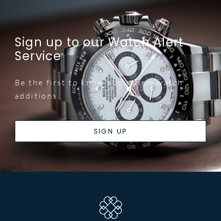
Sign up to our Watch Alert
Service
Be the first to know about new watch
additions.
SIGN UP