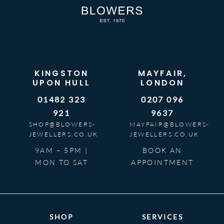
KINGSTON
MAYFAIR,
UPON HULL
LONDON
01482 323
0207 096
921
9637
SHOP@BLOWERS-
MAYFAIR@BLOWERS-
JEWELLERS.CO.UK
JEWELLERS.CO.UK
9AM – 5PM |
BOOK AN
MON TO SAT
APPOINTMENT
SHOP
SERVICES