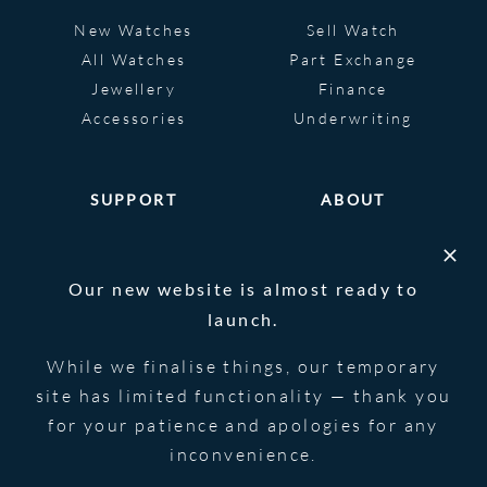
New Watches
Sell Watch
All Watches
Part Exchange
Jewellery
Finance
Accessories
Underwriting
SUPPORT
ABOUT
Help
About
FAQS
Heritage
Our new website is almost ready to
Glossary
Blog
launch.
Contact Us
While we finalise things, our temporary
site has limited functionality — thank you
for your patience and apologies for any
© 2026 Blowers Jewellers | All Rights
Privacy Notice
Reserved | Powered by
Strawberry
|
Terms &
inconvenience.
Forge
Conditions