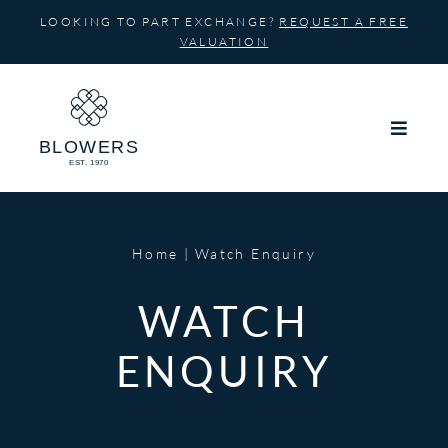
Skip
LOOKING TO PART EXCHANGE?
REQUEST A FREE
to
VALUATION
content
Home
Watch Enquiry
WATCH
ENQUIRY