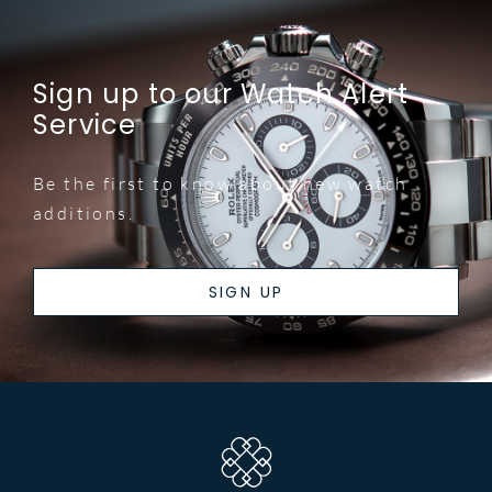
Sign up to our Watch Alert
Service
Be the first to know about new watch
additions.
SIGN UP