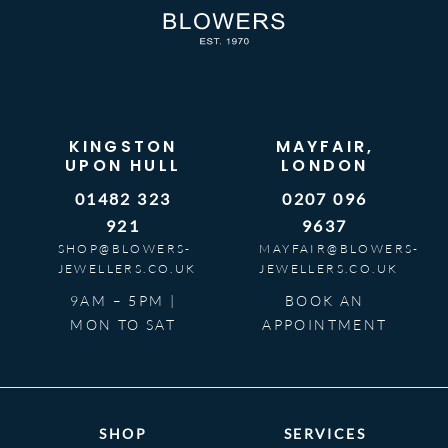
KINGSTON
MAYFAIR,
UPON HULL
LONDON
01482 323
0207 096
921
9637
SHOP@BLOWERS-
MAYFAIR@BLOWERS-
JEWELLERS.CO.UK
JEWELLERS.CO.UK
9AM – 5PM |
BOOK AN
MON TO SAT
APPOINTMENT
SHOP
SERVICES