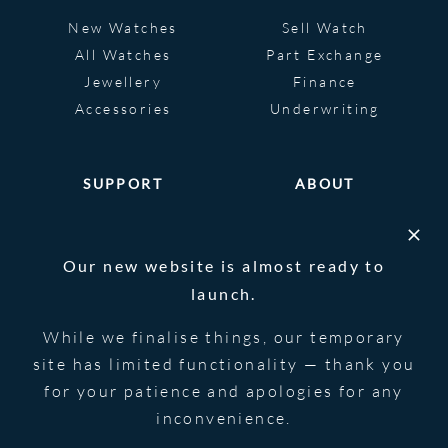
New Watches
Sell Watch
All Watches
Part Exchange
Jewellery
Finance
Accessories
Underwriting
SUPPORT
ABOUT
Help
About
FAQS
Heritage
Our new website is almost ready to
Glossary
Blog
launch.
Contact Us
While we finalise things, our temporary
site has limited functionality — thank you
for your patience and apologies for any
© 2026 Blowers Jewellers | All Rights
Privacy Notice
Reserved | Powered by
Strawberry
|
Terms &
inconvenience.
Forge
Conditions