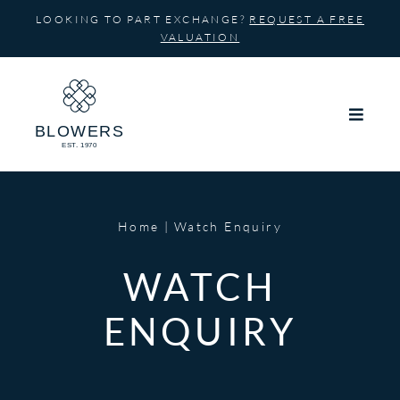
Skip
LOOKING TO PART EXCHANGE?
REQUEST A FREE
to
VALUATION
content
Home
Watch Enquiry
WATCH
ENQUIRY