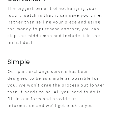
The biggest benefit of exchanging your
luxury watch is that it can save you time.
Rather than selling your piece and using
the money to purchase another, you can
skip the middleman and include it in the
initial deal.
Simple
Our part exchange service has been
designed to be as simple as possible for
you. We won’t drag the process out longer
than it needs to be. All you need to do is
fill in our form and provide us
information and we’ll get back to you.