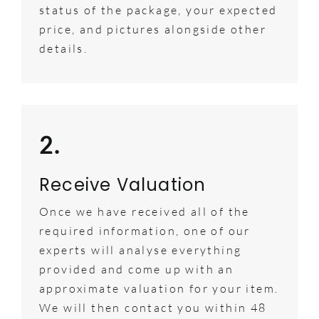
status of the package, your expected
price, and pictures alongside other
details.
2.
Receive Valuation
Once we have received all of the
required information, one of our
experts will analyse everything
provided and come up with an
approximate valuation for your item.
We will then contact you within 48