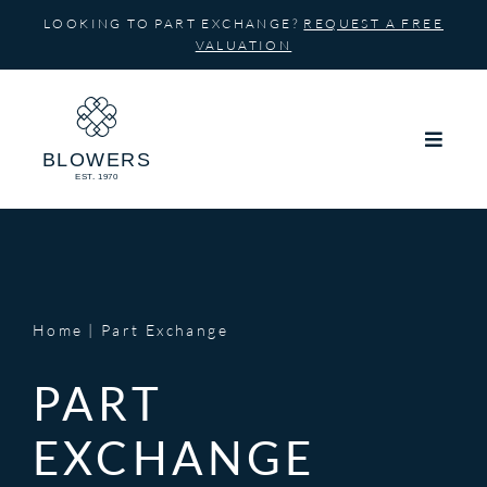
Skip
LOOKING TO PART EXCHANGE?
REQUEST A FREE
to
VALUATION
content
Home
Part Exchange
PART
EXCHANGE