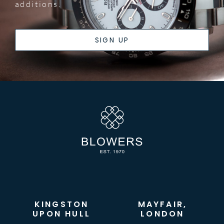
additions.
SIGN UP
KINGSTON
MAYFAIR,
UPON HULL
LONDON