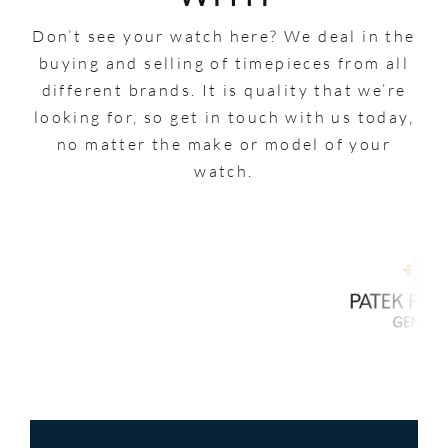
Don’t see your watch here? We deal in the
buying and selling of timepieces from all
different brands. It is quality that we’re
looking for, so get in touch with us today,
no matter the make or model of your
watch.