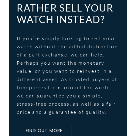
RATHER SELL YOUR
WATCH INSTEAD?
If you’re simply looking to sell your
watch without the added distraction
of a part exchange, we can help.
Perhaps you want the monetary
value, or you want to reinvest in a
different asset. As trusted buyers of
timepieces from around the world,
we can guarantee you a simple,
stress-free process, as well as a fair
price and a guarantee of quality.
FIND OUT MORE