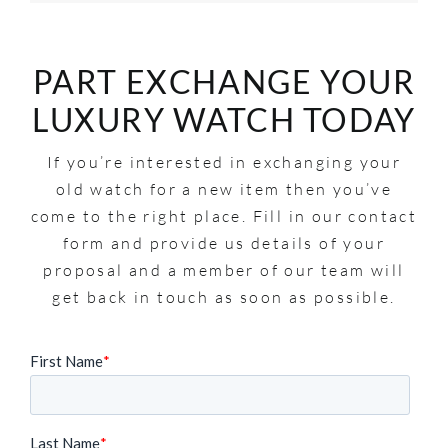
PART EXCHANGE YOUR
LUXURY WATCH TODAY
If you’re interested in exchanging your
old watch for a new item then you’ve
come to the right place. Fill in our contact
form and provide us details of your
proposal and a member of our team will
get back in touch as soon as possible.