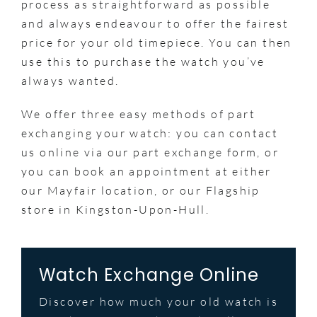
process as straightforward as possible
and always endeavour to offer the fairest
price for your old timepiece. You can then
use this to purchase the watch you’ve
always wanted.
We offer three easy methods of part
exchanging your watch: you can contact
us online via our part exchange form, or
you can book an appointment at either
our Mayfair location, or our Flagship
store in Kingston-Upon-Hull.
Watch Exchange Online
Discover how much your old watch is