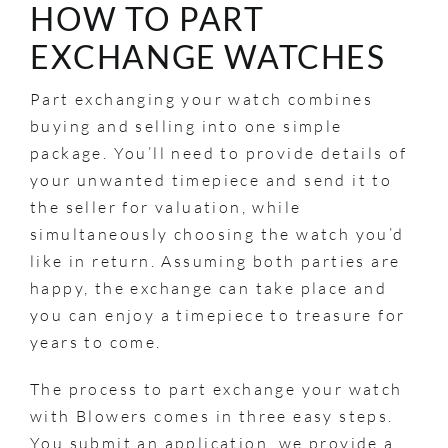
HOW TO PART
EXCHANGE WATCHES
Part exchanging your watch combines
buying and selling into one simple
package. You’ll need to provide details of
your unwanted timepiece and send it to
the seller for valuation, while
simultaneously choosing the watch you’d
like in return. Assuming both parties are
happy, the exchange can take place and
you can enjoy a timepiece to treasure for
years to come.
The process to part exchange your watch
with Blowers comes in three easy steps.
You submit an application, we provide a