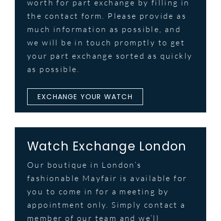
worth for part exchange by filling in
the contact form. Please provide as
much information as possible, and
we will be in touch promptly to get
your part exchange sorted as quickly
as possible.
EXCHANGE YOUR WATCH
Watch Exchange London
Our boutique in London’s
fashionable Mayfair is available for
you to come in for a meeting by
appointment only. Simply contact a
member of our team and we’ll