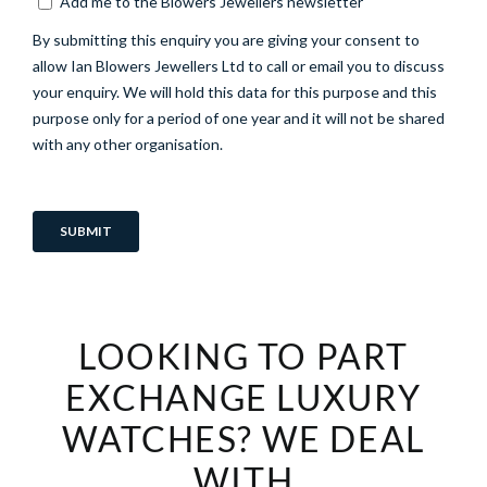
LOOKING TO PART
EXCHANGE LUXURY
WATCHES? WE DEAL
WITH