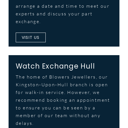
arrange a date and time to meet our
experts and discuss your part
exchange.
VISIT US
Watch Exchange Hull
The home of Blowers Jewellers, our
Kingston-Upon-Hull branch is open
for walk-in service. However, we
recommend booking an appointment
to ensure you can be seen by a
member of our team without any
delays.