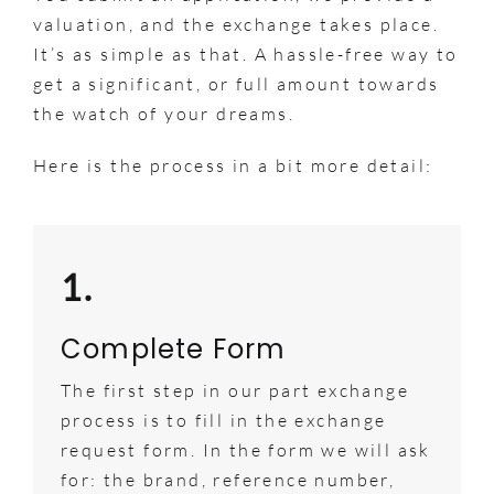
valuation, and the exchange takes place.
It’s as simple as that. A hassle-free way to
get a significant, or full amount towards
the watch of your dreams.
Here is the process in a bit more detail:
1.
Complete Form
The first step in our part exchange
process is to fill in the exchange
request form. In the form we will ask
for: the brand, reference number,