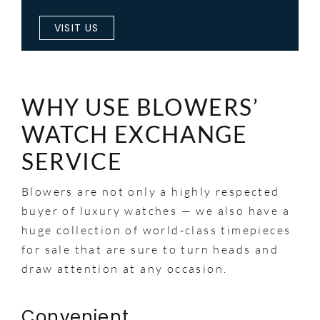
VISIT US
WHY USE BLOWERS’
WATCH EXCHANGE
SERVICE
Blowers are not only a highly respected
buyer of luxury watches — we also have a
huge collection of world-class timepieces
for sale that are sure to turn heads and
draw attention at any occasion.
Convenient