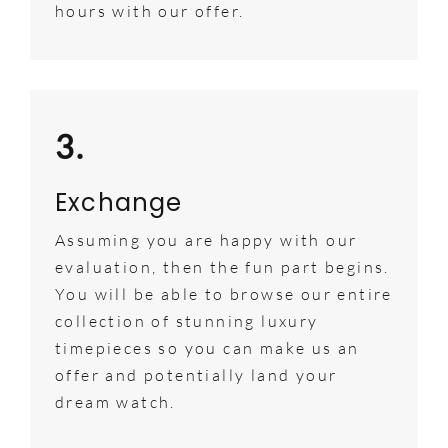
hours with our offer.
3.
Exchange
Assuming you are happy with our
evaluation, then the fun part begins.
You will be able to browse our entire
collection of stunning luxury
timepieces so you can make us an
offer and potentially land your
dream watch.