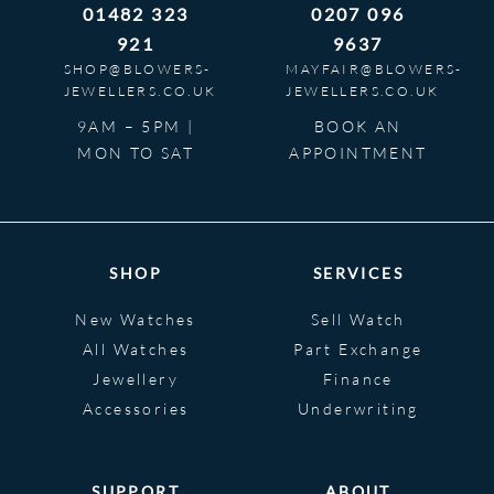
01482 323
0207 096
921
9637
SHOP@BLOWERS-
MAYFAIR@BLOWERS-
JEWELLERS.CO.UK
JEWELLERS.CO.UK
9AM – 5PM |
BOOK AN
MON TO SAT
APPOINTMENT
SHOP
SERVICES
New Watches
Sell Watch
All Watches
Part Exchange
Jewellery
Finance
Accessories
Underwriting
SUPPORT
ABOUT