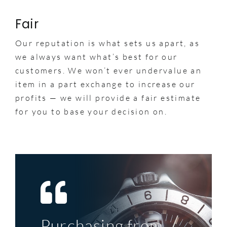
Fair
Our reputation is what sets us apart, as
we always want what’s best for our
customers. We won’t ever undervalue an
item in a part exchange to increase our
profits — we will provide a fair estimate
for you to base your decision on.
Purchasing from
Top service, great
My first significant
A perfect example
The deal was