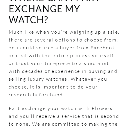
EXCHANGE MY
WATCH?
Much like when you’re weighing up a sale,
there are several options to choose from.
You could source a buyer from Facebook
or deal with the entire process yourself,
or trust your timepiece to a specialist
with decades of experience in buying and
selling luxury watches. Whatever you
choose, it is important to do your
research beforehand.
Part exchange your watch with Blowers
and you’ll receive a service that is second
to none. We are committed to making the