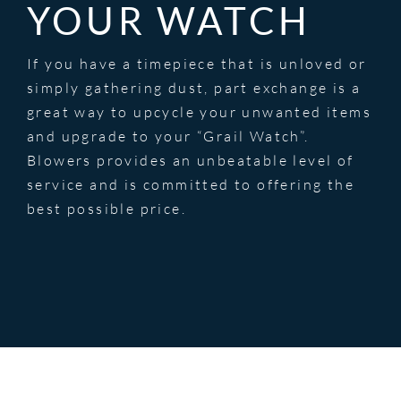
YOUR WATCH
If you have a timepiece that is unloved or
simply gathering dust, part exchange is a
great way to upcycle your unwanted items
and upgrade to your “Grail Watch”.
Blowers provides an unbeatable level of
service and is committed to offering the
best possible price.