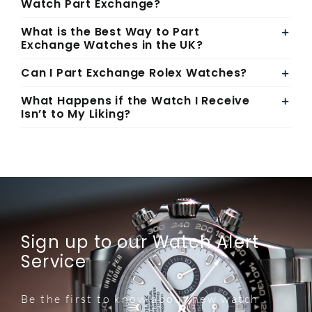
Watch Part Exchange?
What is the Best Way to Part
Exchange Watches in the UK?
Can I Part Exchange Rolex Watches?
What Happens if the Watch I Receive
Isn’t to My Liking?
Sign up to our Watch Alert
Service
Be the first to know about new watch