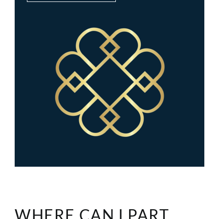
WHERE CAN I PART