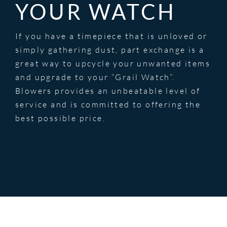
YOUR WATCH
If you have a timepiece that is unloved or
simply gathering dust, part exchange is a
great way to upcycle your unwanted items
and upgrade to your “Grail Watch”.
Blowers provides an unbeatable level of
service and is committed to offering the
best possible price.