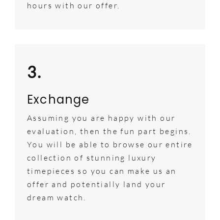
hours with our offer.
3.
Exchange
Assuming you are happy with our
evaluation, then the fun part begins.
You will be able to browse our entire
collection of stunning luxury
timepieces so you can make us an
offer and potentially land your
dream watch.