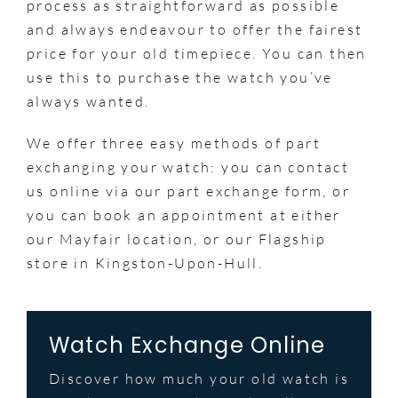
process as straightforward as possible
and always endeavour to offer the fairest
price for your old timepiece. You can then
use this to purchase the watch you’ve
always wanted.
We offer three easy methods of part
exchanging your watch: you can contact
us online via our part exchange form, or
you can book an appointment at either
our Mayfair location, or our Flagship
store in Kingston-Upon-Hull.
Watch Exchange Online
Discover how much your old watch is