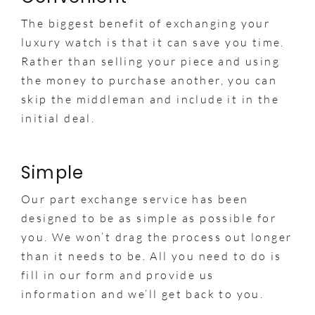
The biggest benefit of exchanging your
luxury watch is that it can save you time.
Rather than selling your piece and using
the money to purchase another, you can
skip the middleman and include it in the
initial deal.
Simple
Our part exchange service has been
designed to be as simple as possible for
you. We won’t drag the process out longer
than it needs to be. All you need to do is
fill in our form and provide us
information and we’ll get back to you.