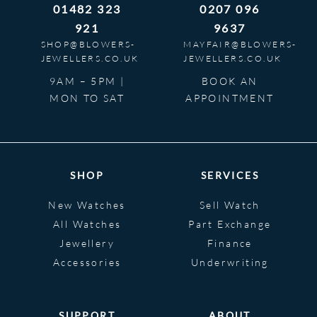
01482 323
0207 096
921
9637
SHOP@BLOWERS-
MAYFAIR@BLOWERS-
JEWELLERS.CO.UK
JEWELLERS.CO.UK
9AM – 5PM |
BOOK AN
MON TO SAT
APPOINTMENT
SHOP
SERVICES
New Watches
Sell Watch
All Watches
Part Exchange
Jewellery
Finance
Accessories
Underwriting
SUPPORT
ABOUT