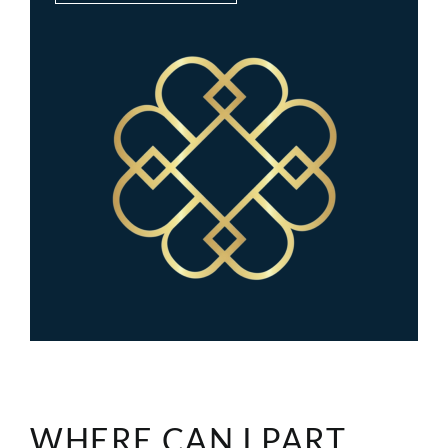
WHERE CAN I PART