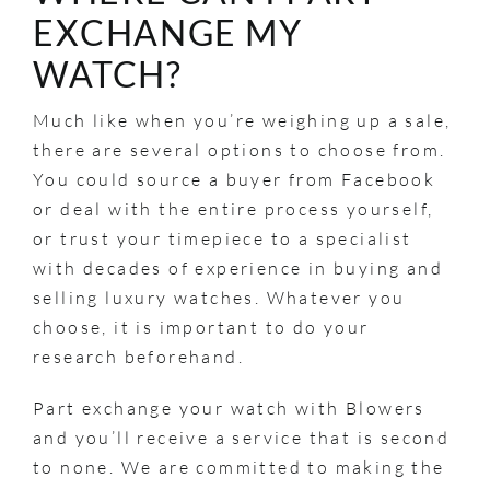
EXCHANGE MY
WATCH?
Much like when you’re weighing up a sale,
there are several options to choose from.
You could source a buyer from Facebook
or deal with the entire process yourself,
or trust your timepiece to a specialist
with decades of experience in buying and
selling luxury watches. Whatever you
choose, it is important to do your
research beforehand.
Part exchange your watch with Blowers
and you’ll receive a service that is second
to none. We are committed to making the