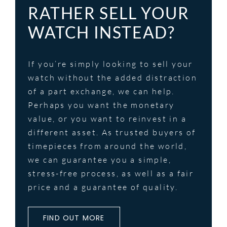
RATHER SELL YOUR
WATCH INSTEAD?
If you’re simply looking to sell your
watch without the added distraction
of a part exchange, we can help.
Perhaps you want the monetary
value, or you want to reinvest in a
different asset. As trusted buyers of
timepieces from around the world,
we can guarantee you a simple,
stress-free process, as well as a fair
price and a guarantee of quality.
FIND OUT MORE