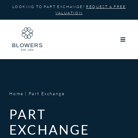
Skip
LOOKING TO PART EXCHANGE?
REQUEST A FREE
to
VALUATION
content
Home
Part Exchange
PART
EXCHANGE