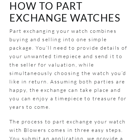
HOW TO PART
EXCHANGE WATCHES
Part exchanging your watch combines
buying and selling into one simple
package. You’ll need to provide details of
your unwanted timepiece and send it to
the seller for valuation, while
simultaneously choosing the watch you’d
like in return. Assuming both parties are
happy, the exchange can take place and
you can enjoy a timepiece to treasure for
years to come.
The process to part exchange your watch
with Blowers comes in three easy steps.
You submit an application, we provide a