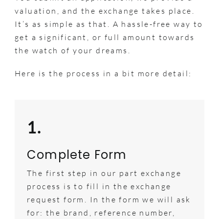
valuation, and the exchange takes place.
It’s as simple as that. A hassle-free way to
get a significant, or full amount towards
the watch of your dreams.
Here is the process in a bit more detail:
1.
Complete Form
The first step in our part exchange
process is to fill in the exchange
request form. In the form we will ask
for: the brand, reference number,