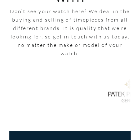
Don’t see your watch here? We deal in the
buying and selling of timepieces from all
different brands. It is quality that we’re
looking for, so get in touch with us today,
no matter the make or model of your
watch.