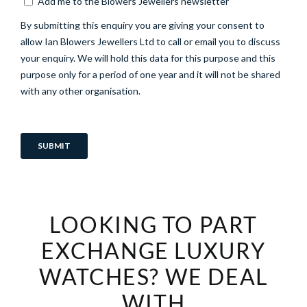
LOOKING TO PART
EXCHANGE LUXURY
WATCHES? WE DEAL
WITH