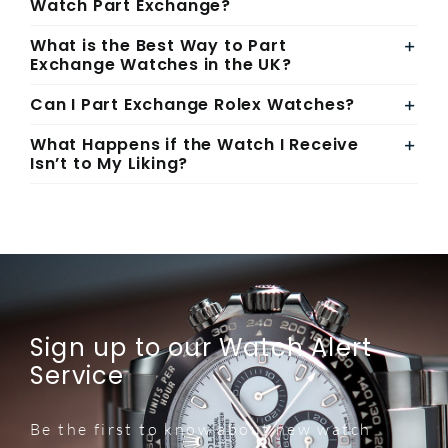
Watch Part Exchange?
What is the Best Way to Part
Exchange Watches in the UK?
Can I Part Exchange Rolex Watches?
What Happens if the Watch I Receive
Isn’t to My Liking?
Sign up to our Watch Alert
Service
Be the first to know about new watch