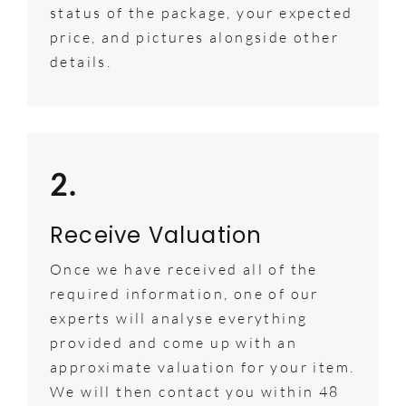
status of the package, your expected
price, and pictures alongside other
details.
2.
Receive Valuation
Once we have received all of the
required information, one of our
experts will analyse everything
provided and come up with an
approximate valuation for your item.
We will then contact you within 48