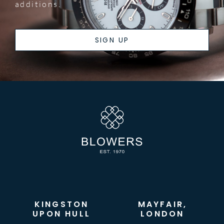
additions.
SIGN UP
KINGSTON
MAYFAIR,
UPON HULL
LONDON