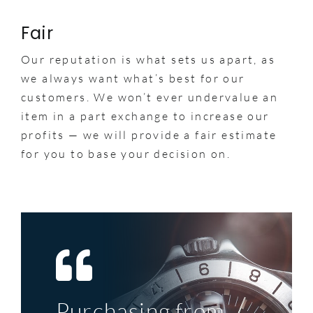
Fair
Our reputation is what sets us apart, as
we always want what’s best for our
customers. We won’t ever undervalue an
item in a part exchange to increase our
profits — we will provide a fair estimate
for you to base your decision on.
Purchasing from
Top service, great
My first significant
A perfect example
The deal was