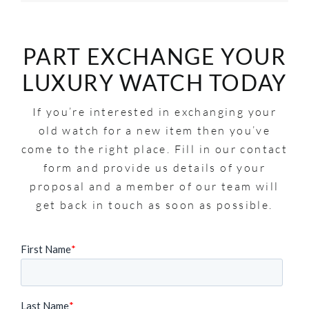
PART EXCHANGE YOUR
LUXURY WATCH TODAY
If you’re interested in exchanging your
old watch for a new item then you’ve
come to the right place. Fill in our contact
form and provide us details of your
proposal and a member of our team will
get back in touch as soon as possible.