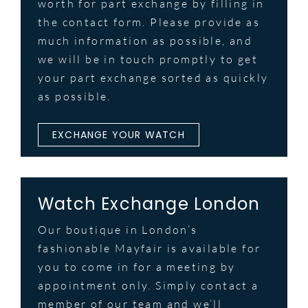
worth for part exchange by filling in
the contact form. Please provide as
much information as possible, and
we will be in touch promptly to get
your part exchange sorted as quickly
as possible.
EXCHANGE YOUR WATCH
Watch Exchange London
Our boutique in London’s
fashionable Mayfair is available for
you to come in for a meeting by
appointment only. Simply contact a
member of our team and we’ll