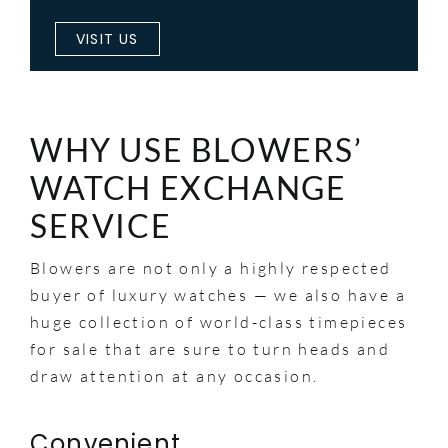
VISIT US
WHY USE BLOWERS’
WATCH EXCHANGE
SERVICE
Blowers are not only a highly respected
buyer of luxury watches — we also have a
huge collection of world-class timepieces
for sale that are sure to turn heads and
draw attention at any occasion.
Convenient