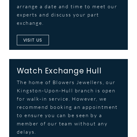
arrange a date and time to meet our
experts and discuss your part
exchange.
VISIT US
Watch Exchange Hull
The home of Blowers Jewellers, our
Kingston-Upon-Hull branch is open
for walk-in service. However, we
recommend booking an appointment
to ensure you can be seen by a
member of our team without any
delays.