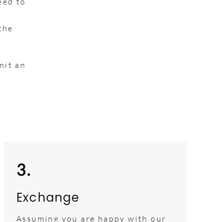
eed to
the
mit an
3.
Exchange
Assuming you are happy with our