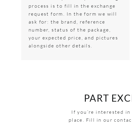
process is to fill in the exchange
request form. In the form we will
ask for: the brand, reference
number, status of the package,
your expected price, and pictures
alongside other details.
PART EX
If you’re interested i
place. Fill in our cont