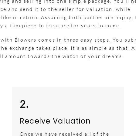
ng and selling into one simple package. You’ll n
e and send it to the seller for valuation, while
like in return. Assuming both parties are happy, 
y a timepiece to treasure for years to come.
 with Blowers comes in three easy steps. You sub
he exchange takes place. It’s as simple as that. A
full amount towards the watch of your dreams.
2.
Receive Valuation
Once we have received all of the