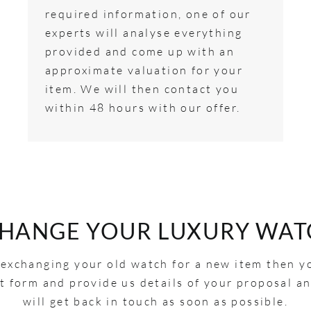
required information, one of our
experts will analyse everything
provided and come up with an
approximate valuation for your
item. We will then contact you
within 48 hours with our offer.
CHANGE YOUR LUXURY WAT
n exchanging your old watch for a new item then y
act form and provide us details of your proposal 
will get back in touch as soon as possible.