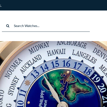
N
Search
for: