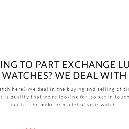
ING TO PART EXCHANGE L
WATCHES? WE DEAL WITH
tch here? We deal in the buying and selling of t
It is quality that we’re looking for, so get in touc
matter the make or model of your watch.