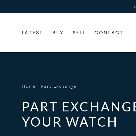
Skip
to
content
LATEST
BUY
SELL
CONTACT
Home
Part Exchange
PART EXCHANG
YOUR WATCH