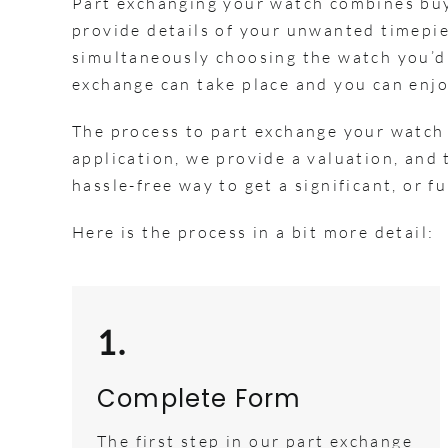
Part exchanging your watch combines buyi
provide details of your unwanted timepiec
simultaneously choosing the watch you’d 
exchange can take place and you can enjo
The process to part exchange your watch
application, we provide a valuation, and t
hassle-free way to get a significant, or 
Here is the process in a bit more detail:
1.
Complete Form
The first step in our part exchange