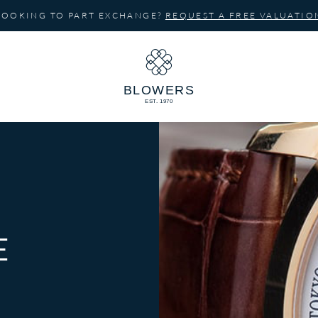
LOOKING TO PART EXCHANGE?
REQUEST A FREE VALUATIO
E