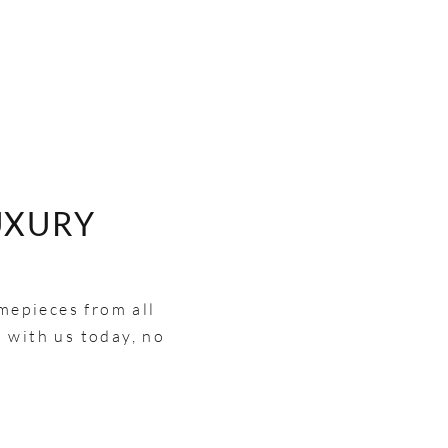
UXURY
imepieces from all
h with us today, no