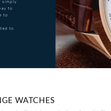
r simply
way to
e to
tted to
NGE WATCHES