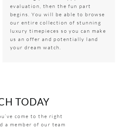
evaluation, then the fun part
begins. You will be able to browse
our entire collection of stunning
luxury timepieces so you can make
us an offer and potentially land
your dream watch.
CH TODAY
ou’ve come to the right
and a member of our team