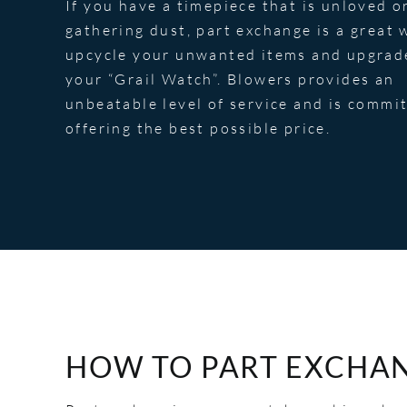
If you have a timepiece that is unloved o
gathering dust, part exchange is a great 
upcycle your unwanted items and upgrad
your “Grail Watch”. Blowers provides an
unbeatable level of service and is commi
offering the best possible price.
HOW TO PART EXCHA