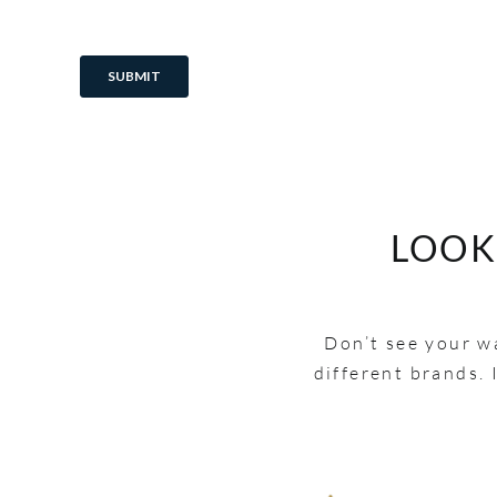
LOOK
Don’t see your wa
different brands. 