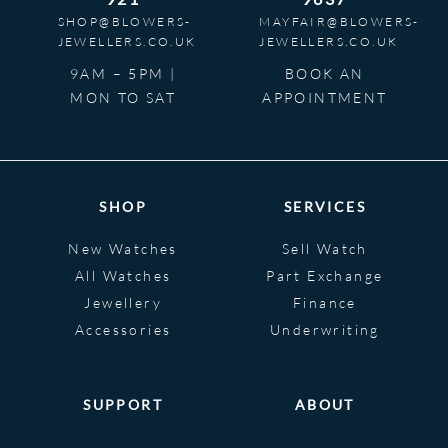
SHOP@BLOWERS-
MAYFAIR@BLOWERS-
JEWELLERS.CO.UK
JEWELLERS.CO.UK
9AM – 5PM |
BOOK AN
MON TO SAT
APPOINTMENT
SHOP
SERVICES
New Watches
Sell Watch
All Watches
Part Exchange
Jewellery
Finance
Accessories
Underwriting
SUPPORT
ABOUT
Help
About