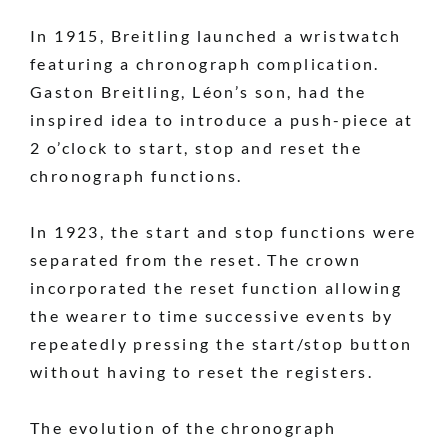
In 1915, Breitling launched a wristwatch
featuring a chronograph complication.
Gaston Breitling, Léon’s son, had the
inspired idea to introduce a push-piece at
2 o’clock to start, stop and reset the
chronograph functions.
In 1923, the start and stop functions were
separated from the reset. The crown
incorporated the reset function allowing
the wearer to time successive events by
repeatedly pressing the start/stop button
without having to reset the registers.
The evolution of the chronograph