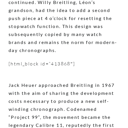
continued. Willy Breitling, Léon’s
grandson, had the idea to add a second
push piece at 4 o’clock for resetting the
stopwatch function. This design was
subsequently copied by many watch
brands and remains the norm for modern-
day chronographs.
[html_block id=”413868″]
Jack Heuer approached Breitling in 1967
with the aim of sharing the development
costs necessary to produce a new self-
winding chronograph. Codenamed
“Project 99”, the movement became the
legendary Calibre 11, reputedly the first