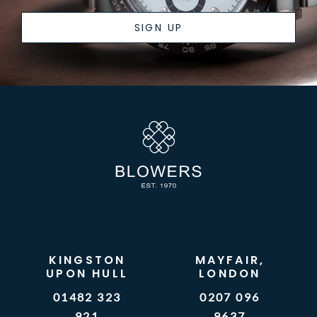
SIGN UP
KINGSTON
MAYFAIR,
UPON HULL
LONDON
01482 323
0207 096
921
9637