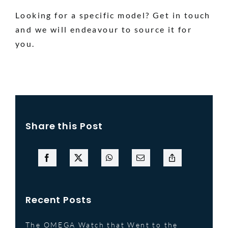
Looking for a specific model? Get in touch
and we will endeavour to source it for
you.
Share this Post
Recent Posts
The OMEGA Watch that Went to the