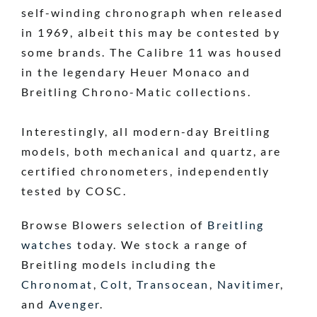
self-winding chronograph when released
in 1969, albeit this may be contested by
some brands. The Calibre 11 was housed
in the legendary Heuer Monaco and
Breitling Chrono-Matic collections.
Interestingly, all modern-day Breitling
models, both mechanical and quartz, are
certified chronometers, independently
tested by COSC.
Browse Blowers selection of
Breitling
watches
today. We stock a range of
Breitling models including the
Chronomat
,
Colt
,
Transocean
,
Navitimer
,
and
Avenger
.