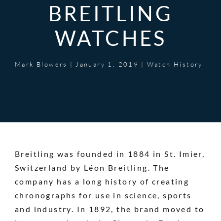
BREITLING
WATCHES
Mark Blowers
|
January 1, 2019
|
Watch History
Breitling was founded in 1884 in St. Imier,
Switzerland by Léon Breitling. The
company has a long history of creating
chronographs for use in science, sports
and industry. In 1892, the brand moved to