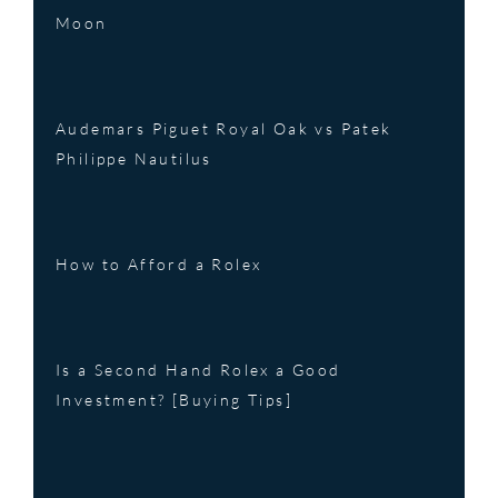
Moon
Audemars Piguet Royal Oak vs Patek
Philippe Nautilus
How to Afford a Rolex
Is a Second Hand Rolex a Good
Investment? [Buying Tips]