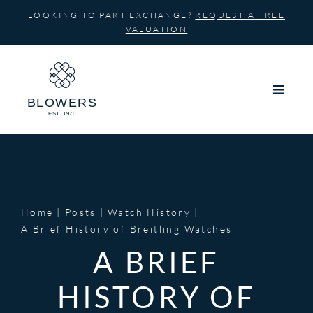
Skip
LOOKING TO PART EXCHANGE?
REQUEST A FREE
to
VALUATION
content
Home
Posts
Watch History
A Brief History of Breitling Watches
A BRIEF
HISTORY OF