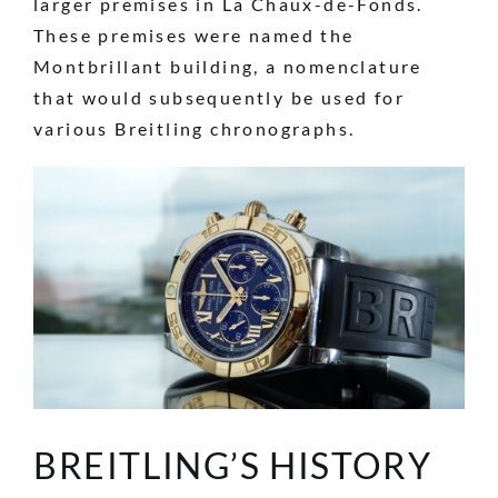
larger premises in La Chaux-de-Fonds.
These premises were named the
Montbrillant building, a nomenclature
that would subsequently be used for
various Breitling chronographs.
BREITLING’S HISTORY