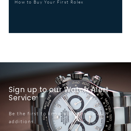
How to Buy Your First Rolex
Sign up to our Watch Alert
Service
Be the first to know about new watch
additions.