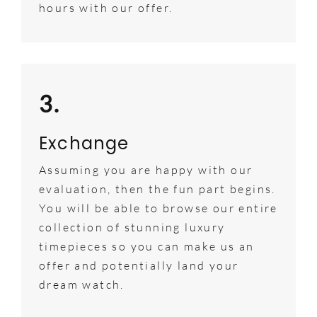
hours with our offer.
3.
Exchange
Assuming you are happy with our
evaluation, then the fun part begins.
You will be able to browse our entire
collection of stunning luxury
timepieces so you can make us an
offer and potentially land your
dream watch.