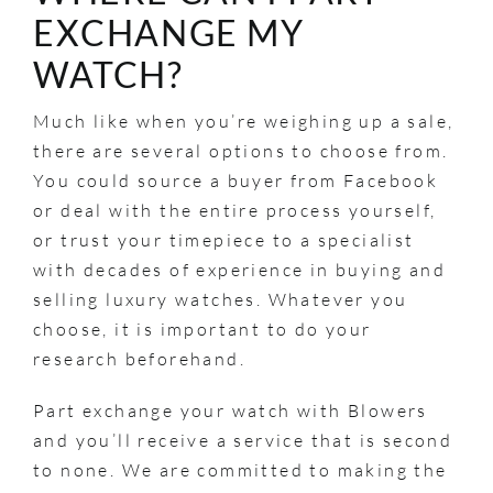
EXCHANGE MY
WATCH?
Much like when you’re weighing up a sale,
there are several options to choose from.
You could source a buyer from Facebook
or deal with the entire process yourself,
or trust your timepiece to a specialist
with decades of experience in buying and
selling luxury watches. Whatever you
choose, it is important to do your
research beforehand.
Part exchange your watch with Blowers
and you’ll receive a service that is second
to none. We are committed to making the