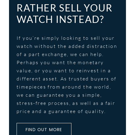
RATHER SELL YOUR
WATCH INSTEAD?
If you’re simply looking to sell your
watch without the added distraction
of a part exchange, we can help.
Perhaps you want the monetary
value, or you want to reinvest in a
different asset. As trusted buyers of
timepieces from around the world,
we can guarantee you a simple,
stress-free process, as well as a fair
price and a guarantee of quality.
FIND OUT MORE