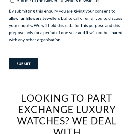
LOOKING TO PART
EXCHANGE LUXURY
WATCHES? WE DEAL
WITH