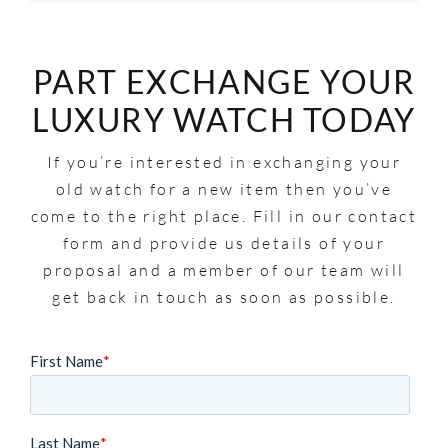
PART EXCHANGE YOUR
LUXURY WATCH TODAY
If you’re interested in exchanging your
old watch for a new item then you’ve
come to the right place. Fill in our contact
form and provide us details of your
proposal and a member of our team will
get back in touch as soon as possible.