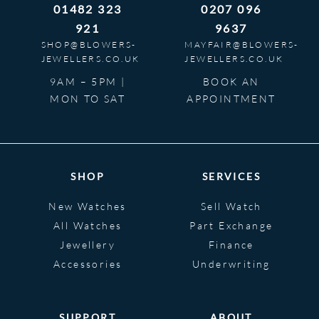
01482 323
0207 096
921
9637
SHOP@BLOWERS-
MAYFAIR@BLOWERS-
JEWELLERS.CO.UK
JEWELLERS.CO.UK
9AM – 5PM |
BOOK AN
MON TO SAT
APPOINTMENT
SHOP
SERVICES
New Watches
Sell Watch
All Watches
Part Exchange
Jewellery
Finance
Accessories
Underwriting
SUPPORT
ABOUT