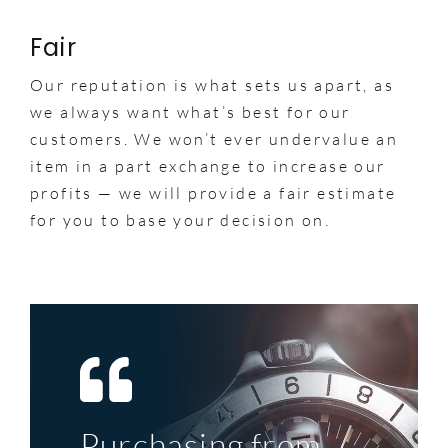
Fair
Our reputation is what sets us apart, as
we always want what’s best for our
customers. We won’t ever undervalue an
item in a part exchange to increase our
profits — we will provide a fair estimate
for you to base your decision on.
Purchasing from
Top service, great
My first significant
A perfect example
The deal was