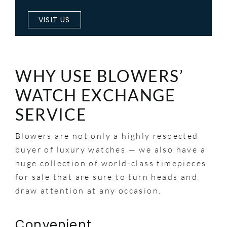
VISIT US
WHY USE BLOWERS’
WATCH EXCHANGE
SERVICE
Blowers are not only a highly respected
buyer of luxury watches — we also have a
huge collection of world-class timepieces
for sale that are sure to turn heads and
draw attention at any occasion.
Convenient