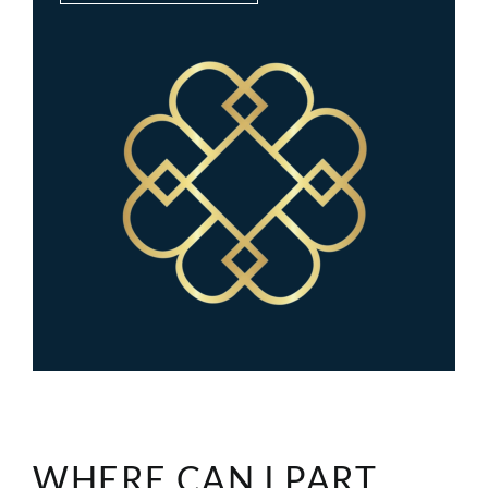
WHERE CAN I PART