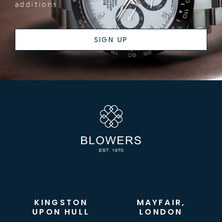
additions.
SIGN UP
KINGSTON
MAYFAIR,
UPON HULL
LONDON