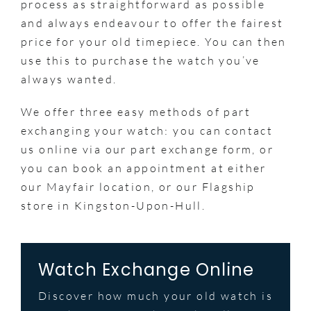
process as straightforward as possible
and always endeavour to offer the fairest
price for your old timepiece. You can then
use this to purchase the watch you’ve
always wanted.
We offer three easy methods of part
exchanging your watch: you can contact
us online via our part exchange form, or
you can book an appointment at either
our Mayfair location, or our Flagship
store in Kingston-Upon-Hull.
Watch Exchange Online
Discover how much your old watch is