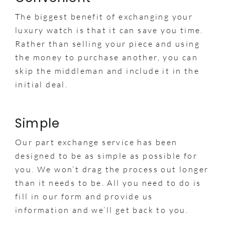
The biggest benefit of exchanging your
luxury watch is that it can save you time.
Rather than selling your piece and using
the money to purchase another, you can
skip the middleman and include it in the
initial deal.
Simple
Our part exchange service has been
designed to be as simple as possible for
you. We won’t drag the process out longer
than it needs to be. All you need to do is
fill in our form and provide us
information and we’ll get back to you.