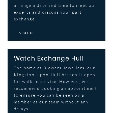
arrange a date and time to meet our
experts and discuss your part
exchange.
VISIT US
Watch Exchange Hull
The home of Blowers Jewellers, our
Kingston-Upon-Hull branch is open
for walk-in service. However, we
recommend booking an appointment
to ensure you can be seen by a
member of our team without any
delays.