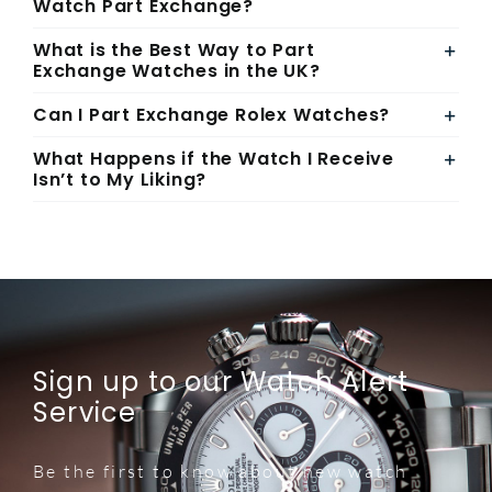
Watch Part Exchange?
What is the Best Way to Part
Exchange Watches in the UK?
Can I Part Exchange Rolex Watches?
What Happens if the Watch I Receive
Isn’t to My Liking?
Sign up to our Watch Alert
Service
Be the first to know about new watch