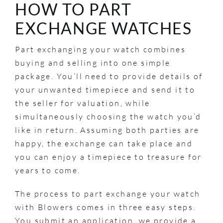
HOW TO PART
EXCHANGE WATCHES
Part exchanging your watch combines
buying and selling into one simple
package. You’ll need to provide details of
your unwanted timepiece and send it to
the seller for valuation, while
simultaneously choosing the watch you’d
like in return. Assuming both parties are
happy, the exchange can take place and
you can enjoy a timepiece to treasure for
years to come.
The process to part exchange your watch
with Blowers comes in three easy steps.
You submit an application, we provide a