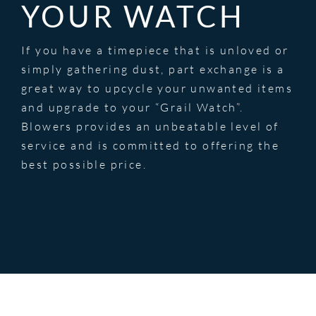
YOUR WATCH
If you have a timepiece that is unloved or
simply gathering dust, part exchange is a
great way to upcycle your unwanted items
and upgrade to your “Grail Watch”.
Blowers provides an unbeatable level of
service and is committed to offering the
best possible price.