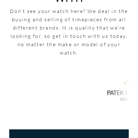
Don’t see your watch here? We deal in the
buying and selling of timepieces from all
different brands. It is quality that we’re
looking for, so get in touch with us today,
no matter the make or model of your
watch.