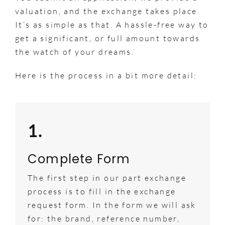
valuation, and the exchange takes place.
It’s as simple as that. A hassle-free way to
get a significant, or full amount towards
the watch of your dreams.
Here is the process in a bit more detail:
1.
Complete Form
The first step in our part exchange
process is to fill in the exchange
request form. In the form we will ask
for: the brand, reference number,