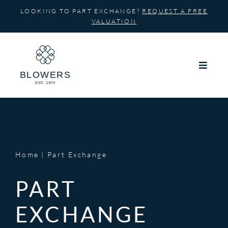
Skip
LOOKING TO PART EXCHANGE?
REQUEST A FREE
to
VALUATION
content
Home
Part Exchange
PART
EXCHANGE