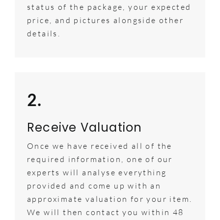
status of the package, your expected
price, and pictures alongside other
details.
2.
Receive Valuation
Once we have received all of the
required information, one of our
experts will analyse everything
provided and come up with an
approximate valuation for your item.
We will then contact you within 48