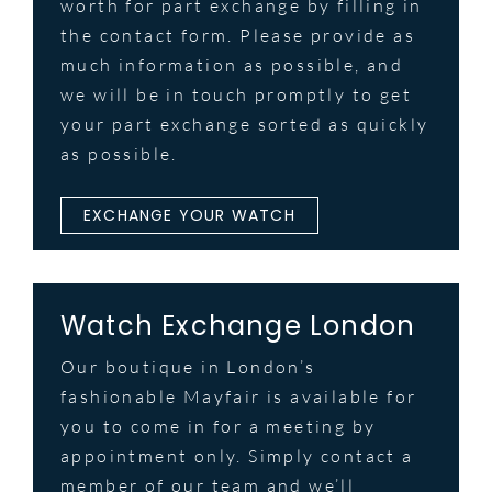
worth for part exchange by filling in
the contact form. Please provide as
much information as possible, and
we will be in touch promptly to get
your part exchange sorted as quickly
as possible.
EXCHANGE YOUR WATCH
Watch Exchange London
Our boutique in London’s
fashionable Mayfair is available for
you to come in for a meeting by
appointment only. Simply contact a
member of our team and we’ll