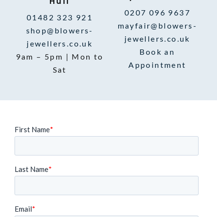
Hull
0207 096 9637
01482 323 921
mayfair@blowers-
shop@blowers-
jewellers.co.uk
jewellers.co.uk
Book an
9am – 5pm | Mon to
Appointment
Sat