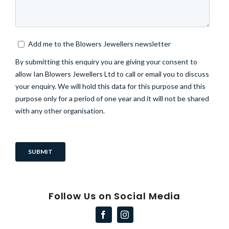
Follow Us on Social Media