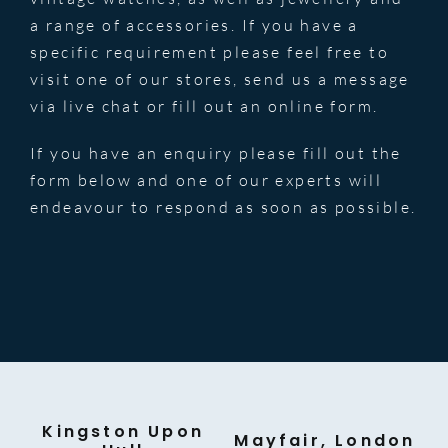
a range of accessories. If you have a
specific requirement please feel free to
visit one of our stores, send us a message
via live chat or fill out an online form.
If you have an enquiry please fill out the
form below and one of our experts will
endeavour to respond as soon as possible.
Kingston Upon
Mayfair, London