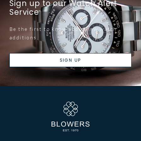
Sign up to our Watch Alert
Service
Be the first to know about new watch
additions.
SIGN UP