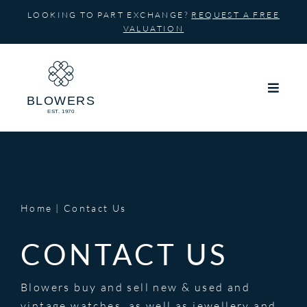
Skip
LOOKING TO PART EXCHANGE?
REQUEST A FREE
to
VALUATION
content
Home
Contact Us
CONTACT US
Blowers buy and sell new & used and
vintage watches, as well as jewellery and