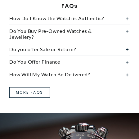
FAQs
How Do I Know the Watch is Authentic?
Do You Buy Pre-Owned Watches &
Jewellery?
Do you offer Sale or Return?
Do You Offer Finance
How Will My Watch Be Delivered?
MORE FAQS