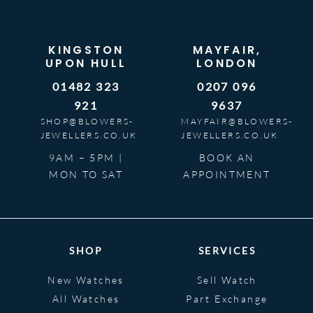
KINGSTON
MAYFAIR,
UPON HULL
LONDON
01482 323
0207 096
921
9637
SHOP@BLOWERS-
MAYFAIR@BLOWERS-
JEWELLERS.CO.UK
JEWELLERS.CO.UK
9AM – 5PM |
BOOK AN
MON TO SAT
APPOINTMENT
SHOP
SERVICES
New Watches
Sell Watch
All Watches
Part Exchange