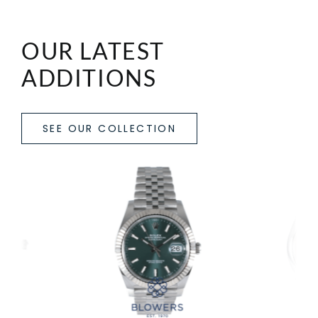
OUR LATEST
ADDITIONS
SEE OUR COLLECTION