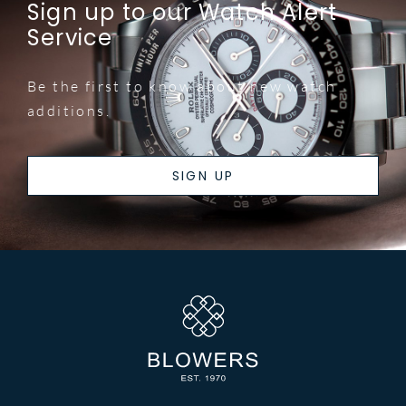
Sign up to our Watch Alert
Service
Be the first to know about new watch
additions.
SIGN UP