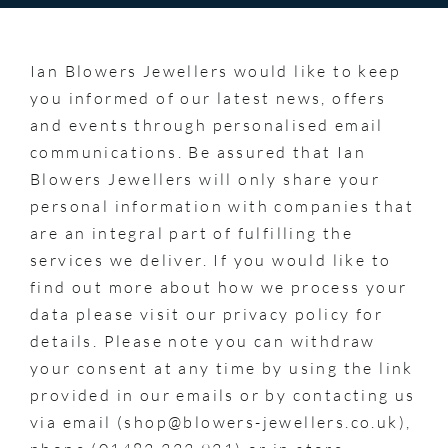
Ian Blowers Jewellers would like to keep
you informed of our latest news, offers
and events through personalised email
communications. Be assured that Ian
Blowers Jewellers will only share your
personal information with companies that
are an integral part of fulfilling the
services we deliver. If you would like to
find out more about how we process your
data please visit our privacy policy for
details. Please note you can withdraw
your consent at any time by using the link
provided in our emails or by contacting us
via email (shop@blowers-jewellers.co.uk),