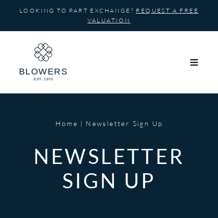
Skip
LOOKING TO PART EXCHANGE?
REQUEST A FREE
to
VALUATION
content
Home
Newsletter Sign Up
NEWSLETTER
SIGN UP