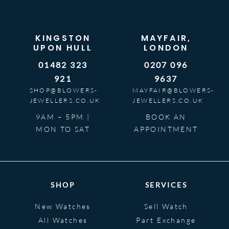
KINGSTON
MAYFAIR,
UPON HULL
LONDON
01482 323
0207 096
921
9637
SHOP@BLOWERS-
MAYFAIR@BLOWERS-
JEWELLERS.CO.UK
JEWELLERS.CO.UK
9AM – 5PM |
BOOK AN
MON TO SAT
APPOINTMENT
SHOP
SERVICES
New Watches
Sell Watch
All Watches
Part Exchange