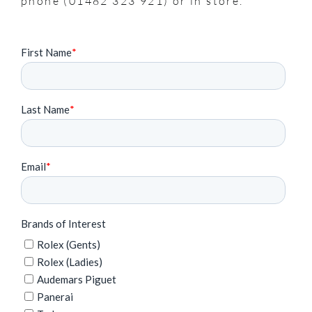
phone (01482 323 921) or in store.