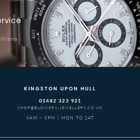
ervice
itions.
KINGSTON UPON HULL
01482 323 921
SHOP@BLOWERS-JEWELLERS.CO.UK
9AM – 5PM | MON TO SAT