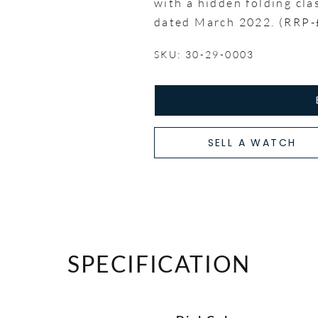
with a hidden folding cla
dated March 2022. (RRP-
SKU: 30-29-0003
SELL A WATCH
SPECIFICATION