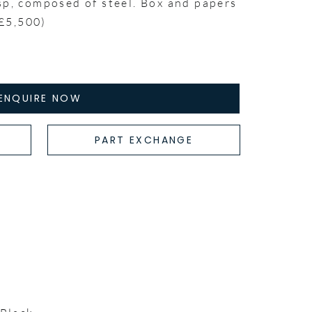
sp, composed of steel. Box and papers
£5,500)
ENQUIRE NOW
PART EXCHANGE