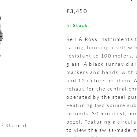
£3,450
In Stock
Bell & Ross Instruments
casing, housing a self-w
resistant to 100 meters, 
glass. A black sunray dia
markers and hands, with 
and 12 o’clock position.
rehaut for the central c
operated by the steel pu
Featuring two square sub
seconds, 30 minutes), mir
bezel. Featuring a circu
? Share it
to view the swiss-made m