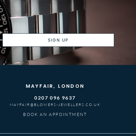
SIGN UP
MAYFAIR, LONDON
0207 096 9637
MAYFAIR@BLOWERS-JEWELLERS.CO.UK
BOOK AN APPOINTMENT