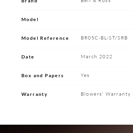
Bell & Ross
Brand
Model
BR05C-BL-ST/SRB
Model Reference
March 2022
Date
Yes
Box and Papers
Blowers' Warranty
Warranty