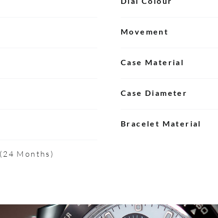
Dial Colour
Movement
Case Material
Case Diameter
Bracelet Material
 (24 Months)