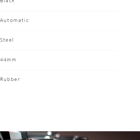
Black
Automatic
Steel
44mm
Rubber