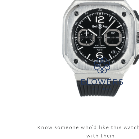
Know someone who’d like this watch
with them!