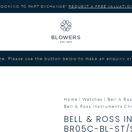
LOOKING TO PART EXCHANGE?
REQUEST A FREE VALUATIO
ne. Please use the button below to make an enquiry or
Home
Watches
Bell & Ro
Bell & Ross Instruments C
BELL & ROSS 
BR05C-BL-ST/