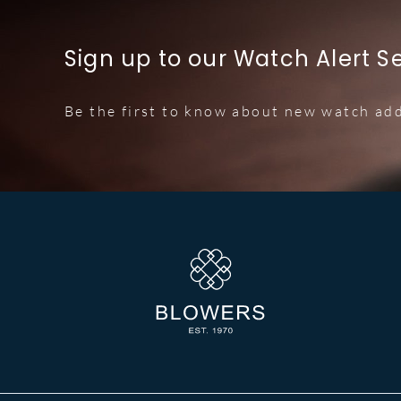
Sign up to our Watch Alert S
Be the first to know about new watch add