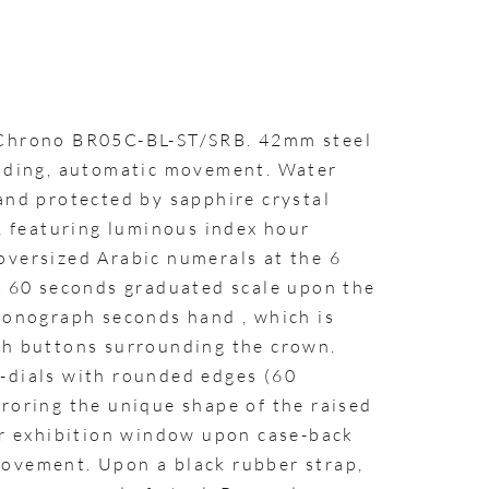
 Chrono BR05C-BL-ST/SRB. 42mm steel
inding, automatic movement. Water
and protected by sapphire crystal
l, featuring luminous index hour
oversized Arabic numerals at the 6
 A 60 seconds graduated scale upon the
hronograph seconds hand , which is
sh buttons surrounding the crown.
-dials with rounded edges (60
roring the unique shape of the raised
lar exhibition window upon case-back
ovement. Upon a black rubber strap,