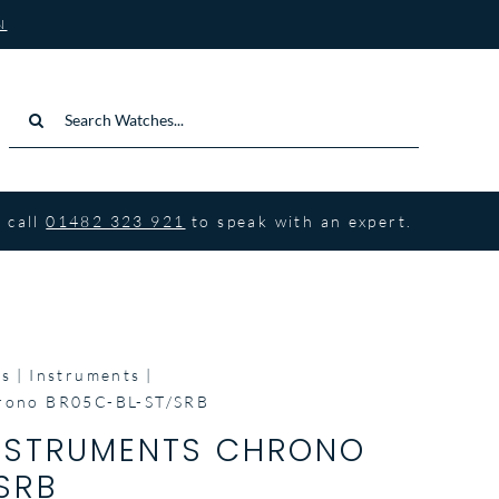
N
Search
for:
 call
01482 323 921
to speak with an expert.
ss
Instruments
hrono BR05C-BL-ST/SRB
INSTRUMENTS CHRONO
SRB