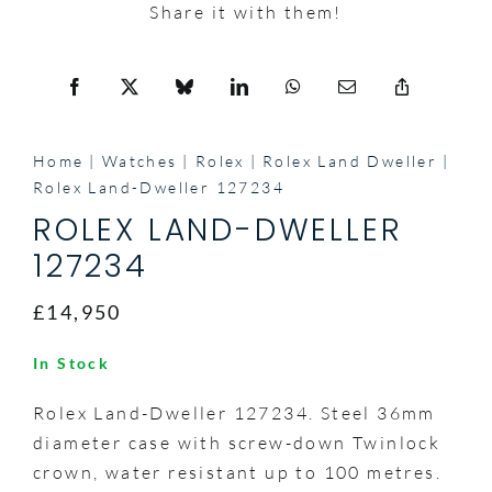
Share it with them!
Home
Watches
Rolex
Rolex Land Dweller
Rolex Land-Dweller 127234
ROLEX LAND-DWELLER
127234
£14,950
In Stock
Rolex Land-Dweller 127234. Steel 36mm
diameter case with screw-down Twinlock
crown, water resistant up to 100 metres.