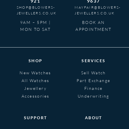
921
9637
SHOP@BLOWERS-
MAYFAIR@BLOWERS-
JEWELLERS.CO.UK
JEWELLERS.CO.UK
9AM – 5PM |
BOOK AN
MON TO SAT
APPOINTMENT
SHOP
SERVICES
New Watches
Sell Watch
All Watches
Part Exchange
Jewellery
Finance
Accessories
Underwriting
SUPPORT
ABOUT