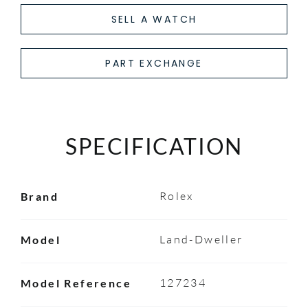
SELL A WATCH
PART EXCHANGE
SPECIFICATION
Rolex
Brand
Land-Dweller
Model
127234
Model Reference