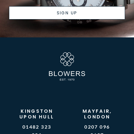
SIGN UP
KINGSTON
MAYFAIR,
UPON HULL
LONDON
01482 323
0207 096