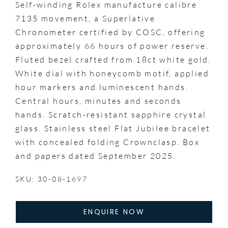
Self-winding Rolex manufacture calibre
7135 movement, a Superlative
Chronometer certified by COSC, offering
approximately 66 hours of power reserve.
Fluted bezel crafted from 18ct white gold.
White dial with honeycomb motif, applied
hour markers and luminescent hands.
Central hours, minutes and seconds
hands. Scratch-resistant sapphire crystal
glass. Stainless steel Flat Jubilee bracelet
with concealed folding Crownclasp. Box
and papers dated September 2025.
SKU: 30-08-1697
ENQUIRE NOW