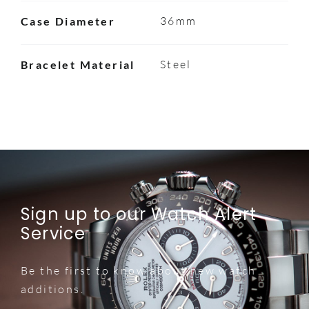
36mm
Case Diameter
Steel
Bracelet Material
Sign up to our Watch Alert
Service
Be the first to know about new watch
additions.