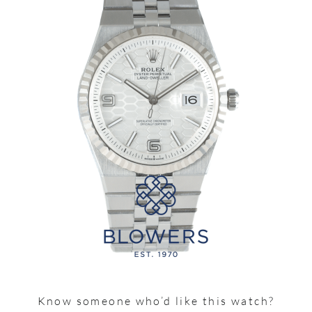
Know someone who’d like this watch?