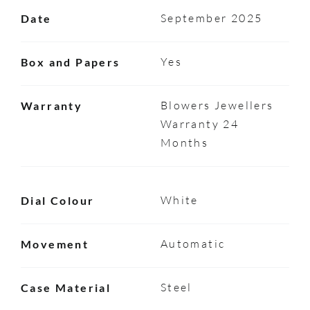
September 2025
Date
Yes
Box and Papers
Blowers Jewellers
Warranty
Warranty 24
Months
White
Dial Colour
Automatic
Movement
Steel
Case Material