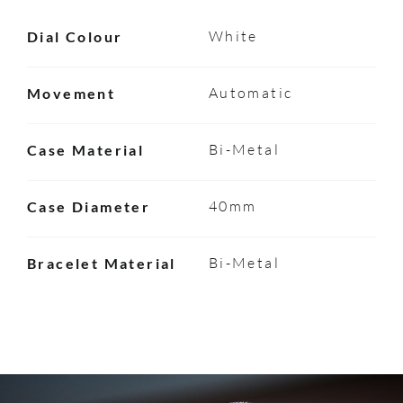
White
Dial Colour
Automatic
Movement
Bi-Metal
Case Material
40mm
Case Diameter
Bi-Metal
Bracelet Material