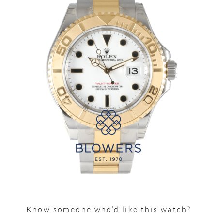
Know someone who’d like this watch?