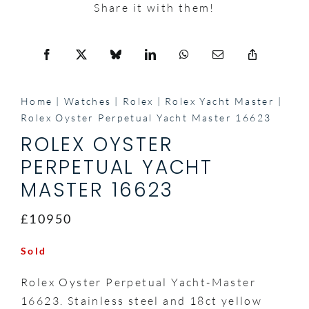
Share it with them!
Home
Watches
Rolex
Rolex Yacht Master
Rolex Oyster Perpetual Yacht Master 16623
ROLEX OYSTER
PERPETUAL YACHT
MASTER 16623
£10950
Sold
Rolex Oyster Perpetual Yacht-Master
16623. Stainless steel and 18ct yellow