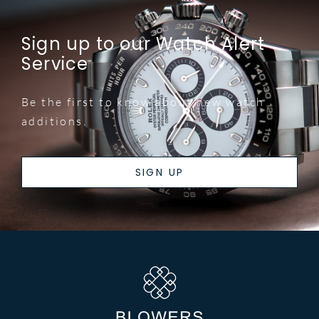
Sign up to our Watch Alert
Service
Be the first to know about new watch
additions.
SIGN UP