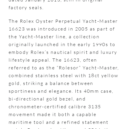
factory seals.
The Rolex Oyster Perpetual Yacht-Master
16623 was introduced in 2005 as part of
the Yacht-Master line, a collection
originally launched in the early 1990s to
embody Rolex’s nautical spirit and luxury
lifestyle appeal. The 16623, often
referred to as the “Rolesor” Yacht-Master,
combined stainless steel with 18ct yellow
gold, striking a balance between
sportiness and elegance. Its 40mm case,
bi-directional gold bezel, and
chronometer-certified calibre 3135
movement made it both a capable
maritime tool and a refined statement