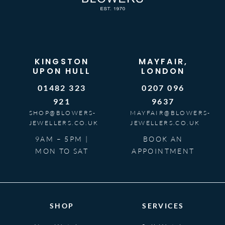
KINGSTON
MAYFAIR,
UPON HULL
LONDON
01482 323
0207 096
921
9637
SHOP@BLOWERS-
MAYFAIR@BLOWERS-
JEWELLERS.CO.UK
JEWELLERS.CO.UK
9AM – 5PM |
BOOK AN
MON TO SAT
APPOINTMENT
SHOP
SERVICES