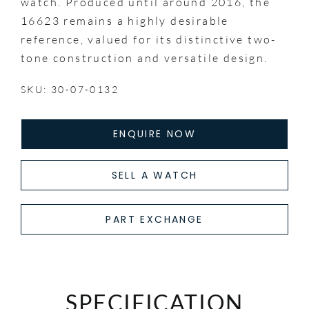
watch. Produced until around 2016, the
16623 remains a highly desirable
reference, valued for its distinctive two-
tone construction and versatile design.
SKU: 30-07-0132
ENQUIRE NOW
SELL A WATCH
PART EXCHANGE
SPECIFICATION