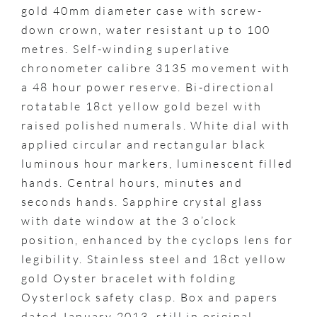
gold 40mm diameter case with screw-
down crown, water resistant up to 100
metres. Self-winding superlative
chronometer calibre 3135 movement with
a 48 hour power reserve. Bi-directional
rotatable 18ct yellow gold bezel with
raised polished numerals. White dial with
applied circular and rectangular black
luminous hour markers, luminescent filled
hands. Central hours, minutes and
seconds hands. Sapphire crystal glass
with date window at the 3 o’clock
position, enhanced by the cyclops lens for
legibility. Stainless steel and 18ct yellow
gold Oyster bracelet with folding
Oysterlock safety clasp. Box and papers
dated January 2013, still in original