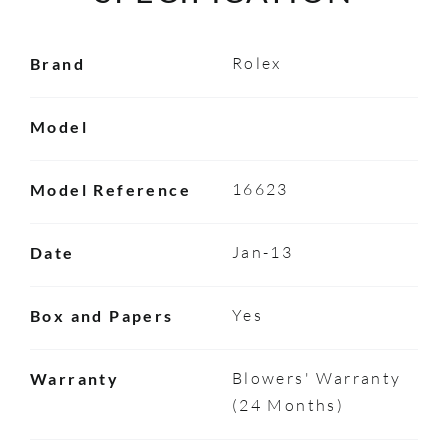
Rolex
Brand
Model
16623
Model Reference
Jan-13
Date
Yes
Box and Papers
Blowers' Warranty
Warranty
(24 Months)