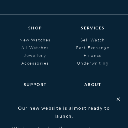
SHOP
SERVICES
New Watches
Sell Watch
All Watches
Part Exchange
Jewellery
Finance
Accessories
Underwriting
SUPPORT
ABOUT
Help
About
FAQS
Heritage
Our new website is almost ready to
Glossary
Blog
launch.
Contact Us