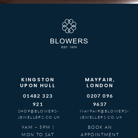
KINGSTON
MAYFAIR,
UPON HULL
LONDON
01482 323
0207 096
921
9637
SHOP@BLOWERS-
MAYFAIR@BLOWERS-
JEWELLERS.CO.UK
JEWELLERS.CO.UK
9AM – 5PM |
BOOK AN
MON TO SAT
APPOINTMENT