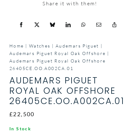
Share it with them!
Home
Watches
Audemars Piguet
Audemars Piguet Royal Oak Offshore
Audemars Piguet Royal Oak Offshore
26405CE.OO.A002CA.01
AUDEMARS PIGUET
ROYAL OAK OFFSHORE
26405CE.OO.A002CA.01
£22,500
In Stock