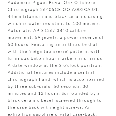
Audemars Piguet Royal Oak Offshore
Chronograph 26405CE.OO.A002CA.01.
44mm titanium and black ceramic casing,
which is water resistant to 100 meters.
Automatic AP 3126/ 3840 calibre
movement: 59 jewels; a power reserve of
50 hours. Featuring an anthracite dial
with the ‘méga tapisserie’ pattern, with
luminous baton hour markers and hands.
A date window at the 3 o’clock position.
Additional features include a central
chronograph hand, which is accompanied
by three sub-dials: 60 seconds, 30
minutes and 12 hours. Surrounded by a
black ceramic bezel, screwed through to
the case back with eight screws. An
exhibition sapphire crystal case-back.