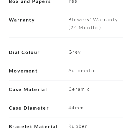
Yes
Box and Papers
Blowers' Warranty
Warranty
(24 Months)
Grey
Dial Colour
Automatic
Movement
Ceramic
Case Material
44mm
Case Diameter
Rubber
Bracelet Material