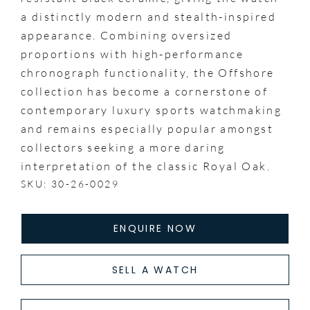
a distinctly modern and stealth-inspired
appearance. Combining oversized
proportions with high-performance
chronograph functionality, the Offshore
collection has become a cornerstone of
contemporary luxury sports watchmaking
and remains especially popular amongst
collectors seeking a more daring
interpretation of the classic Royal Oak.
SKU: 30-26-0029
ENQUIRE NOW
SELL A WATCH