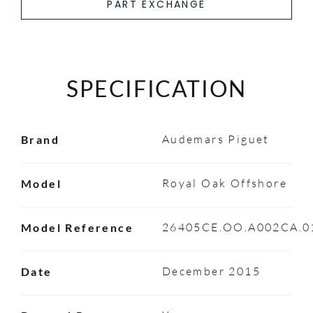
PART EXCHANGE
SPECIFICATION
Audemars Piguet
Brand
Royal Oak Offshore
Model
26405CE.OO.A002CA.0
Model Reference
December 2015
Date