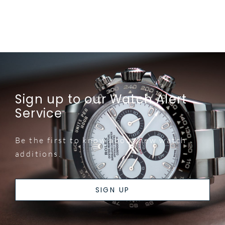
Sign up to our Watch Alert
Service
Be the first to know about new watch
additions.
SIGN UP