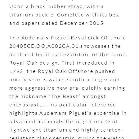
Upon a black rubber strap, with a
titanium buckle. Complete with its box
and papers dated December 2015.
The Audemars Piguet Royal Oak Offshore
26405CE.OO.A002CA.01 showcases the
bold and technical evolution of the iconic
Royal Oak design. First introduced in
1993, the Royal Oak Offshore pushed
luxury sports watches into a larger and
more aggressive new era, quickly earning
the nickname “The Beast” amongst
enthusiasts. This particular reference
highlights Audemars Piguet’s expertise in
advanced materials through the use of
lightweight titanium and highly scratch-
resistant black ceramic, giving the watch