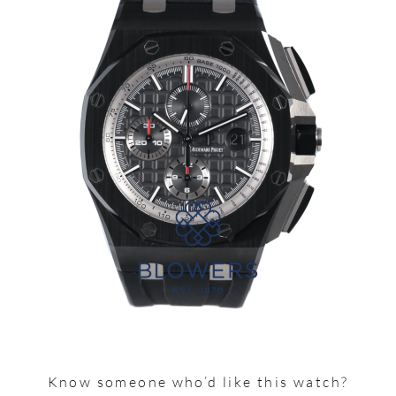
Know someone who’d like this watch?