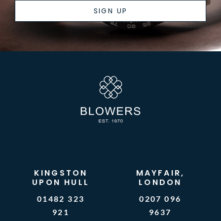
SIGN UP
KINGSTON
MAYFAIR,
UPON HULL
LONDON
01482 323
0207 096
921
9637