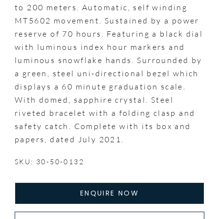
to 200 meters. Automatic, self winding
MT5602 movement. Sustained by a power
reserve of 70 hours. Featuring a black dial
with luminous index hour markers and
luminous snowflake hands. Surrounded by
a green, steel uni-directional bezel which
displays a 60 minute graduation scale.
With domed, sapphire crystal. Steel
riveted bracelet with a folding clasp and
safety catch. Complete with its box and
papers, dated July 2021.
SKU: 30-50-0132
ENQUIRE NOW