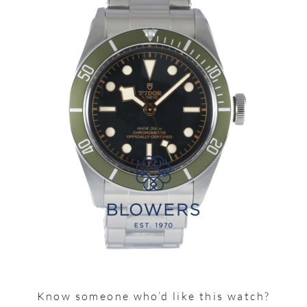
Know someone who’d like this watch?