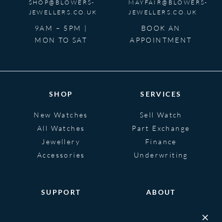
SHOP@BLOWERS-
MAYFAIR@BLOWERS-
JEWELLERS.CO.UK
JEWELLERS.CO.UK
9AM – 5PM |
BOOK AN
MON TO SAT
APPOINTMENT
SHOP
SERVICES
New Watches
Sell Watch
All Watches
Part Exchange
Jewellery
Finance
Accessories
Underwriting
SUPPORT
ABOUT
Help
About