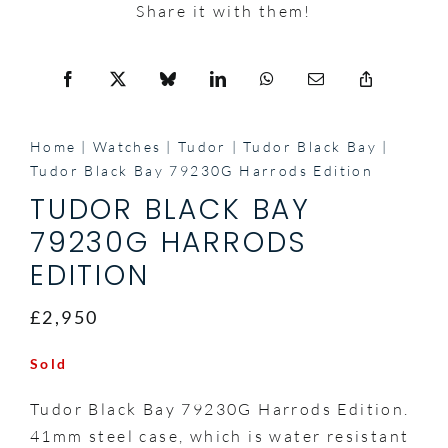
Share it with them!
Home
Watches
Tudor
Tudor Black Bay
Tudor Black Bay 79230G Harrods Edition
TUDOR BLACK BAY
79230G HARRODS
EDITION
£2,950
Sold
Tudor Black Bay 79230G Harrods Edition.
41mm steel case, which is water resistant