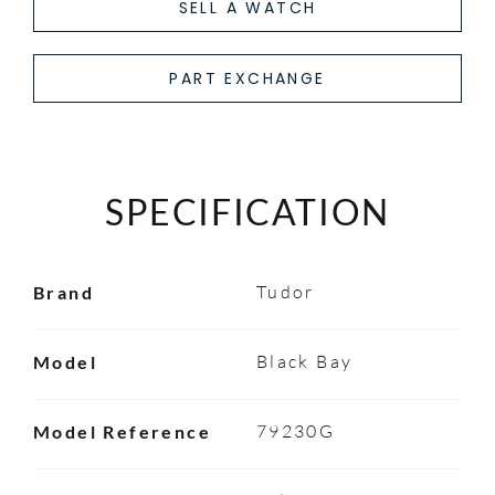
SELL A WATCH
PART EXCHANGE
SPECIFICATION
Tudor
Brand
Black Bay
Model
79230G
Model Reference