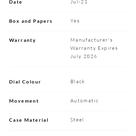
Jul-21
Date
Yes
Box and Papers
Manufacturer's
Warranty
Warranty Expires
July 2026
Black
Dial Colour
Automatic
Movement
Steel
Case Material