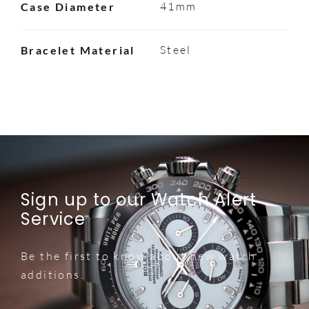
41mm
Case Diameter
Steel
Bracelet Material
Sign up to our Watch Alert
Service
Be the first to know about new watch
additions.