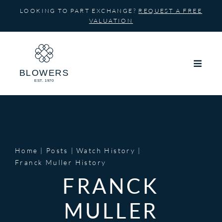
Skip
LOOKING TO PART EXCHANGE?
REQUEST A FREE
to
VALUATION
content
Home
Posts
Watch History
Franck Muller History
FRANCK
MULLER