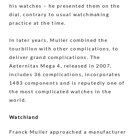
his watches – he presented them on the
dial, contrary to usual watchmaking
practice at the time.
In later years, Muller combined the
tourbillon with other complications, to
deliver grand complications. The
Aeternitas Mega 4, released in 2007,
includes 36 complications, incorporates
1483 components and is reputedly one of
the most complicated watches in the
world.
Watchland
Franck Muller approached a manufacturer