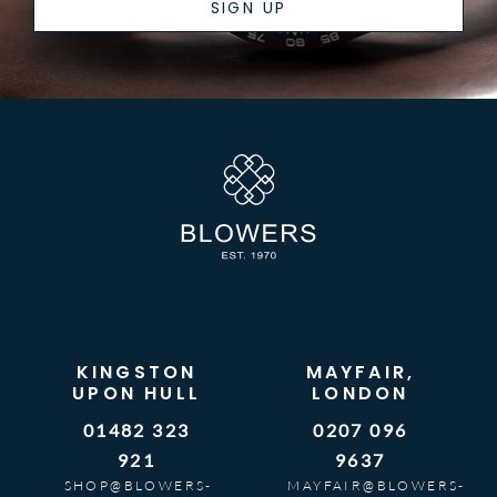
SIGN UP
KINGSTON
MAYFAIR,
UPON HULL
LONDON
01482 323
0207 096
921
9637
SHOP@BLOWERS-
MAYFAIR@BLOWERS-