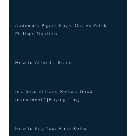
Audemars Piguet Royal Oak vs Patek
Philippe Nautilus
How to Afford a Rolex
Is a Second Hand Rolex a Good
Investment? [Buying Tips]
How to Buy Your First Rolex