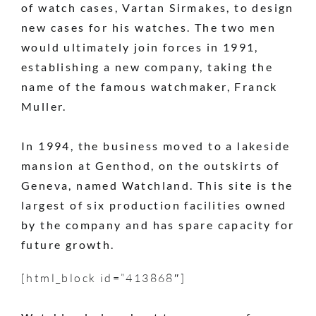
of watch cases, Vartan Sirmakes, to design
new cases for his watches. The two men
would ultimately join forces in 1991,
establishing a new company, taking the
name of the famous watchmaker, Franck
Muller.
In 1994, the business moved to a lakeside
mansion at Genthod, on the outskirts of
Geneva, named Watchland. This site is the
largest of six production facilities owned
by the company and has spare capacity for
future growth.
[html_block id=”413868″]