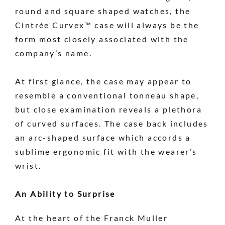
round and square shaped watches, the
Cintrée Curvex™ case will always be the
form most closely associated with the
company’s name.
At first glance, the case may appear to
resemble a conventional tonneau shape,
but close examination reveals a plethora
of curved surfaces. The case back includes
an arc-shaped surface which accords a
sublime ergonomic fit with the wearer’s
wrist.
An Ability to Surprise
At the heart of the Franck Muller