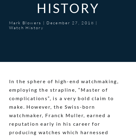
HISTORY
Mark Blowers
|
December 27, 2018
|
Watch History
In the sphere of high-end watchmaking,
employing the strapline, “Master of
complications”, is a very bold claim to
make. However, the Swiss-born
watchmaker,
Franck Muller
, earned a
reputation early in his career for
producing watches which harnessed