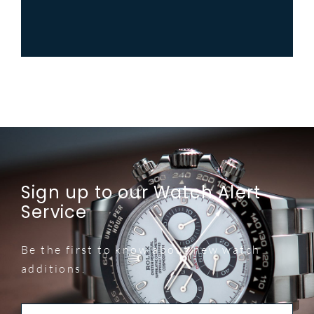
Sign up to our Watch Alert
Service
Be the first to know about new watch
additions.