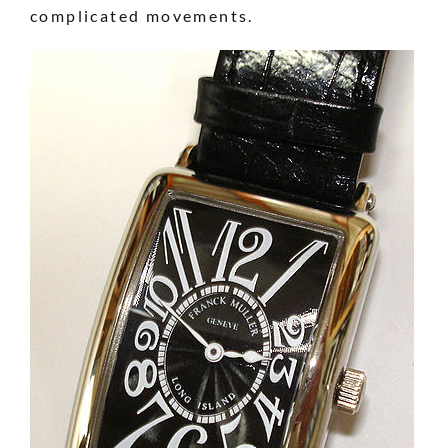
complicated movements.