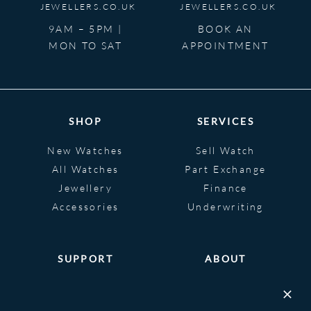
JEWELLERS.CO.UK
JEWELLERS.CO.UK
9AM – 5PM |
BOOK AN
MON TO SAT
APPOINTMENT
SHOP
SERVICES
New Watches
Sell Watch
All Watches
Part Exchange
Jewellery
Finance
Accessories
Underwriting
SUPPORT
ABOUT
Help
About
FAQS
Heritage