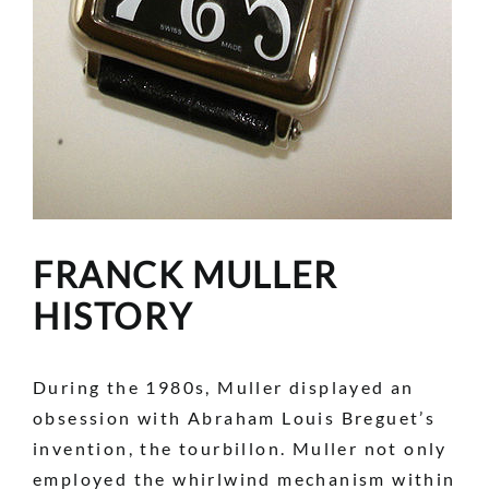
FRANCK MULLER
HISTORY
During the 1980s, Muller displayed an
obsession with Abraham Louis Breguet’s
invention, the tourbillon. Muller not only
employed the whirlwind mechanism within