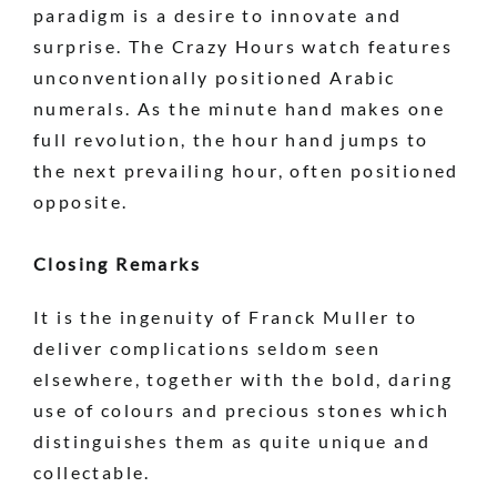
paradigm is a desire to innovate and
surprise. The Crazy Hours watch features
unconventionally positioned Arabic
numerals. As the minute hand makes one
full revolution, the hour hand jumps to
the next prevailing hour, often positioned
opposite.
Closing Remarks
It is the ingenuity of Franck Muller to
deliver complications seldom seen
elsewhere, together with the bold, daring
use of colours and precious stones which
distinguishes them as quite unique and
collectable.