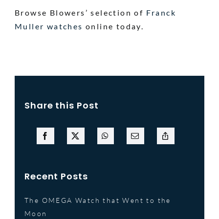
Browse Blowers’ selection of
Franck
Muller watches
online today.
Share this Post
Recent Posts
The OMEGA Watch that Went to the
Moon