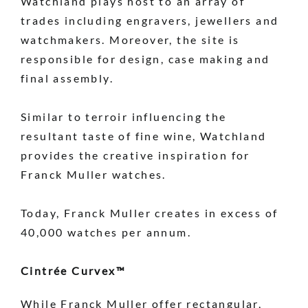
Watchland plays host to an array of
trades including engravers, jewellers and
watchmakers. Moreover, the site is
responsible for design, case making and
final assembly.
Similar to terroir influencing the
resultant taste of fine wine, Watchland
provides the creative inspiration for
Franck Muller watches.
Today, Franck Muller creates in excess of
40,000 watches per annum.
Cintrée Curvex™
While Franck Muller offer rectangular,