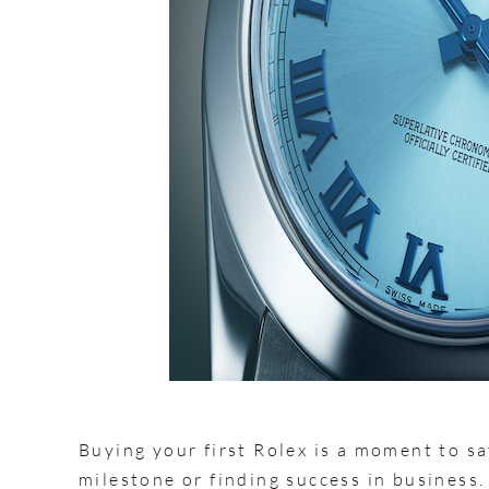
Buying your first Rolex is a moment to sa
milestone or finding success in business.