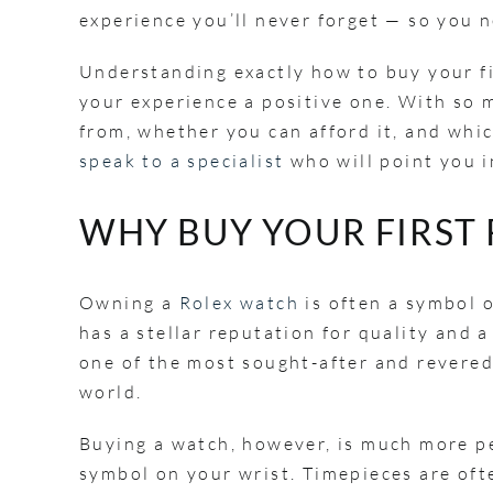
experience you’ll never forget — so you ne
Understanding exactly how to buy your fi
your experience a positive one. With so 
from, whether you can afford it, and whi
speak to a specialist
who will point you i
WHY BUY YOUR FIRST
Owning a
Rolex watch
is often a symbol 
has a stellar reputation for quality and 
one of the most sought-after and revered
world.
Buying a watch, however, is much more p
symbol on your wrist. Timepieces are oft