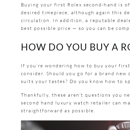
Buying your first Rolex second-hand is o
desired timepiece, although again this d
circulation. In addition, a reputable dea
best possible price — so you can be comp
HOW DO YOU BUY A R
If you’re wondering how to buy your first
consider. Should you go for a brand new
suits your tastes? Do you know how to s
Thankfully, these aren’t questions you ne
second hand luxury watch retailer can ma
straightforward as possible.