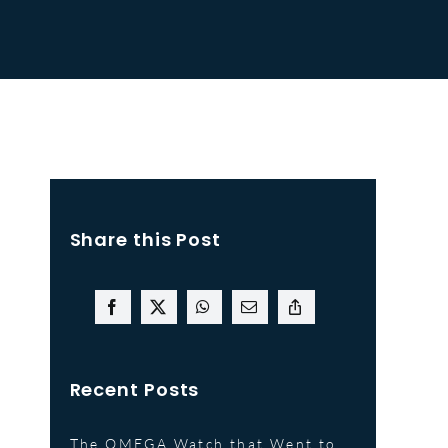
Share this Post
Recent Posts
The OMEGA Watch that Went to