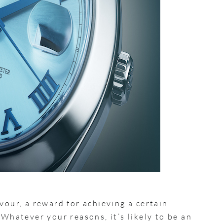
vour, a reward for achieving a certain
 Whatever your reasons, it’s likely to be an