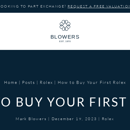
LOOKING TO PART EXCHANGE?
REQUEST A FREE VALUATIO
Home
Posts
Rolex
How to Buy Your First Rolex
O BUY YOUR FIRST
Mark Blowers
|
December 19, 2023
|
Rolex