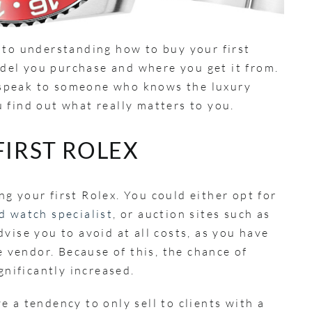
 to understanding how to buy your first
model you purchase and where you get it from.
to speak to someone who knows the luxury
 find out what really matters to you.
FIRST ROLEX
g your first Rolex. You could either opt for
 watch specialist
, or auction sites such as
vise you to avoid at all costs, as you have
e vendor. Because of this, the chance of
ignificantly increased.
 a tendency to only sell to clients with a