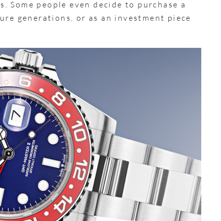
s. Some people even decide to purchase a
ure generations, or as an investment piece