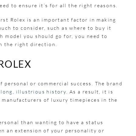
ed to ensure it’s for all the right reasons.
rst Rolex is an important factor in making
much to consider, such as where to buy it
ch model you should go for, you need to
n the right direction.
 ROLEX
of personal or commercial success. The brand
a
long, illustrious history
. As a result, it is
 manufacturers of luxury timepieces in the
ersonal than wanting to have a status
en an extension of your personality or