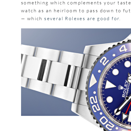
something which complements your taste
watch as an heirloom to pass down to fut
— which
several Rolexes are good for
.