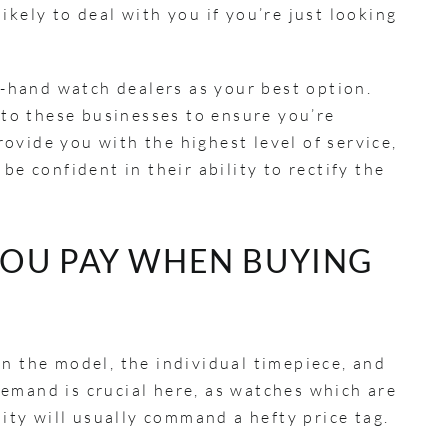
ikely to deal with you if you’re just looking
nd-hand watch dealers as your best option.
into these businesses to ensure you’re
ovide you with the highest level of service,
be confident in their ability to rectify the
OU PAY WHEN BUYING
on the model, the individual timepiece, and
emand is crucial here, as watches which are
ility will usually command a hefty price tag.