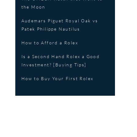
the Moon
Audemars Piguet Royal Oak vs
Patek Philippe Nautilus
How to Afford a Rolex
Is a Second Hand Rolex a Good
Investment? [Buying Tips]
How to Buy Your First Rolex