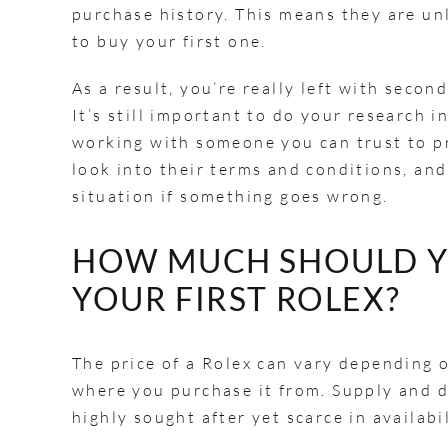
purchase history. This means they are unl
to buy your first one.
As a result, you’re really left with seco
It’s still important to do your research 
working with someone you can trust to pr
look into their terms and conditions, and 
situation if something goes wrong.
HOW MUCH SHOULD Y
YOUR FIRST ROLEX?
The price of a Rolex can vary depending 
where you purchase it from. Supply and d
highly sought after yet scarce in availab