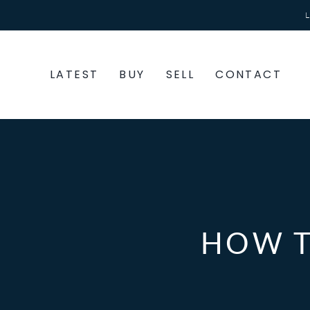
Skip
to
content
LATEST
BUY
SELL
CONTACT
HOW T