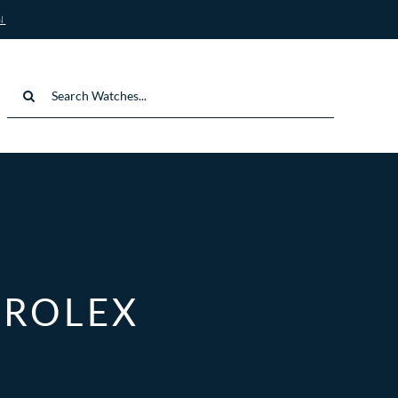
N
Search
for:
 ROLEX