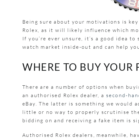
Being sure about your motivations is key
Rolex, as it will likely influence which 
If you’re ever unsure, it’s a good idea 
watch market inside-out and can help you
WHERE TO BUY YOUR 
There are a number of options when buyin
an authorised Rolex dealer, a
second-hand
eBay. The latter is something we would ad
little or no way to properly scrutinise th
bidding on and receiving a fake item is s
Authorised Rolex dealers, meanwhile, have