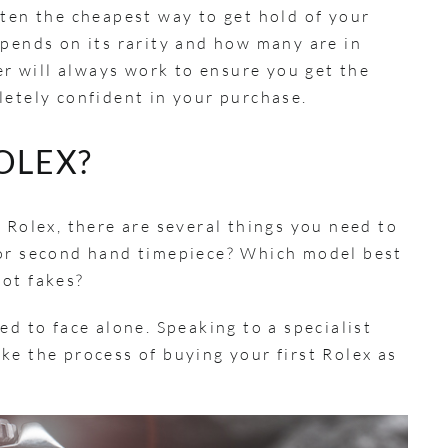
ften the cheapest way to get hold of your
epends on its rarity and how many are in
ler will always work to ensure you get the
letely confident in your purchase.
OLEX?
 Rolex, there are several things you need to
 or second hand timepiece? Which model best
pot fakes?
ed to face alone. Speaking to a specialist
ke the process of buying your first Rolex as