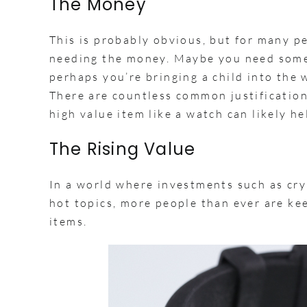
The Money
This is probably obvious, but for many p
needing the money. Maybe you need some
perhaps you’re bringing a child into the
There are countless common justification
high value item like a watch can likely he
The Rising Value
In a world where investments such as cry
hot topics, more people than ever are kee
items.