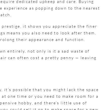
require dedicated upkeep and care. Buying
me experience as popping down to the nearest
watch.
 prestige, it shows you appreciate the finer
ings means you also need to look after them.
prolong their appearance and function.
n entirely, not only is it a sad waste of
air can often cost a pretty penny — leaving
 it’s possible that you might lack the space
s at one time or you need to make room for a
pensive hobby, and there’s little use of
you could sell it on to make space for a new