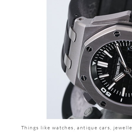
Things like watches, antique cars, jewelle