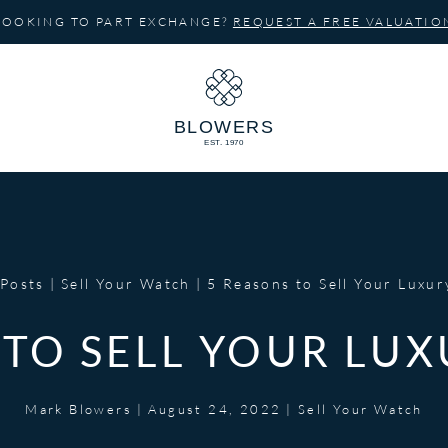
LOOKING TO PART EXCHANGE?
REQUEST A FREE VALUATIO
Posts
Sell Your Watch
5 Reasons to Sell Your Luxu
 TO SELL YOUR LU
Mark Blowers
|
August 24, 2022
|
Sell Your Watch