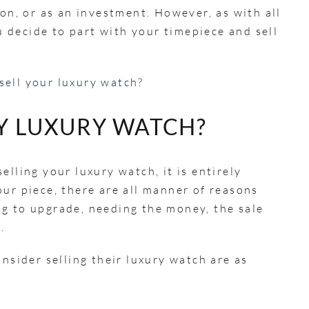
ion, or as an investment. However, as with all
decide to part with your timepiece and sell
sell your luxury watch
?
MY LUXURY WATCH?
elling your luxury watch, it is entirely
ur piece, there are all manner of reasons
g to upgrade, needing the money, the sale
n.
ider selling their luxury watch are as