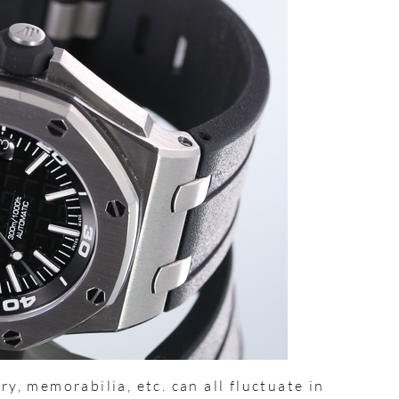
ry, memorabilia, etc. can all fluctuate in