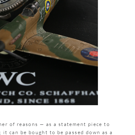
ner of reasons — as a statement piece to
; it can be bought to be passed down as a