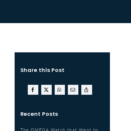
Share this Post
Recent Posts
The OMEGA Watch that Went to