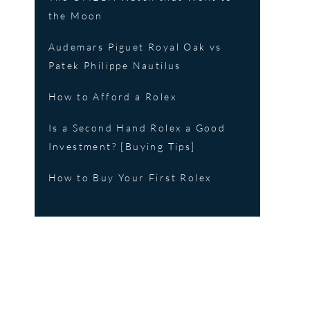
the Moon
Audemars Piguet Royal Oak vs
Patek Philippe Nautilus
How to Afford a Rolex
Is a Second Hand Rolex a Good
Investment? [Buying Tips]
How to Buy Your First Rolex