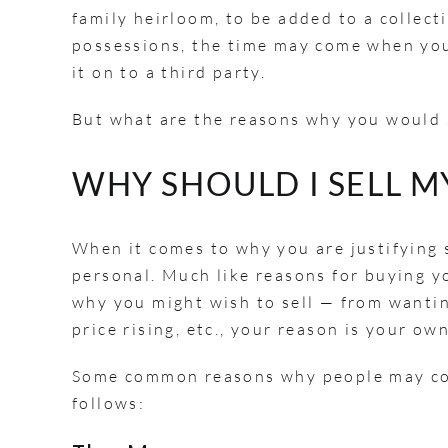
family heirloom, to be added to a collect
possessions, the time may come when you 
it on to a third party.
But what are the reasons why you would
WHY SHOULD I SELL 
When it comes to why you are justifying s
personal. Much like reasons for buying yo
why you might wish to sell — from wantin
price rising, etc., your reason is your ow
Some common reasons why people may cons
follows: