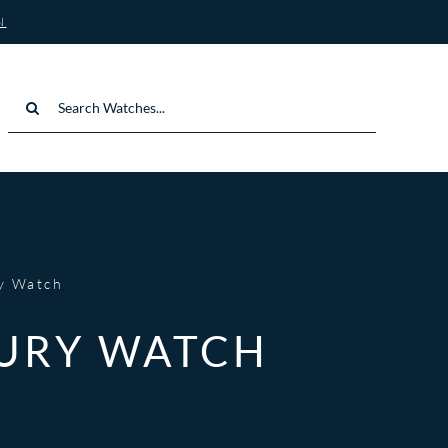
N
Search
for:
ry Watch
XURY WATCH