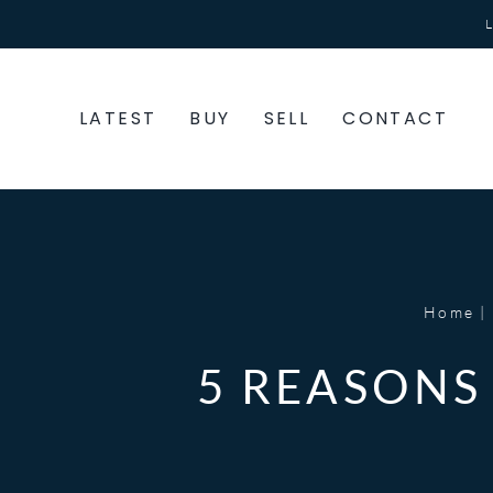
Skip
to
content
LATEST
BUY
SELL
CONTACT
Home
5 REASONS