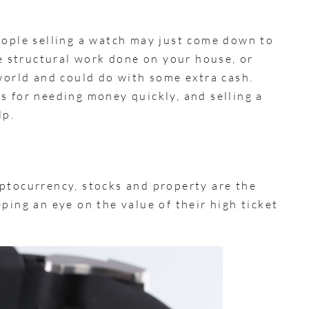
eople selling a watch may just come down to
 structural work done on your house, or
 world and could do with some extra cash.
s for needing money quickly, and selling a
lp.
ptocurrency, stocks and property are the
ping an eye on the value of their high ticket