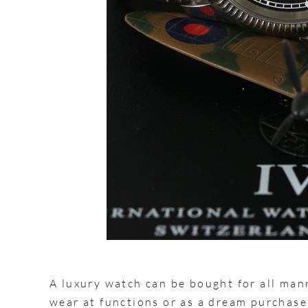
A luxury watch can be bought for all man
wear at functions or as a dream purchase