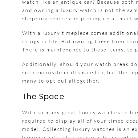
watch like an antique car? Because both 
and owning a luxury watch is not the sa
shopping centre and picking up a smart 
With a luxury timepiece comes additional
things in life. But owning these finer th
There is maintenance to these items, to 
Additionally, should your watch break dow
such exquisite craftsmanship, but the rep
many to opt out altogether.
The Space
With so many great luxury watches to buy,
required to display all of your timepiece
model. Collecting luxury watches is an ex
having a valuable piece in a drawer when 