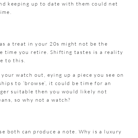
 and keeping up to date with them could net
time.
s a treat in your 20s might not be the
 time you retire. Shifting tastes is a reality
e to this.
g your watch out, eying up a piece you see on
hips to ‘browse’, it could be time for an
nger suitable then you would likely not
means, so why not a watch?
use both can produce a note. Why is a luxury