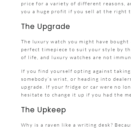
price for a variety of different reasons,
you a huge profit if you sell at the right 
The Upgrade
The luxury watch you might have bought a
perfect timepiece to suit your style by the
of life, and luxury watches are not immun
If you find yourself opting against takin
somebody’s wrist, or heading into dealers
upgrade. If your fridge or car were no lo
hesitate to change it up if you had the 
The Upkeep
Why is a raven like a writing desk? Beca