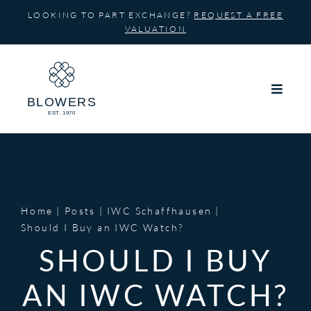
Skip
LOOKING TO PART EXCHANGE?
REQUEST A FREE
to
VALUATION
content
Home
Posts
IWC Schaffhausen
Should I Buy an IWC Watch?
SHOULD I BUY
AN IWC WATCH?