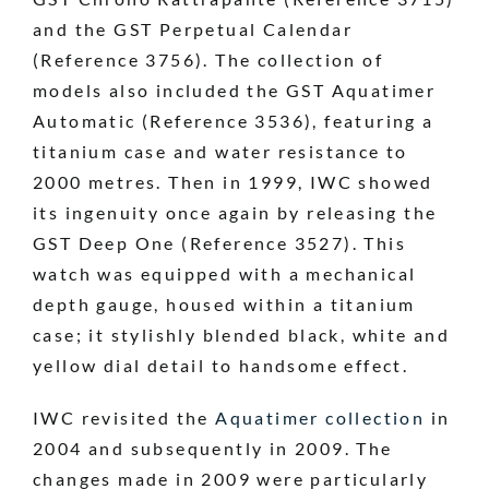
and the GST Perpetual Calendar
(Reference 3756). The collection of
models also included the GST Aquatimer
Automatic (Reference 3536), featuring a
titanium case and water resistance to
2000 metres. Then in 1999, IWC showed
its ingenuity once again by releasing the
GST Deep One (Reference 3527). This
watch was equipped with a mechanical
depth gauge, housed within a titanium
case; it stylishly blended black, white and
yellow dial detail to handsome effect.
IWC revisited the
Aquatimer collection
in
2004 and subsequently in 2009. The
changes made in 2009 were particularly