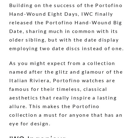
Building on the success of the Portofino
Hand-Wound Eight Days, IWC finally
released the Portofino Hand-Wound Big
Date, sharing much in common with its
older sibling, but with the date display
employing two date discs instead of one.
As you might expect from a collection
named after the glitz and glamour of the
Italian Riviera, Portofino watches are
famous for their timeless, classical
aesthetics that really inspire a lasting
allure. This makes the Portofino
collection a must for anyone that has an
eye for design.