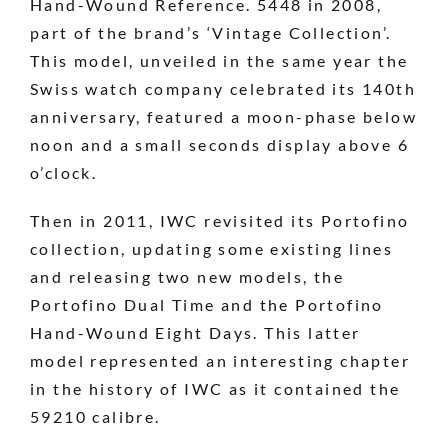
Hand-Wound Reference. 5448 in 2008,
part of the brand’s ‘Vintage Collection’.
This model, unveiled in the same year the
Swiss watch company celebrated its 140th
anniversary, featured a moon-phase below
noon and a small seconds display above 6
o’clock.
Then in 2011, IWC revisited its Portofino
collection, updating some existing lines
and releasing two new models, the
Portofino Dual Time and the Portofino
Hand-Wound Eight Days. This latter
model represented an interesting chapter
in the history of IWC as it contained the
59210 calibre.