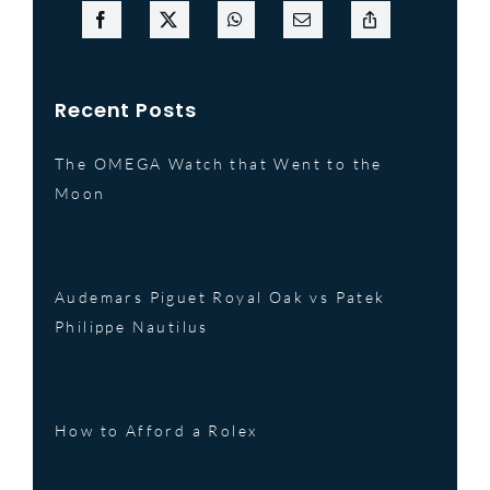
Recent Posts
The OMEGA Watch that Went to the
Moon
Audemars Piguet Royal Oak vs Patek
Philippe Nautilus
How to Afford a Rolex