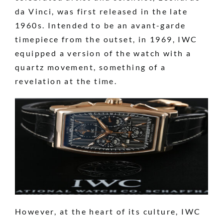
da Vinci, was first released in the late
1960s. Intended to be an avant-garde
timepiece from the outset, in 1969, IWC
equipped a version of the watch with a
quartz movement, something of a
revelation at the time.
However, at the heart of its culture, IWC