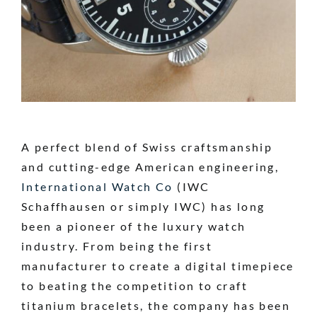
A perfect blend of Swiss craftsmanship
and cutting-edge American engineering,
International Watch Co
(IWC
Schaffhausen or simply IWC) has long
been a pioneer of the luxury watch
industry. From being the first
manufacturer to create a digital timepiece
to beating the competition to craft
titanium bracelets, the company has been