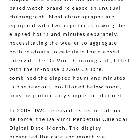
based watch brand released an unusual
chronograph. Most chronographs are
equipped with two registers showing the
elapsed hours and minutes separately,
necessitating the wearer to aggregate
both readouts to calculate the elapsed
interval. The Da Vinci Chronograph, fitted
with the in-house 89360 Calibre,
combined the elapsed hours and minutes
in one readout, positioned below noon,
proving particularly simple to interpret.
In 2009, IWC released its technical tour
de force, the Da Vinci Perpetual Calendar
Digital Date-Month. The display
presented the date and month via