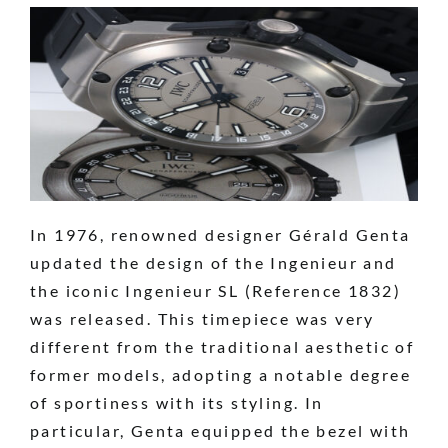
In 1976, renowned designer Gérald Genta
updated the design of the Ingenieur and
the iconic Ingenieur SL (Reference 1832)
was released. This timepiece was very
different from the traditional aesthetic of
former models, adopting a notable degree
of sportiness with its styling. In
particular, Genta equipped the bezel with