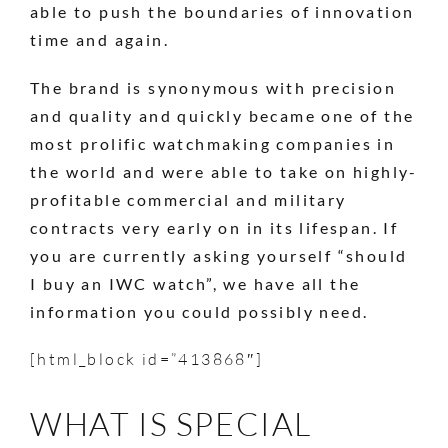
able to push the boundaries of innovation
time and again.
The brand is synonymous with precision
and quality and quickly became one of the
most prolific watchmaking companies in
the world and were able to take on highly-
profitable commercial and military
contracts very early on in its lifespan. If
you are currently asking yourself “should
I buy an IWC watch”, we have all the
information you could possibly need.
[html_block id=”413868″]
WHAT IS SPECIAL