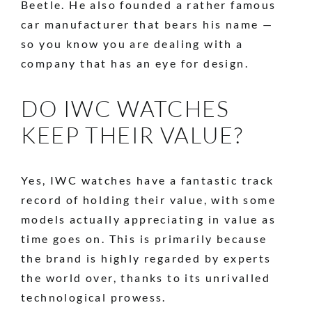
Beetle. He also founded a rather famous
car manufacturer that bears his name —
so you know you are dealing with a
company that has an eye for design.
DO IWC WATCHES
KEEP THEIR VALUE?
Yes, IWC watches have a fantastic track
record of holding their value, with some
models actually appreciating in value as
time goes on. This is primarily because
the brand is highly regarded by experts
the world over, thanks to its unrivalled
technological prowess.