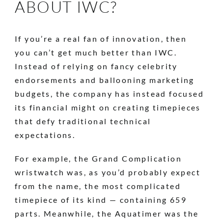
ABOUT IWC?
If you’re a real fan of innovation, then
you can’t get much better than IWC.
Instead of relying on fancy celebrity
endorsements and ballooning marketing
budgets, the company has instead focused
its financial might on creating timepieces
that defy traditional technical
expectations.
For example, the Grand Complication
wristwatch was, as you’d probably expect
from the name, the most complicated
timepiece of its kind — containing 659
parts. Meanwhile, the Aquatimer was the