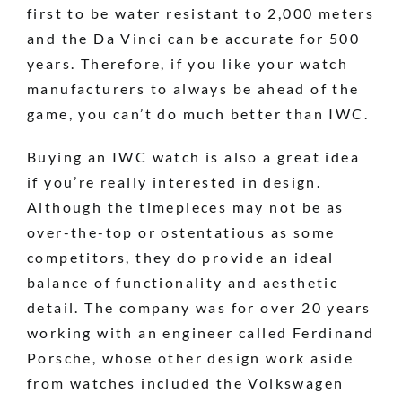
first to be water resistant to 2,000 meters
and the Da Vinci can be accurate for 500
years. Therefore, if you like your watch
manufacturers to always be ahead of the
game, you can’t do much better than IWC.
Buying an IWC watch is also a great idea
if you’re really interested in design.
Although the timepieces may not be as
over-the-top or ostentatious as some
competitors, they do provide an ideal
balance of functionality and aesthetic
detail. The company was for over 20 years
working with an engineer called Ferdinand
Porsche, whose other design work aside
from watches included the Volkswagen