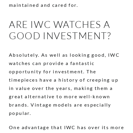
maintained and cared for.
ARE IWC WATCHES A
GOOD INVESTMENT?
Absolutely. As well as looking good, IWC
watches can provide a fantastic
opportunity for investment. The
timepieces have a history of creeping up
in value over the years, making them a
great alternative to more well-known
brands. Vintage models are especially
popular.
One advantage that IWC has over its more