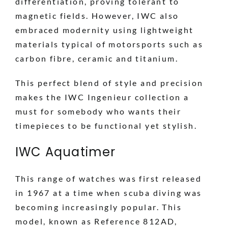
differentiation, proving tolerant to
magnetic fields. However, IWC also
embraced modernity using lightweight
materials typical of motorsports such as
carbon fibre, ceramic and titanium.
This perfect blend of style and precision
makes the IWC Ingenieur collection a
must for somebody who wants their
timepieces to be functional yet stylish.
IWC Aquatimer
This range of watches was first released
in 1967 at a time when scuba diving was
becoming increasingly popular. This
model, known as Reference 812AD,