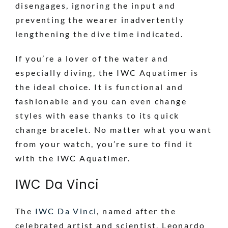
disengages, ignoring the input and
preventing the wearer inadvertently
lengthening the dive time indicated.
If you’re a lover of the water and
especially diving, the IWC Aquatimer is
the ideal choice. It is functional and
fashionable and you can even change
styles with ease thanks to its quick
change bracelet. No matter what you want
from your watch, you’re sure to find it
with the IWC Aquatimer.
IWC Da Vinci
The
IWC Da Vinci
, named after the
celebrated artist and scientist, Leonardo