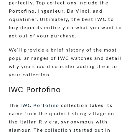
perfectly. Top collections include the
Portofino, Ingenieur, Da Vinci, and
Aquatimer. Ultimately, the best IWC to
buy depends entirely on what you want to
get out of your purchase.
We’ll provide a brief history of the most
popular ranges of IWC watches and detail
why you should consider adding them to
your collection.
IWC Portofino
The
IWC Portofino
collection takes its
name from the quaint fishing village on
the Italian Riviera, synonymous with
glamour. The collection started out in