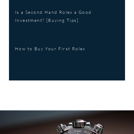
Is a Second Hand Rolex a Good
Investment? [Buying Tips]
How to Buy Your First Rolex