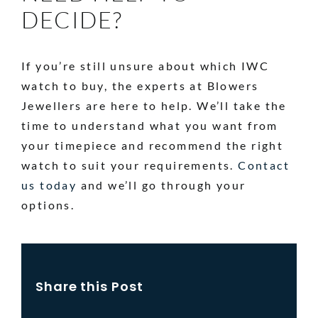
DECIDE?
If you’re still unsure about which IWC
watch to buy, the experts at Blowers
Jewellers are here to help. We’ll take the
time to understand what you want from
your timepiece and recommend the right
watch to suit your requirements.
Contact
us today
and we’ll go through your
options.
Share this Post