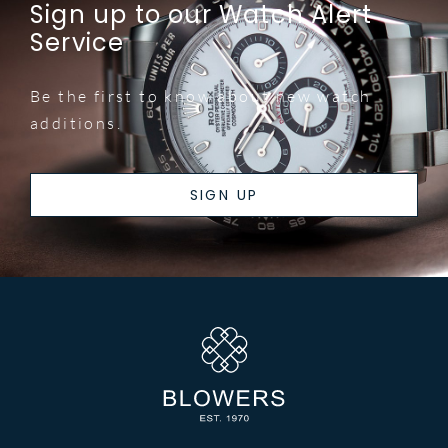
Sign up to our Watch Alert
Service
Be the first to know about new watch
additions.
SIGN UP