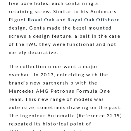
five bore holes, each containing a
retaining screw. Similar to his Audemars
Piguet
Royal Oak
and
Royal Oak Offshore
design, Genta made the bezel mounted
screws a design feature, albeit in the case
of the IWC they were functional and not
merely decorative.
The collection underwent a major
overhaul in 2013, coinciding with the
brand’s new partnership with the
Mercedes AMG Petronas Formula One
Team. This new range of models was
extensive, sometimes drawing on the past.
The Ingenieur Automatic (Reference 3239)
repeated its historical point of