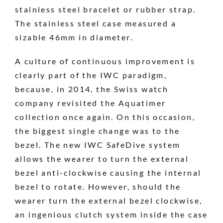
stainless steel bracelet or rubber strap.
The stainless steel case measured a
sizable 46mm in diameter.
A culture of continuous improvement is
clearly part of the IWC paradigm,
because, in 2014, the Swiss watch
company revisited the Aquatimer
collection once again. On this occasion,
the biggest single change was to the
bezel. The new IWC SafeDive system
allows the wearer to turn the external
bezel anti-clockwise causing the internal
bezel to rotate. However, should the
wearer turn the external bezel clockwise,
an ingenious clutch system inside the case