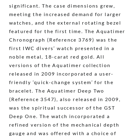
significant. The case dimensions grew,
meeting the increased demand for larger
watches, and the external rotating bezel
featured for the first time. The Aquatimer
Chronograph (Reference 3769) was the
first IWC divers’ watch presented in a
noble metal, 18-carat red gold. All
versions of the Aquatimer collection
released in 2009 incorporated a user-
friendly ‘quick-change system’ for the
bracelet. The Aquatimer Deep Two
(Reference 3547), also released in 2009,
was the spiritual successor of the GST
Deep One. The watch incorporated a
refined version of the mechanical depth
gauge and was offered with a choice of