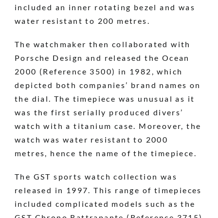
included an inner rotating bezel and was
water resistant to 200 metres.
The watchmaker then collaborated with
Porsche Design and released the Ocean
2000 (Reference 3500) in 1982, which
depicted both companies’ brand names on
the dial. The timepiece was unusual as it
was the first serially produced divers’
watch with a titanium case. Moreover, the
watch was water resistant to 2000
metres, hence the name of the timepiece.
The GST sports watch collection was
released in 1997. This range of timepieces
included complicated models such as the
GST Chrono Rattrapante (Reference 3715)