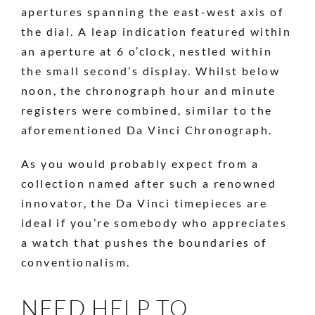
apertures spanning the east-west axis of
the dial. A leap indication featured within
an aperture at 6 o’clock, nestled within
the small second’s display. Whilst below
noon, the chronograph hour and minute
registers were combined, similar to the
aforementioned Da Vinci Chronograph.
As you would probably expect from a
collection named after such a renowned
innovator, the Da Vinci timepieces are
ideal if you’re somebody who appreciates
a watch that pushes the boundaries of
conventionalism.
NEED HELP TO