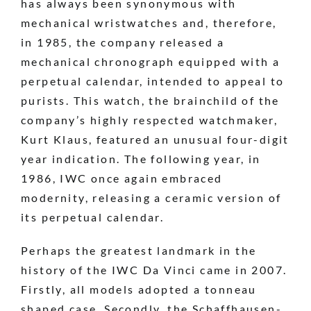
has always been synonymous with
mechanical wristwatches and, therefore,
in 1985, the company released a
mechanical chronograph equipped with a
perpetual calendar, intended to appeal to
purists. This watch, the brainchild of the
company’s highly respected watchmaker,
Kurt Klaus, featured an unusual four-digit
year indication. The following year, in
1986, IWC once again embraced
modernity, releasing a ceramic version of
its perpetual calendar.
Perhaps the greatest landmark in the
history of the IWC Da Vinci came in 2007.
Firstly, all models adopted a tonneau
shaped case. Secondly, the Schaffhausen-