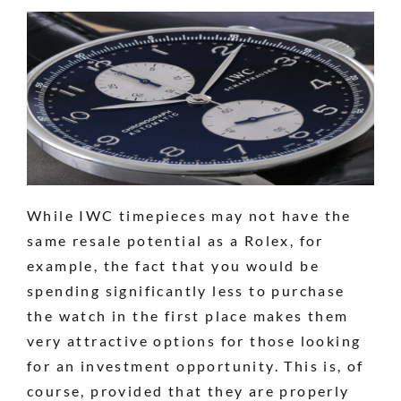
While IWC timepieces may not have the
same resale potential as a Rolex, for
example, the fact that you would be
spending significantly less to purchase
the watch in the first place makes them
very attractive options for those looking
for an investment opportunity. This is, of
course, provided that they are properly