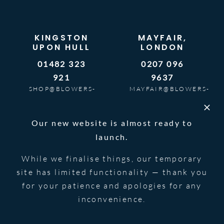
KINGSTON
MAYFAIR,
UPON HULL
LONDON
01482 323
0207 096
921
9637
SHOP@BLOWERS-
MAYFAIR@BLOWERS-
JEWELLERS.CO.UK
JEWELLERS.CO.UK
9AM – 5PM |
BOOK AN
Our new website is almost ready to
MON TO SAT
APPOINTMENT
launch.
While we finalise things, our temporary
site has limited functionality — thank you
SHOP
SERVICES
for your patience and apologies for any
inconvenience.
New Watches
Sell Watch
All Watches
Part Exchange