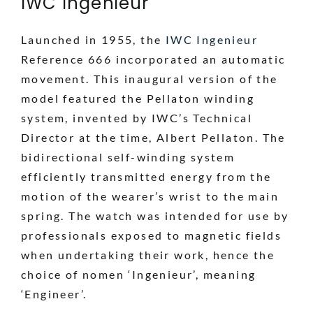
IWC Ingenieur
Launched in 1955, the
IWC Ingenieur
Reference 666 incorporated an automatic
movement. This inaugural version of the
model featured the Pellaton winding
system, invented by IWC’s Technical
Director at the time, Albert Pellaton. The
bidirectional self-winding system
efficiently transmitted energy from the
motion of the wearer’s wrist to the main
spring. The watch was intended for use by
professionals exposed to magnetic fields
when undertaking their work, hence the
choice of nomen ‘Ingenieur’, meaning
‘Engineer’.