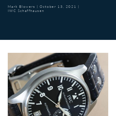
Mark Blowers
|
October 13, 2021
|
IWC Schaffhausen