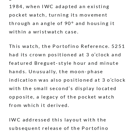
1984, when IWC adapted an existing
pocket watch, turning its movement
through an angle of 90° and housing it
within a wristwatch case.
This watch, the Portofino Reference. 5251
had its crown positioned at 3 o’clock and
featured Breguet-style hour and minute
hands. Unusually, the moon-phase
indication was also positioned at 3 o’clock
with the small second’s display located
opposite, a legacy of the pocket watch
from which it derived.
IWC addressed this layout with the
subsequent release of the Portofino