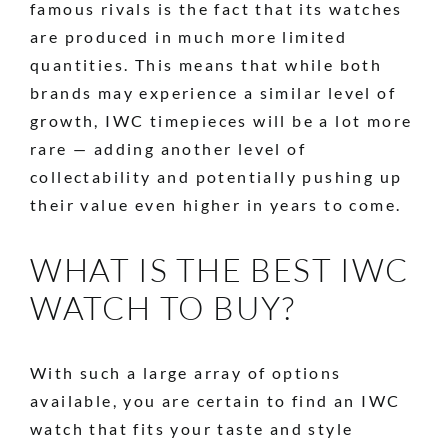
famous rivals is the fact that its watches
are produced in much more limited
quantities. This means that while both
brands may experience a similar level of
growth, IWC timepieces will be a lot more
rare — adding another level of
collectability and potentially pushing up
their value even higher in years to come.
WHAT IS THE BEST IWC
WATCH TO BUY?
With such a large array of options
available, you are certain to find an IWC
watch that fits your taste and style