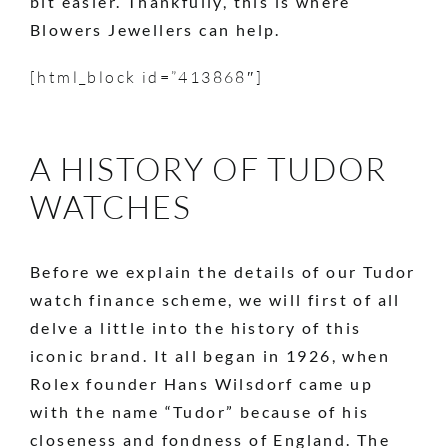
bit easier. Thankfully, this is where
Blowers Jewellers can help.
[html_block id=”413868″]
A HISTORY OF TUDOR
WATCHES
Before we explain the details of our Tudor
watch finance scheme, we will first of all
delve a little into the history of this
iconic brand. It all began in 1926, when
Rolex founder Hans Wilsdorf came up
with the name “Tudor” because of his
closeness and fondness of England. The