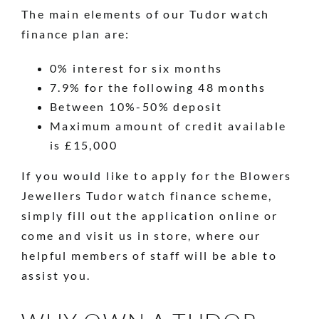
The main elements of our Tudor watch
finance plan are:
0% interest for six months
7.9% for the following 48 months
Between 10%-50% deposit
Maximum amount of credit available
is £15,000
If you would like to apply for the Blowers
Jewellers Tudor watch finance scheme,
simply fill out the application online or
come and visit us in store, where our
helpful members of staff will be able to
assist you.