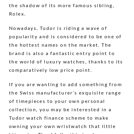
the shadow of its more famous sibling,
Rolex.
Nowadays, Tudor is riding a wave of
popularity and is considered to be one of
the hottest names on the market. The
brand is also a fantastic entry point to
the world of luxury watches, thanks to its
comparatively low price point.
If you are wanting to add something from
the Swiss manufacturer’s exquisite range
of timepieces to your own personal
collection, you may be interested in a
Tudor watch finance scheme to make
owning your own wristwatch that little