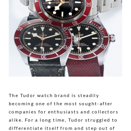
The Tudor watch brand is steadily
becoming one of the most sought-after
companies for enthusiasts and collectors
alike. For a long time, Tudor struggled to
differentiate itself from and step out of