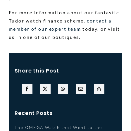
For more information about our fantastic
Tudor watch finance scheme,
contact a
member of our expert team
today, or visit
us in one of our boutiques.
Share this Post
Recent Posts
The OMEGA Watch that Went to the