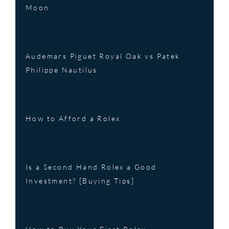
Moon
Audemars Piguet Royal Oak vs Patek
Philippe Nautilus
How to Afford a Rolex
Is a Second Hand Rolex a Good
Investment? [Buying Tips]