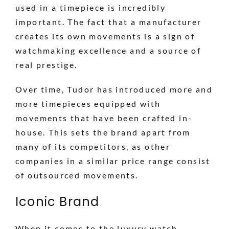
used in a timepiece is incredibly
important. The fact that a manufacturer
creates its own movements is a sign of
watchmaking excellence and a source of
real prestige.
Over time, Tudor has introduced more and
more timepieces equipped with
movements that have been crafted in-
house. This sets the brand apart from
many of its competitors, as other
companies in a similar price range consist
of outsourced movements.
Iconic Brand
When it comes to the luxury watch