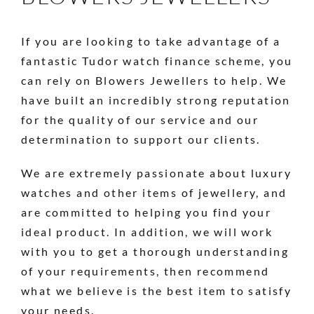
If you are looking to take advantage of a
fantastic Tudor watch finance scheme, you
can rely on Blowers Jewellers to help. We
have built an incredibly strong reputation
for the quality of our service and our
determination to support our clients.
We are extremely passionate about luxury
watches and other items of jewellery, and
are committed to helping you find your
ideal product. In addition, we will work
with you to get a thorough understanding
of your requirements, then recommend
what we believe is the best item to satisfy
your needs.