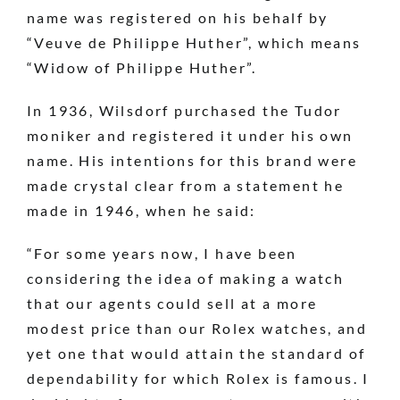
name was registered on his behalf by
“Veuve de Philippe Huther”, which means
“Widow of Philippe Huther”.
In 1936, Wilsdorf purchased the Tudor
moniker and registered it under his own
name. His intentions for this brand were
made crystal clear from a statement he
made in 1946, when he said:
“For some years now, I have been
considering the idea of making a watch
that our agents could sell at a more
modest price than our Rolex watches, and
yet one that would attain the standard of
dependability for which Rolex is famous. I