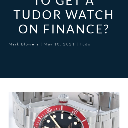
TO GET A
TUDOR WATCH
ON FINANCE?
Mark Blowers
|
May 10, 2021
|
Tudor