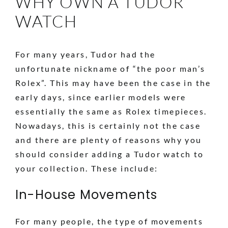
WHY OWN A TUDOR
WATCH
For many years, Tudor had the
unfortunate nickname of “the poor man’s
Rolex”. This may have been the case in the
early days, since earlier models were
essentially the same as Rolex timepieces.
Nowadays, this is certainly not the case
and there are plenty of reasons why you
should consider adding a Tudor watch to
your collection. These include:
In-House Movements
For many people, the type of movements