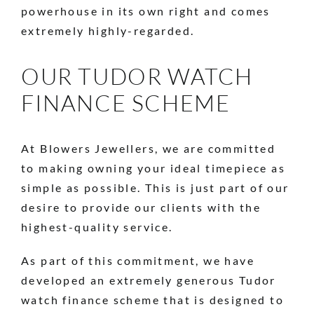
powerhouse in its own right and comes
extremely highly-regarded.
OUR TUDOR WATCH
FINANCE SCHEME
At Blowers Jewellers, we are committed
to making owning your ideal timepiece as
simple as possible. This is just part of our
desire to provide our clients with the
highest-quality service.
As part of this commitment, we have
developed an extremely generous Tudor
watch finance scheme that is designed to