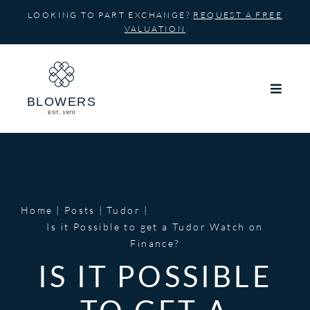
Skip
LOOKING TO PART EXCHANGE?
REQUEST A FREE
to
VALUATION
content
Home
Posts
Tudor
Is it Possible to get a Tudor Watch on
Finance?
IS IT POSSIBLE