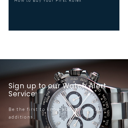
How to Buy Your First Rolex
Sign up to our Watch Alert
Service
Be the first to know about new watch
additions.