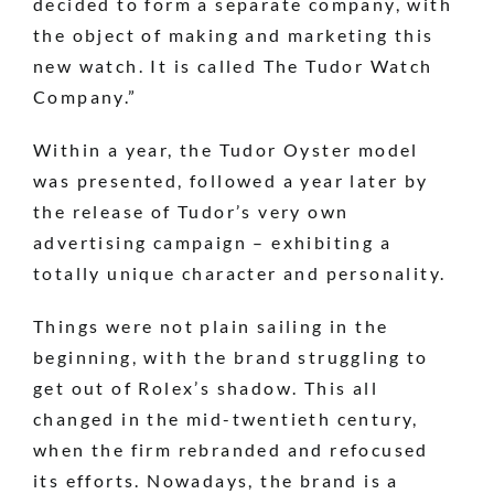
decided to form a separate company, with
the object of making and marketing this
new watch. It is called The Tudor Watch
Company.”
Within a year, the Tudor Oyster model
was presented, followed a year later by
the release of Tudor’s very own
advertising campaign – exhibiting a
totally unique character and personality.
Things were not plain sailing in the
beginning, with the brand struggling to
get out of Rolex’s shadow. This all
changed in the mid-twentieth century,
when the firm rebranded and refocused
its efforts. Nowadays, the brand is a