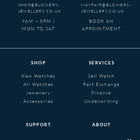
SHOP@BLOWERS-
MAYFAIR@BLOWERS-
JEWELLERS.CO.UK
JEWELLERS.CO.UK
9AM – 5PM |
BOOK AN
MON TO SAT
APPOINTMENT
SHOP
SERVICES
New Watches
Sell Watch
All Watches
Part Exchange
Jewellery
Finance
Accessories
Underwriting
SUPPORT
ABOUT
Help
About