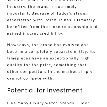
industry, the brand is extremely
important. Because of Tudor’s strong
association with Rolex, it has ultimately
benefited from the close relationship and
gained instant credibility.
Nowadays, the brand has evolved and
become a completely separate entity. Its
timepieces have an exceptionally high
quality for the price, something that
other competitors in the market simply
cannot compete with.
Potential for Investment
Like many luxury watch brands, Tudor