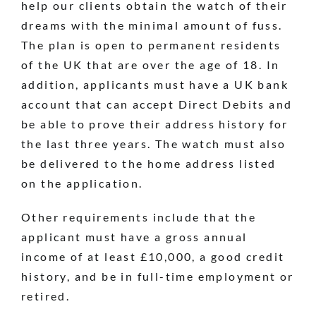
help our clients obtain the watch of their
dreams with the minimal amount of fuss.
The plan is open to permanent residents
of the UK that are over the age of 18. In
addition, applicants must have a UK bank
account that can accept Direct Debits and
be able to prove their address history for
the last three years. The watch must also
be delivered to the home address listed
on the application.
Other requirements include that the
applicant must have a gross annual
income of at least £10,000, a good credit
history, and be in full-time employment or
retired.