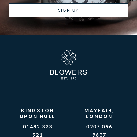
SIGN UP
KINGSTON
MAYFAIR,
UPON HULL
LONDON
01482 323
0207 096
921
9637