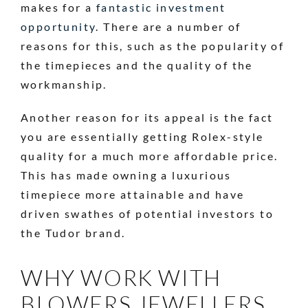
makes for a
fantastic investment
opportunity
. There are a number of
reasons for this, such as the popularity of
the timepieces and the quality of the
workmanship.
Another reason for its appeal is the fact
you are essentially getting Rolex-style
quality for a much more affordable price.
This has made owning a luxurious
timepiece more attainable and have
driven swathes of potential investors to
the Tudor brand.
WHY WORK WITH
BLOWERS JEWELLERS