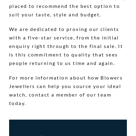
placed to recommend the best option to
suit your taste, style and budget.
We are dedicated to proving our clients
with a five-star service, from the initial
enquiry right through to the final sale. It
is this commitment to quality that sees
people returning to us time and again.
For more information about how Blowers
Jewellers can help you source your ideal
watch, contact a member of our team
today.