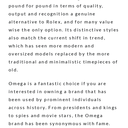
pound for pound in terms of quality,
output and recognition a genuine
alternative to Rolex, and for many value
wise the only option. Its distinctive styles
also match the current shift in trend,
which has seen more modern and
oversized models replaced by the more
traditional and minimalistic timepieces of
old.
Omega is a fantastic choice if you are
interested in owning a brand that has
been used by prominent individuals
across history. From presidents and kings
to spies and movie stars, the Omega
brand has been synonymous with fame.