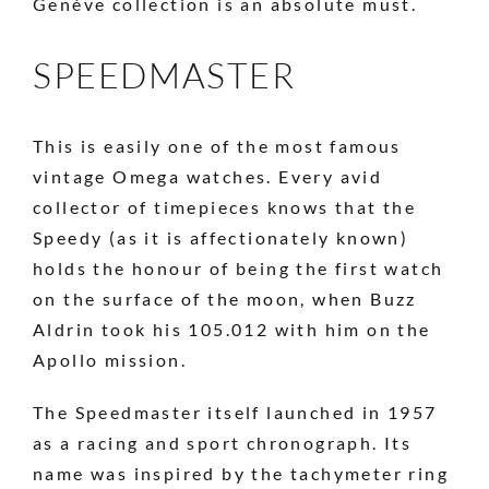
Genève collection is an absolute must.
SPEEDMASTER
This is easily one of the most famous
vintage Omega watches. Every avid
collector of timepieces knows that the
Speedy (as it is affectionately known)
holds the honour of being the first watch
on the surface of the
moon, when Buzz
Aldrin took his 105.012 with him on the
Apollo mission.
The Speedmaster itself launched in 1957
as a racing and sport chronograph. Its
name was inspired by the tachymeter ring