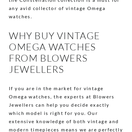
any avid collector of vintage Omega
watches.
WHY BUY VINTAGE
OMEGA WATCHES
FROM BLOWERS
JEWELLERS
If you are in the market for vintage
Omega watches, the experts at Blowers
Jewellers can help you decide exactly
which model is right for you. Our
extensive knowledge of both vintage and
modern timepieces means we are perfectly