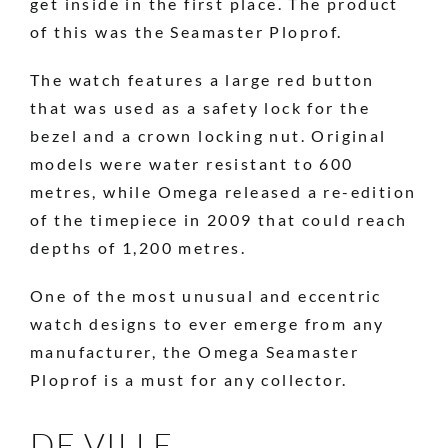
get inside in the first place. The product
of this was the Seamaster Ploprof.
The watch features a large red button
that was used as a safety lock for the
bezel and a crown locking nut. Original
models were water resistant to 600
metres, while Omega released a re-edition
of the timepiece in 2009 that could reach
depths of 1,200 metres.
One of the most unusual and eccentric
watch designs to ever emerge from any
manufacturer, the Omega Seamaster
Ploprof is a must for any collector.
DE VILLE