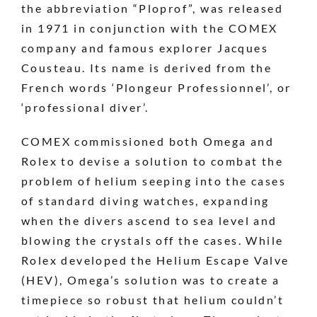
the abbreviation “Ploprof”, was released
in 1971 in conjunction with the COMEX
company and famous explorer Jacques
Cousteau. Its name is derived from the
French words ‘Plongeur Professionnel’, or
‘professional diver’.
COMEX commissioned both Omega and
Rolex to devise a solution to combat the
problem of helium seeping into the cases
of standard diving watches, expanding
when the divers ascend to sea level and
blowing the crystals off the cases. While
Rolex developed the Helium Escape Valve
(HEV), Omega’s solution was to create a
timepiece so robust that helium couldn’t