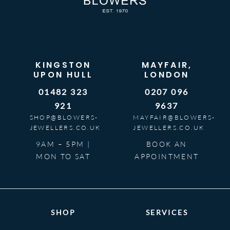
KINGSTON
MAYFAIR,
UPON HULL
LONDON
01482 323
0207 096
921
9637
SHOP@BLOWERS-
MAYFAIR@BLOWERS-
JEWELLERS.CO.UK
JEWELLERS.CO.UK
9AM – 5PM |
BOOK AN
MON TO SAT
APPOINTMENT
SHOP
SERVICES