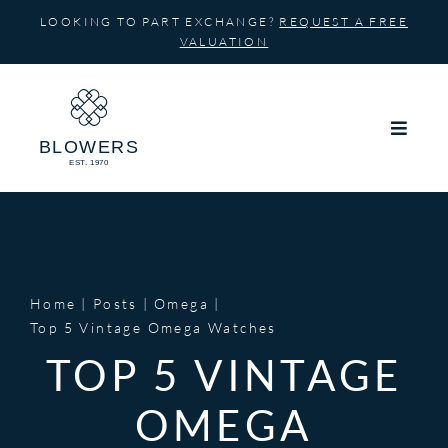
Skip
LOOKING TO PART EXCHANGE?
REQUEST A FREE
to
VALUATION
content
Home
Posts
Omega
Top 5 Vintage Omega Watches
TOP 5 VINTAGE
OMEGA