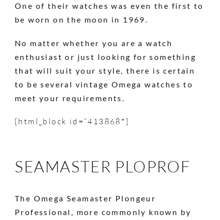
One of their watches was even the first to
be worn on the moon in 1969.
No matter whether you are a watch
enthusiast or just looking for something
that will suit your style, there is certain
to be several vintage Omega watches to
meet your requirements.
[html_block id=”413868″]
SEAMASTER PLOPROF
The Omega Seamaster Plongeur
Professional, more commonly known by