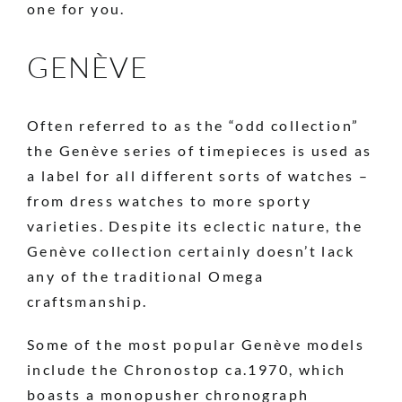
one for you.
GENÈVE
Often referred to as the “odd collection”
the Genève series of timepieces is used as
a label for all different sorts of watches –
from dress watches to more sporty
varieties. Despite its eclectic nature, the
Genève collection certainly doesn’t lack
any of the traditional Omega
craftsmanship.
Some of the most popular Genève models
include the Chronostop ca.1970, which
boasts a monopusher chronograph