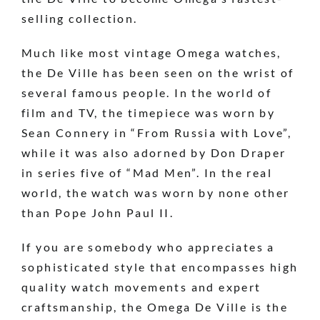
selling collection.
Much like most vintage Omega watches,
the De Ville has been seen on the wrist of
several famous people. In the world of
film and TV, the timepiece was worn by
Sean Connery in “From Russia with Love”,
while it was also adorned by Don Draper
in series five of “Mad Men”. In the real
world, the watch was worn by none other
than Pope John Paul II.
If you are somebody who appreciates a
sophisticated style that encompasses high
quality watch movements and expert
craftsmanship, the Omega De Ville is the