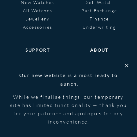
New Watches
Sell Watch
All Watches
Part Exchange
Jewellery
Finance
Accessories
Underwriting
SUPPORT
ABOUT
Help
About
FAQS
Heritage
Our new website is almost ready to
Glossary
Blog
launch.
Contact Us
While we finalise things, our temporary
site has limited functionality — thank you
for your patience and apologies for any
© 2026 Blowers Jewellers | All Rights
Privacy Notice
Reserved | Powered by
Strawberry
|
Terms &
inconvenience.
Forge
Conditions