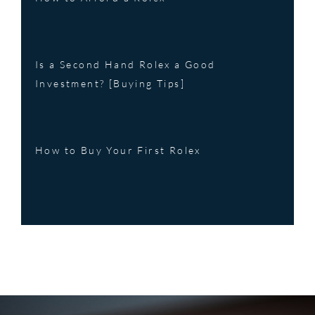
Is a Second Hand Rolex a Good
Investment? [Buying Tips]
How to Buy Your First Rolex