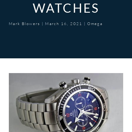
WATCHES
Mark Blowers
|
March 16, 2021
|
Omega