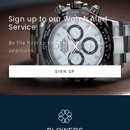
Sign up to our Watch Alert
Service
Be the first to know about new watch
additions.
SIGN UP