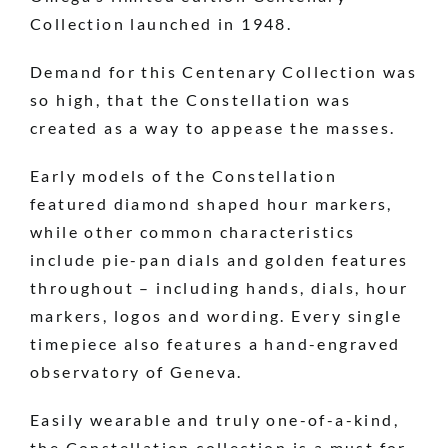
Collection launched in 1948.
Demand for this Centenary Collection was
so high, that the Constellation was
created as a way to appease the masses.
Early models of the Constellation
featured diamond shaped hour markers,
while other common characteristics
include pie-pan dials and golden features
throughout – including hands, dials, hour
markers, logos and wording. Every single
timepiece also features a hand-engraved
observatory of Geneva.
Easily wearable and truly one-of-a-kind,
the Constellation collection is a must for