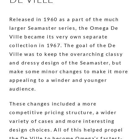
Released in 1960 as a part of the much
larger Seamaster series, the Omega De
Ville became its very own separate
collection in 1967. The goal of the De
Ville was to keep the overarching classy
and dressy design of the Seamaster, but
make some minor changes to make it more
appealing to a winder and younger
audience.
These changes included a more
competitive pricing structure, a wider
variety of cases and more interesting
design choices. All of this helped propel
the De Ville to become Omega’s fastest-