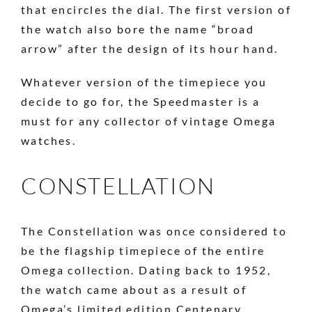
that encircles the dial. The first version of
the watch also bore the name “broad
arrow” after the design of its hour hand.
Whatever version of the timepiece you
decide to go for, the Speedmaster is a
must for any collector of vintage Omega
watches.
CONSTELLATION
The Constellation was once considered to
be the flagship timepiece of the entire
Omega collection. Dating back to 1952,
the watch came about as a result of
Omega’s limited edition Centenary