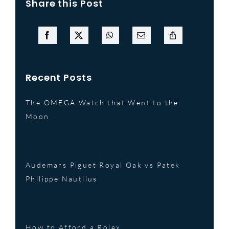
Share this Post
Recent Posts
The OMEGA Watch that Went to the
Moon
Audemars Piguet Royal Oak vs Patek
Philippe Nautilus
How to Afford a Rolex