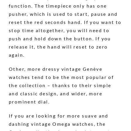
function. The timepiece only has one
pusher, which is used to start, pause and
reset the red seconds hand. If you want to
stop time altogether, you will need to
push and hold down the button. If you
release it, the hand will reset to zero
again.
Other, more dressy vintage Genève
watches tend to be the most popular of
the collection – thanks to their simple
and classic design, and wider, more
prominent dial.
If you are looking for more suave and
dashing vintage Omega watches, the