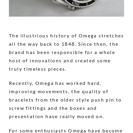
The illustrious history of Omega stretches
all the way back to 1848. Since then, the
brand has been responsible for a whole
host of innovations and created some
truly timeless pieces.
Recently, Omega has worked hard,
improving movements, the quality of
bracelets from the older style push pin to
screw fittings and the boxes and
presentation have really moved on.
For some enthusiasts Omega have become