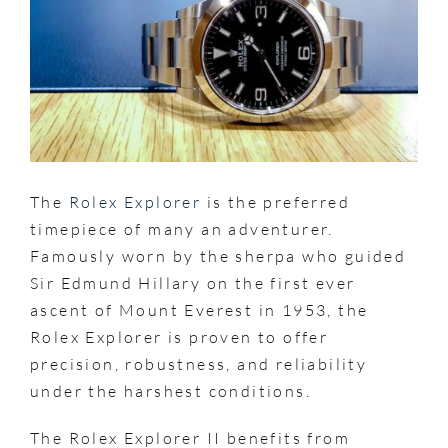
The
Rolex Explorer
is the preferred
timepiece of many an adventurer.
Famously worn by the sherpa who guided
Sir Edmund Hillary on the first ever
ascent of Mount Everest in 1953, the
Rolex Explorer is proven to offer
precision, robustness, and reliability
under the harshest conditions.
The Rolex Explorer II benefits from