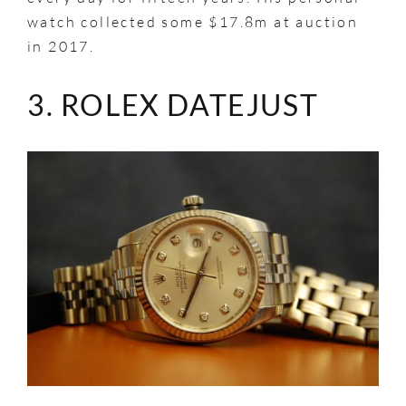
watch collected some $17.8m at auction
in 2017.
3. ROLEX DATEJUST