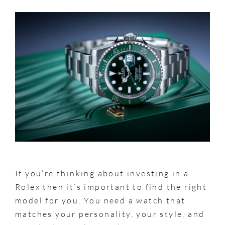
If you’re thinking about investing in a
Rolex then it’s important to find the right
model for you. You need a watch that
matches your personality, your style, and