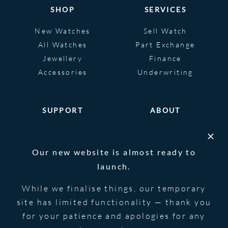
SHOP
SERVICES
New Watches
Sell Watch
All Watches
Part Exchange
Jewellery
Finance
Accessories
Underwriting
SUPPORT
ABOUT
Help
About
FAQS
Heritage
Our new website is almost ready to
Glossary
Blog
launch.
Contact Us
While we finalise things, our temporary
site has limited functionality — thank you
for your patience and apologies for any
© 2026 Blowers Jewellers | All Rights
Privacy Notice
Reserved | Powered by
Strawberry
|
Terms &