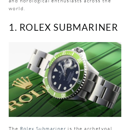
and horological enthusiasts across the
world.
1. ROLEX SUBMARINER
The
Rolex Submariner
is the archetypal