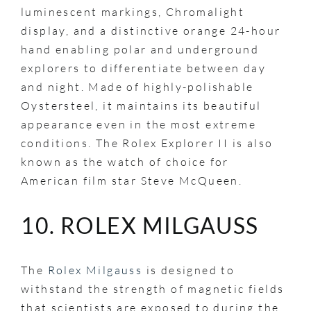
luminescent markings, Chromalight
display, and a distinctive orange 24-hour
hand enabling polar and underground
explorers to differentiate between day
and night. Made of highly-polishable
Oystersteel, it maintains its beautiful
appearance even in the most extreme
conditions. The Rolex Explorer II is also
known as the watch of choice for
American film star Steve McQueen.
10. ROLEX MILGAUSS
The
Rolex Milgauss
is designed to
withstand the strength of magnetic fields
that scientists are exposed to during the