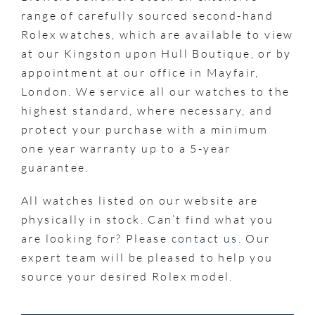
range of carefully sourced second-hand
Rolex watches, which are available to view
at our Kingston upon Hull Boutique, or by
appointment at our office in Mayfair,
London. We service all our watches to the
highest standard, where necessary, and
protect your purchase with a minimum
one year warranty up to a 5-year
guarantee.
All watches listed on our website are
physically in stock. Can’t find what you
are looking for? Please
contact us
. Our
expert team will be pleased to help you
source your desired Rolex model.