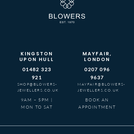
KINGSTON
MAYFAIR,
UPON HULL
LONDON
01482 323
0207 096
921
9637
SHOP@BLOWERS-
MAYFAIR@BLOWERS-
JEWELLERS.CO.UK
JEWELLERS.CO.UK
9AM – 5PM |
BOOK AN
MON TO SAT
APPOINTMENT