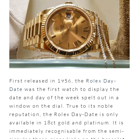
First released in 1956, the
Rolex Day-
Date
was the first watch to display the
date and day of the week spelt out in a
window on the dial. True to its noble
reputation, the Rolex Day-Date is only
available in 18ct gold and platinum. It is
immediately recognisable from the semi-