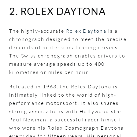
2. ROLEX DAYTONA
The highly-accurate
Rolex Daytona
is a
chronograph designed to meet the precise
demands of professional racing drivers.
The Swiss chronograph enables drivers to
measure average speeds up to 400
kilometres or miles per hour.
Released in 1963, the Rolex Daytona is
intimately linked to the world of high-
performance motorsport. It also shares
strong associations with Hollywood star
Paul Newman, a successful racer himself,
who wore his Rolex Cosmograph Daytona
every day for fifteen years. His personal