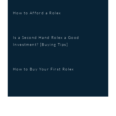
How to Afford a Rolex
Is a Second Hand Rolex a Good
Investment? [Buying Tips]
How to Buy Your First Rolex