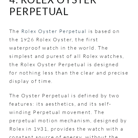
PERPETUAL
The
Rolex Oyster Perpetual
is based on
the 1926 Rolex Oyster, the first
waterproof watch in the world. The
simplest and purest of all Rolex watches,
the Rolex Oyster Perpetual is designed
for nothing less than the clear and precise
display of time.
The Oyster Perpetual is defined by two
features: its aesthetics, and its self-
winding Perpetual movement. The
perpetual motion mechanism, designed by
Rolex in 1931, provides the watch with a
constant source of energy, without the