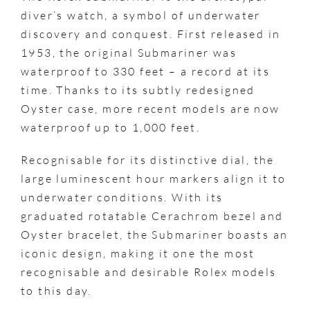
diver’s watch, a symbol of underwater
discovery and conquest. First released in
1953, the original Submariner was
waterproof to 330 feet – a record at its
time. Thanks to its subtly redesigned
Oyster case, more recent models are now
waterproof up to 1,000 feet.
Recognisable for its distinctive dial, the
large luminescent hour markers align it to
underwater conditions. With its
graduated rotatable Cerachrom bezel and
Oyster bracelet, the Submariner boasts an
iconic design, making it one the most
recognisable and desirable Rolex models
to this day.