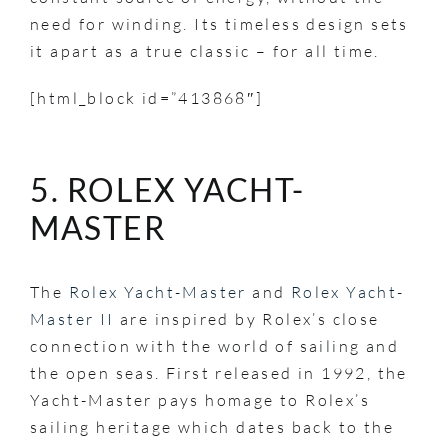
need for winding. Its timeless design sets
it apart as a true classic – for all time.
[html_block id=”413868″]
5. ROLEX YACHT-
MASTER
The
Rolex Yacht-Master
and
Rolex Yacht-
Master II
are inspired by Rolex’s close
connection with the world of sailing and
the open seas. First released in 1992, the
Yacht-Master pays homage to Rolex’s
sailing heritage which dates back to the