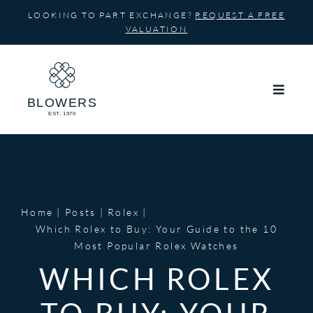
Skip
LOOKING TO PART EXCHANGE?
REQUEST A FREE
to
VALUATION
content
Home
Posts
Rolex
Which Rolex to Buy: Your Guide to the 10
Most Popular Rolex Watches
WHICH ROLEX