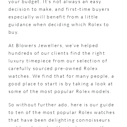
your budget. It’s not always an easy
decision to make, and first-time buyers
especially will benefit from a little
guidance when deciding which Rolex to
buy.
At Blowers Jewellers, we’ve helped
hundreds of our clients find the right
luxury timepiece from our selection of
carefully sourced pre-owned Rolex
watches. We find that for many people, a
good place to start is by taking a look at
some of the most popular Rolex models.
So without further ado, here is our guide
to ten of the most popular Rolex watches
that have been delighting connoisseurs