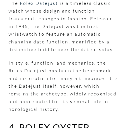
The
Rolex Datejust
is a timeless classic
watch whose design and function
transcends changes in fashion. Released
in 1945, the Datejust was the first
wristwatch to feature an automatic
changing date function, magnified by a
distinctive bubble over the date display.
In style, function, and mechanics, the
Rolex Datejust has been the benchmark
and inspiration for many a timepiece. It is
the Datejust itself, however, which
remains the archetype, widely recognised
and appreciated for its seminal role in
horological history.
4. ROLEX OYSTER