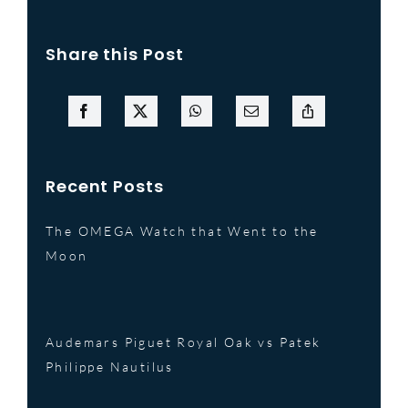
Share this Post
Recent Posts
The OMEGA Watch that Went to the
Moon
Audemars Piguet Royal Oak vs Patek
Philippe Nautilus