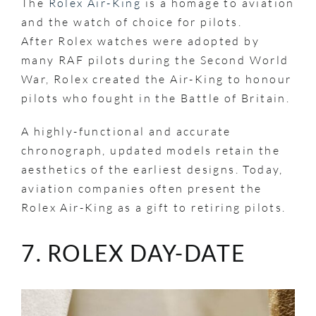
The
Rolex Air-King
is a homage to aviation
and the watch of choice for pilots.
After Rolex watches were adopted by
many RAF pilots during the Second World
War, Rolex created the Air-King to honour
pilots who fought in the Battle of Britain.
A highly-functional and accurate
chronograph, updated models retain the
aesthetics of the earliest designs. Today,
aviation companies often present the
Rolex Air-King as a gift to retiring pilots.
7. ROLEX DAY-DATE