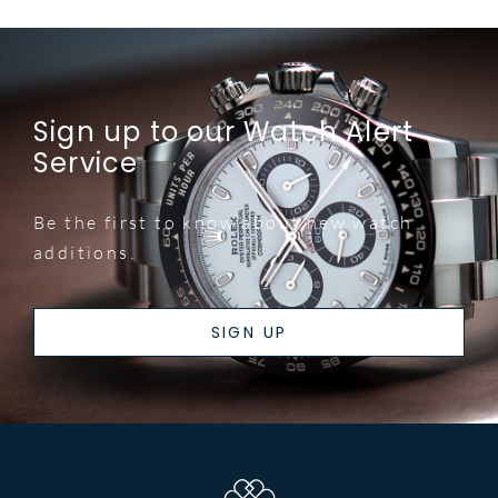
Sign up to our Watch Alert
Service
Be the first to know about new watch
additions.
SIGN UP