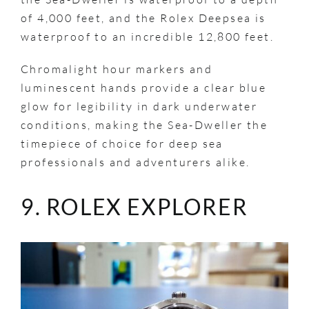
of 4,000 feet, and the Rolex Deepsea is
waterproof to an incredible 12,800 feet.
Chromalight hour markers and
luminescent hands provide a clear blue
glow for legibility in dark underwater
conditions, making the Sea-Dweller the
timepiece of choice for deep sea
professionals and adventurers alike.
9. ROLEX EXPLORER