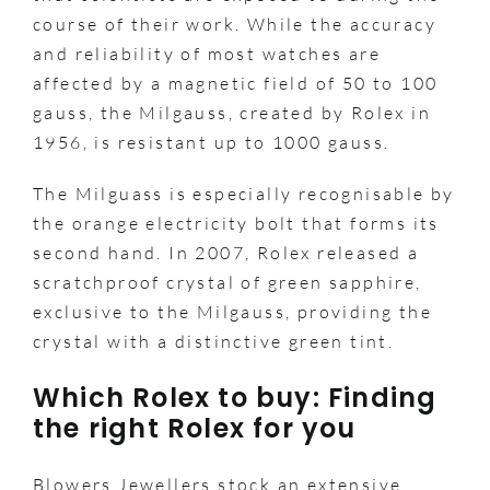
course of their work. While the accuracy
and reliability of most watches are
affected by a magnetic field of 50 to 100
gauss, the Milgauss, created by Rolex in
1956, is resistant up to 1000 gauss.
The Milguass is especially recognisable by
the orange electricity bolt that forms its
second hand. In 2007, Rolex released a
scratchproof crystal of green sapphire,
exclusive to the Milgauss, providing the
crystal with a distinctive green tint.
Which Rolex to buy: Finding
the right Rolex for you
Blowers Jewellers stock an extensive