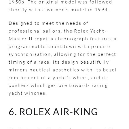
1950s. The original model was followed
shortly with a women’s model in 1994.
Designed to meet the needs of
professional sailors, the Rolex Yacht-
Master II regatta chronograph features a
programmable countdown with precise
synchronisation, allowing for the perfect
timing of a race. Its design beautifully
mirrors nautical aesthetics with its bezel
reminiscent of a yacht’s wheel, and its
pushers which gesture towards racing
yacht winches.
6. ROLEX AIR-KING