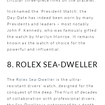
circular three-piece links on the bracelet.
Nicknamed the ‘President Watch’, the
Day-Date has indeed been worn by many
Presidents and leaders – most notably
John F. Kennedy, who was famously gifted
the watch by Marilyn Monroe. It remains
known as the watch of choice for the
powerful and influential.
8. ROLEX SEA-DWELLER
The
Rolex Sea-Dweller
is the ultra-
resistant divers’ watch, designed for the
conquest of the deep. The fruit of decades
of collaboration with professional divers,
the Sea-Dweller is waterproof to a depth