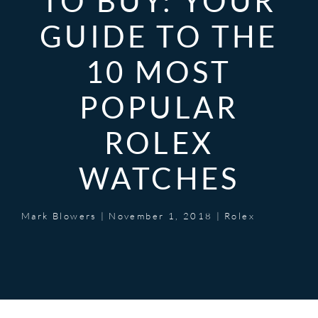
TO BUY: YOUR
GUIDE TO THE
10 MOST
POPULAR
ROLEX
WATCHES
Mark Blowers
|
November 1, 2018
|
Rolex