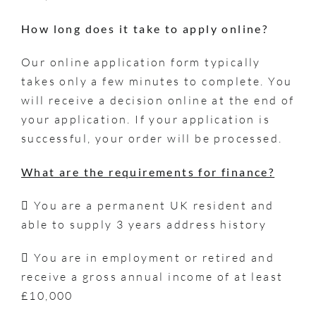
How long does it take to apply online?
Our online application form typically
takes only a few minutes to complete. You
will receive a decision online at the end of
your application. If your application is
successful, your order will be processed.
What are the requirements for finance?
 You are a permanent UK resident and
able to supply 3 years address history
 You are in employment or retired and
receive a gross annual income of at least
£10,000