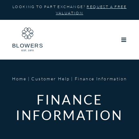
Skip
LOOKING TO PART EXCHANGE?
REQUEST A FREE
to
VALUATION
content
Home
Customer Help
Finance Information
FINANCE
INFORMATION