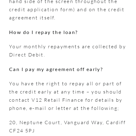
hand side of the screen throughout the
credit application form) and on the credit
agreement itself.
How do I repay the loan?
Your monthly repayments are collected by
Direct Debit.
Can I pay my agreement off early?
You have the right to repay all or part of
the credit early at any time – you should
contact V12 Retail Finance for details by
phone, e-mail or letter at the following;
20, Neptune Court, Vanguard Way, Cardiff
CF24 5PJ