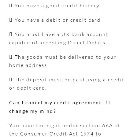
 You have a good credit history
 You have a debit or credit card
 You must have a UK bank account
capable of accepting Direct Debits.
 The goods must be delivered to your
home address.
 The deposit must be paid using a credit
or debit card.
Can I cancel my credit agreement if I
change my mind?
You have the right under section 66A of
the Consumer Credit Act 1974 to