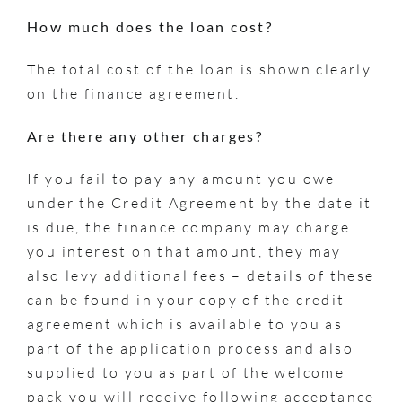
How much does the loan cost?
The total cost of the loan is shown clearly
on the finance agreement.
Are there any other charges?
If you fail to pay any amount you owe
under the Credit Agreement by the date it
is due, the finance company may charge
you interest on that amount, they may
also levy additional fees – details of these
can be found in your copy of the credit
agreement which is available to you as
part of the application process and also
supplied to you as part of the welcome
pack you will receive following acceptance