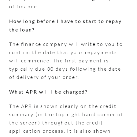
of finance.
How long before I have to start to repay
the loan?
The finance company will write to you to
confirm the date that your repayments
will commence. The first payment is
typically due 30 days following the date
of delivery of your order.
What APR will I be charged?
The APR is shown clearly on the credit
summary (in the top right hand corner of
the screen) throughout the credit
application process. It is also shown