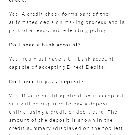
Yes. A credit check forms part of the
automated decision making process and is
part of a responsible lending policy.
Do I need a bank account?
Yes. You must have a UK bank account
capable of accepting Direct Debits.
Do I need to pay a deposit?
Yes. If your credit application is accepted,
you will be required to pay a deposit
online, using a credit or debit card. The
amount of the deposit is shown in the
credit summary (displayed on the top left