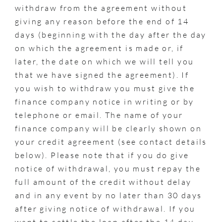
withdraw from the agreement without
giving any reason before the end of 14
days (beginning with the day after the day
on which the agreement is made or, if
later, the date on which we will tell you
that we have signed the agreement). If
you wish to withdraw you must give the
finance company notice in writing or by
telephone or email. The name of your
finance company will be clearly shown on
your credit agreement (see contact details
below). Please note that if you do give
notice of withdrawal, you must repay the
full amount of the credit without delay
and in any event by no later than 30 days
after giving notice of withdrawal. If you
want to settle the loan after the 14 day