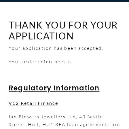
THANK YOU FOR YOUR
APPLICATION
Your application has been accepted.
Your order references is
Regulatory Information
V12 Retail Finance
Ian Blowers Jewellers Ltd, 43 Savile
Street, Hull, HU1 3EA loan agreements are