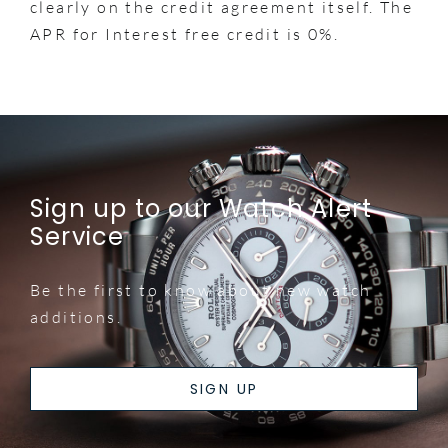
clearly on the credit agreement itself. The
APR for Interest free credit is 0%.
Sign up to our Watch Alert
Service
Be the first to know about new watch
additions.
SIGN UP