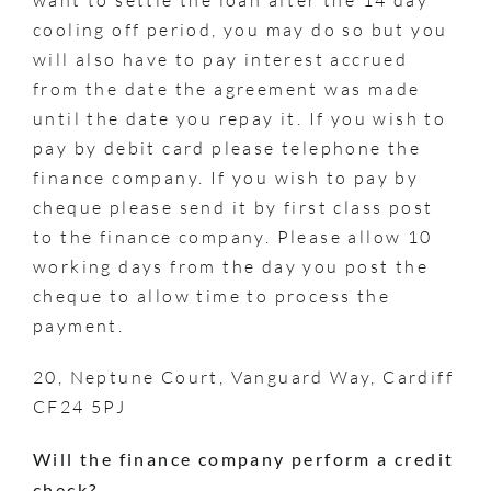
cooling off period, you may do so but you
will also have to pay interest accrued
from the date the agreement was made
until the date you repay it. If you wish to
pay by debit card please telephone the
finance company. If you wish to pay by
cheque please send it by first class post
to the finance company. Please allow 10
working days from the day you post the
cheque to allow time to process the
payment.
20, Neptune Court, Vanguard Way, Cardiff
CF24 5PJ
Will the finance company perform a credit
check?