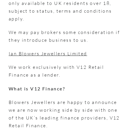
only available to UK residents over 18,
subject to status, terms and conditions
apply.
We may pay brokers some consideration if
they introduce business to us.
Ian Blowers Jewellers Limited
We work exclusively with V12 Retail
Finance as a lender.
What is V12 Finance?
Blowers Jewellers are happy to announce
we are now working side by side with one
of the UK’s leading finance providers, V12
Retail Finance.