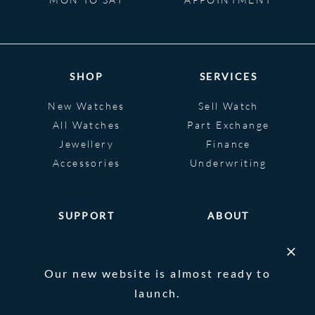
SHOP
SERVICES
New Watches
Sell Watch
All Watches
Part Exchange
Jewellery
Finance
Accessories
Underwriting
SUPPORT
ABOUT
Help
About
FAQS
Heritage
Our new website is almost ready to
Glossary
Blog
launch.
Contact Us