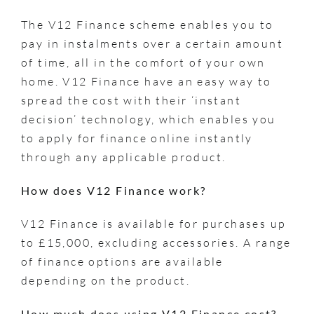
The V12 Finance scheme enables you to
pay in instalments over a certain amount
of time, all in the comfort of your own
home. V12 Finance have an easy way to
spread the cost with their ‘instant
decision’ technology, which enables you
to apply for finance online instantly
through any applicable product.
How does V12 Finance work?
V12 Finance is available for purchases up
to £15,000, excluding accessories. A range
of finance options are available
depending on the product.
How much does using V12 Finance
cost?