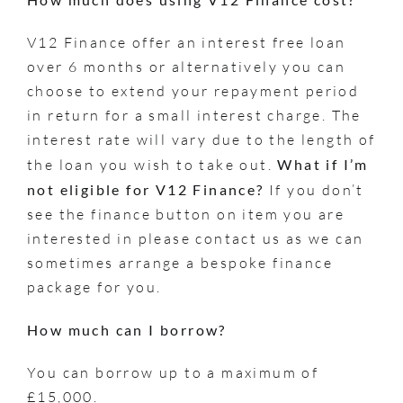
V12 Finance offer an interest free loan
over 6 months or alternatively you can
choose to extend your repayment period
in return for a small interest charge. The
interest rate will vary due to the length of
the loan you wish to take out.
What if I’m
not eligible for V12 Finance?
If you don’t
see the finance button on item you are
interested in please contact us as we can
sometimes arrange a bespoke finance
package for you.
How much can I borrow?
You can borrow up to a maximum of
£15,000.