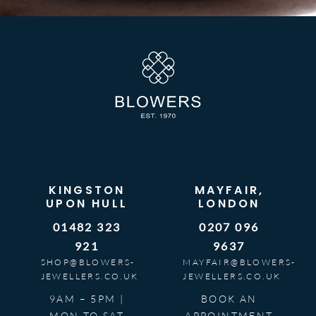
KINGSTON
MAYFAIR,
UPON HULL
LONDON
01482 323
0207 096
921
9637
SHOP@BLOWERS-
MAYFAIR@BLOWERS-
JEWELLERS.CO.UK
JEWELLERS.CO.UK
9AM – 5PM |
BOOK AN
MON TO SAT
APPOINTMENT