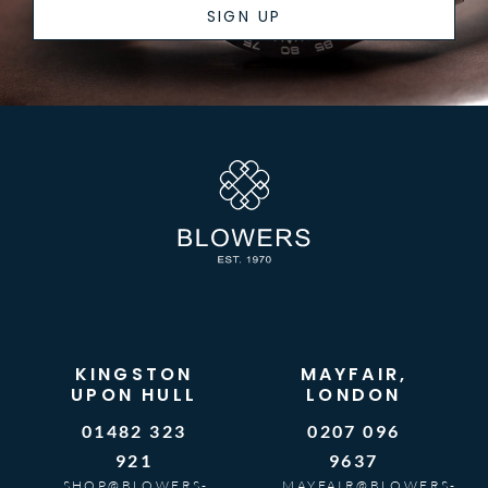
SIGN UP
KINGSTON
MAYFAIR,
UPON HULL
LONDON
01482 323
0207 096
921
9637
SHOP@BLOWERS-
MAYFAIR@BLOWERS-