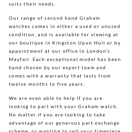
suits their needs.
Our range of second hand Graham
watches comes in either a used or unused
condition, and is available for viewing at
our boutique in Kingston Upon Hull or by
appointment at our office in London’s
Mayfair. Each exceptional model has been
hand chosen by our expert team and
comes with a warranty that lasts from
twelve months to five years.
We are even able to help if you are
looking to part with your Graham watch.
No matter if you are looking to take
advantage of our generous part exchange
scheme, or wanting to sell your timepiece