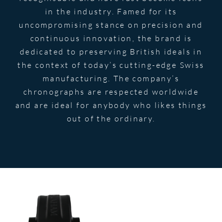
in the industry. Famed for its
uncompromising stance on precision and
continuous innovation, the brand is
dedicated to preserving British ideals in
the context of today’s cutting-edge Swiss
manufacturing. The company’s
chronographs are respected worldwide
and are ideal for anybody who likes things
out of the ordinary.