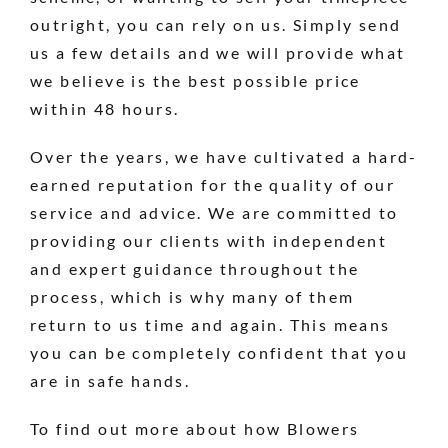
outright, you can rely on us. Simply send
us a few details and we will provide what
we believe is the best possible price
within 48 hours.
Over the years, we have cultivated a hard-
earned reputation for the quality of our
service and advice. We are committed to
providing our clients with independent
and expert guidance throughout the
process, which is why many of them
return to us time and again. This means
you can be completely confident that you
are in safe hands.
To find out more about how Blowers