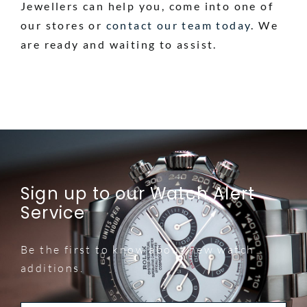
Jewellers can help you, come into one of
our stores or
contact our team today
. We
are ready and waiting to assist.
Sign up to our Watch Alert
Service
Be the first to know about new watch
additions.