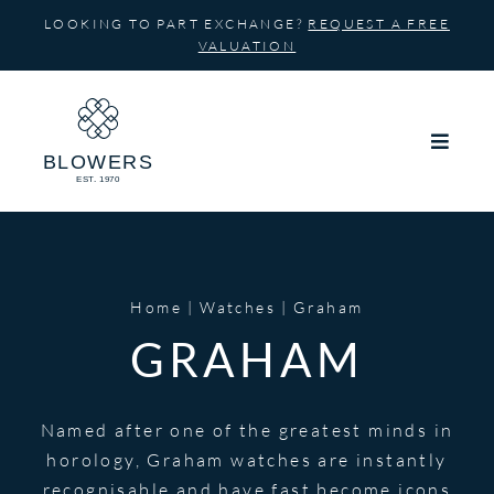
Skip
LOOKING TO PART EXCHANGE?
REQUEST A FREE
to
VALUATION
content
Home
Watches
Graham
GRAHAM
Named after one of the greatest minds in
horology, Graham watches are instantly
recognisable and have fast become icons