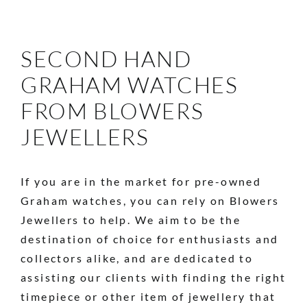
SECOND HAND
GRAHAM WATCHES
FROM BLOWERS
JEWELLERS
If you are in the market for pre-owned
Graham watches, you can rely on Blowers
Jewellers to help. We aim to be the
destination of choice for enthusiasts and
collectors alike, and are dedicated to
assisting our clients with finding the right
timepiece or other item of jewellery that