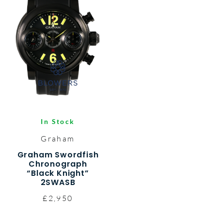
In Stock
Graham
Graham Swordfish
Chronograph
“Black Knight”
2SWASB
£2,950