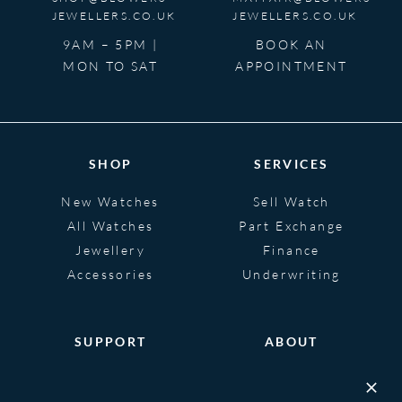
JEWELLERS.CO.UK
JEWELLERS.CO.UK
9AM – 5PM |
BOOK AN
MON TO SAT
APPOINTMENT
SHOP
SERVICES
New Watches
Sell Watch
All Watches
Part Exchange
Jewellery
Finance
Accessories
Underwriting
SUPPORT
ABOUT
Help
About