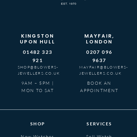
KINGSTON
MAYFAIR,
UPON HULL
LONDON
01482 323
0207 096
921
9637
SHOP@BLOWERS-
MAYFAIR@BLOWERS-
JEWELLERS.CO.UK
JEWELLERS.CO.UK
9AM – 5PM |
BOOK AN
MON TO SAT
APPOINTMENT
SHOP
SERVICES
New Watches
Sell Watch