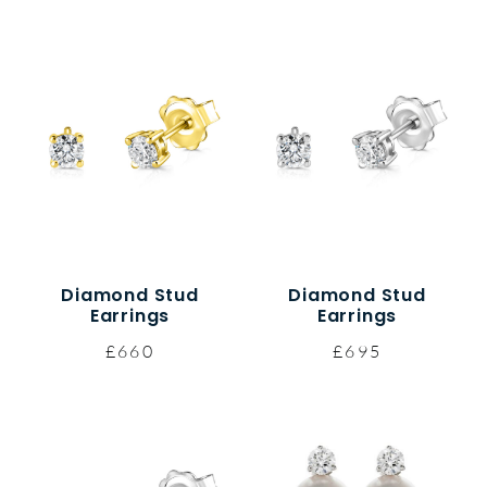
Diamond Stud
Diamond Stud
Earrings
Earrings
£660
£695