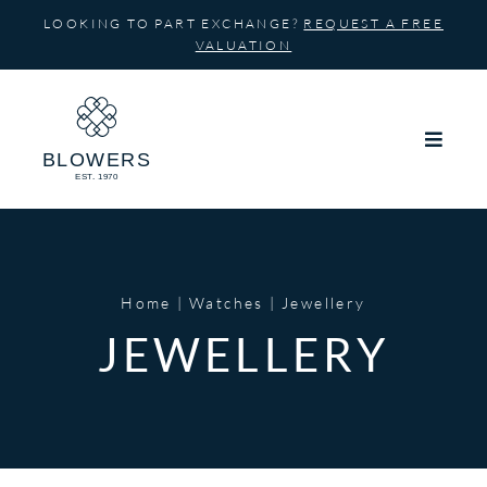
Skip
LOOKING TO PART EXCHANGE?
REQUEST A FREE
to
VALUATION
content
Home
Watches
Jewellery
JEWELLERY