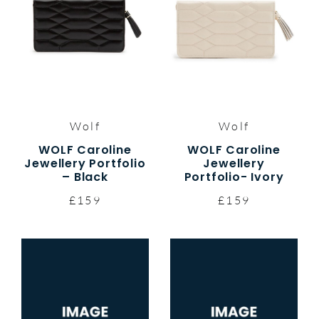
Wolf
Wolf
WOLF Caroline
WOLF Caroline
Jewellery Portfolio
Jewellery
– Black
Portfolio- Ivory
£159
£159