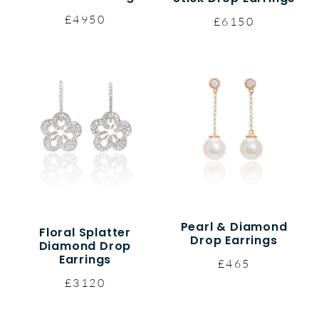
£4950
£6150
Pearl & Diamond
Floral Splatter
Drop Earrings
Diamond Drop
Earrings
£465
£3120