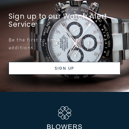
Sign up to our Watch Alert
Service
Be the first to know about new watch
additions.
SIGN UP