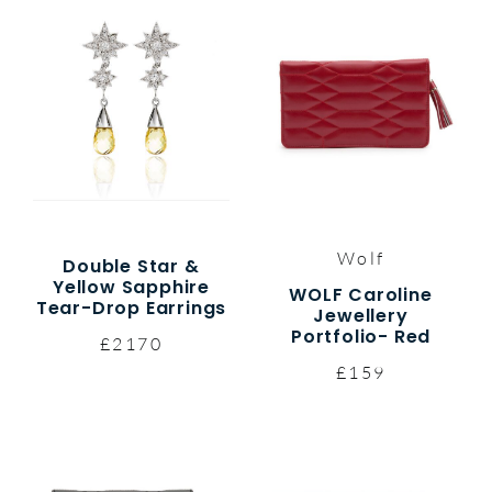
Wolf
Double Star &
Yellow Sapphire
WOLF Caroline
Tear-Drop Earrings
Jewellery
Portfolio- Red
£2170
£159