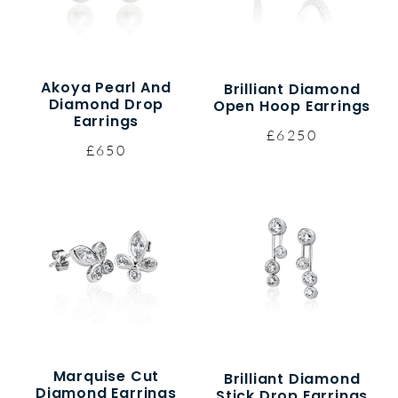
Akoya Pearl And
Brilliant Diamond
Diamond Drop
Open Hoop Earrings
Earrings
£6250
£650
Marquise Cut
Brilliant Diamond
Diamond Earrings
Stick Drop Earrings