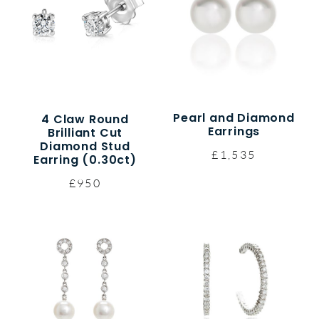
Pearl and Diamond
4 Claw Round
Earrings
Brilliant Cut
Diamond Stud
£1,535
Earring (0.30ct)
£950