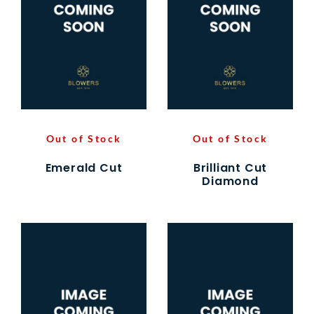
Out of Stock
Out of Stock
Emerald Cut
Brilliant Cut
Diamond