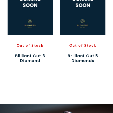
Out of Stock
Out of Stock
Billliant Cut 3
Brilliant Cut 5
Diamond
Diamonds