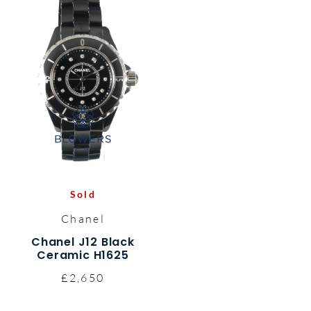
Sold
Chanel
Chanel J12 Black
Ceramic H1625
£2,650