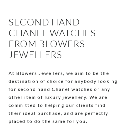
SECOND HAND
CHANEL WATCHES
FROM BLOWERS
JEWELLERS
At Blowers Jewellers, we aim to be the
destination of choice for anybody looking
for second hand Chanel watches or any
other item of luxury jewellery. We are
committed to helping our clients find
their ideal purchase, and are perfectly
placed to do the same for you.