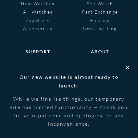
New Watches
Sell Watch
All Watches
Part Exchange
Jewellery
Finance
Accessories
Underwriting
SUPPORT
ABOUT
Help
About
FAQS
Heritage
Our new website is almost ready to
Glossary
Blog
launch.
Contact Us
While we finalise things, our temporary
site has limited functionality — thank you
for your patience and apologies for any
© 2026 Blowers Jewellers | All Rights
Privacy Notice
Reserved | Powered by
Strawberry
|
Terms &
inconvenience.
Forge
Conditions