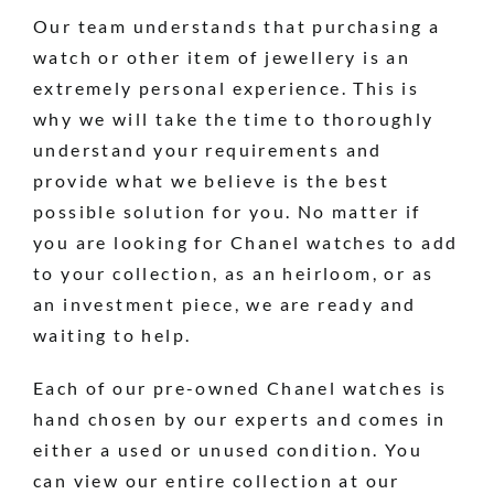
Our team understands that purchasing a
watch or other item of jewellery is an
extremely personal experience. This is
why we will take the time to thoroughly
understand your requirements and
provide what we believe is the best
possible solution for you. No matter if
you are looking for Chanel watches to add
to your collection, as an heirloom, or as
an investment piece, we are ready and
waiting to help.
Each of our pre-owned Chanel watches is
hand chosen by our experts and comes in
either a used or unused condition. You
can view our entire collection at our