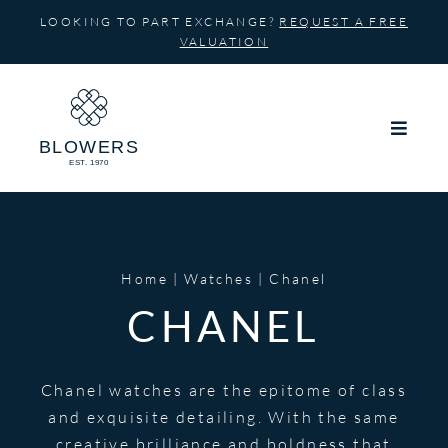
Skip
LOOKING TO PART EXCHANGE?
REQUEST A FREE
to
VALUATION
content
Home
Watches
Chanel
CHANEL
Chanel watches are the epitome of class
and exquisite detailing. With the same
creative brilliance and boldness that