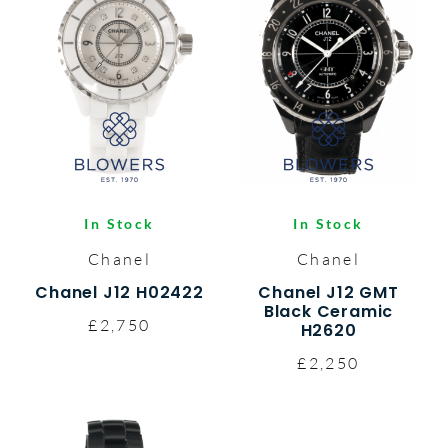
In Stock
In Stock
Chanel
Chanel
Chanel J12 H02422
Chanel J12 GMT
Black Ceramic
£2,750
H2620
£2,250