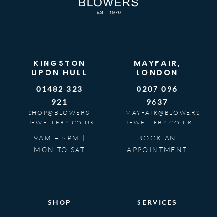
KINGSTON
MAYFAIR,
UPON HULL
LONDON
01482 323
0207 096
921
9637
SHOP@BLOWERS-
MAYFAIR@BLOWERS-
JEWELLERS.CO.UK
JEWELLERS.CO.UK
9AM – 5PM |
BOOK AN
MON TO SAT
APPOINTMENT
SHOP
SERVICES