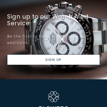
Sign up to our Watch Alert
Service
Be the first to know about new watch
additions.
SIGN UP