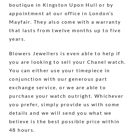
boutique in Kingston Upon Hull or by
appointment at our office in London’s
Mayfair. They also come with a warranty
that lasts from twelve months up to five
years.
Blowers Jewellers is even able to help if
you are looking to sell your Chanel watch.
You can either use your timepiece in
conjunction with our generous part
exchange service, or we are able to
purchase your watch outright. Whichever
you prefer, simply provide us with some
details and we will send you what we
believe is the best possible price within
48 hours.