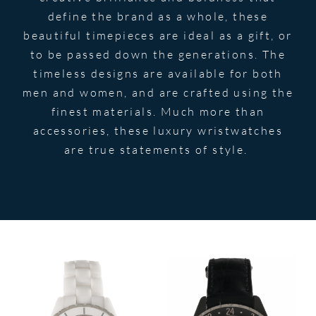
define the brand as a whole, these
beautiful timepieces are ideal as a gift, or
to be passed down the generations. The
timeless designs are available for both
men and women, and are crafted using the
finest materials. Much more than
accessories, these luxury wristwatches
are true statements of style.