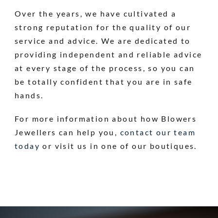
Over the years, we have cultivated a
strong reputation for the quality of our
service and advice. We are dedicated to
providing independent and reliable advice
at every stage of the process, so you can
be totally confident that you are in safe
hands.
For more information about how Blowers
Jewellers can help you,
contact our team
today
or visit us in one of our boutiques.