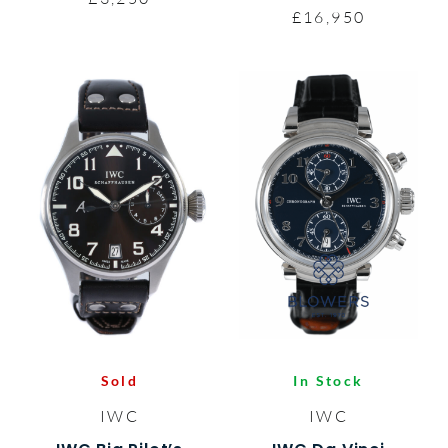
£16,950
Sold
In Stock
IWC
IWC