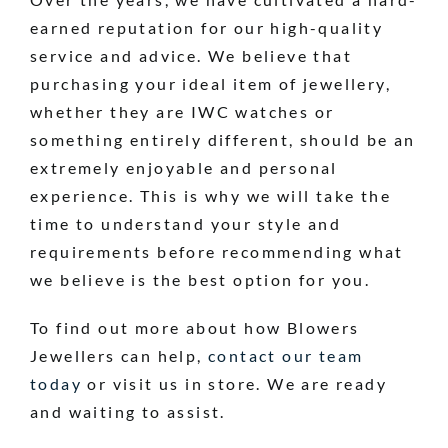
earned reputation for our high-quality
service and advice. We believe that
purchasing your ideal item of jewellery,
whether they are IWC watches or
something entirely different, should be an
extremely enjoyable and personal
experience. This is why we will take the
time to understand your style and
requirements before recommending what
we believe is the best option for you.
To find out more about how Blowers
Jewellers can help,
contact our team
today
or visit us in store. We are ready
and waiting to assist.