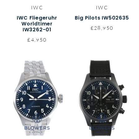
IWC
IWC
IWC Fliegeruhr
Big Pilots IW502635
Worldtimer
£28,950
IW3262-01
£4,950