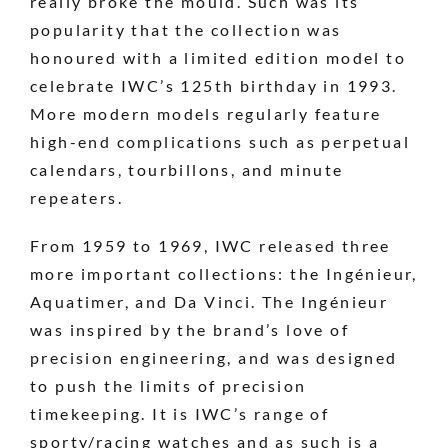
really broke the mould. Such was its
popularity that the collection was
honoured with a limited edition model to
celebrate IWC’s 125th birthday in 1993.
More modern models regularly feature
high-end complications such as perpetual
calendars, tourbillons, and minute
repeaters.
From 1959 to 1969, IWC released three
more important collections: the Ingénieur,
Aquatimer, and Da Vinci. The Ingénieur
was inspired by the brand’s love of
precision engineering, and was designed
to push the limits of precision
timekeeping. It is IWC’s range of
sporty/racing watches and as such is a