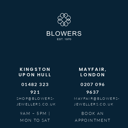
KINGSTON
MAYFAIR,
UPON HULL
LONDON
01482 323
0207 096
921
9637
SHOP@BLOWERS-
MAYFAIR@BLOWERS-
JEWELLERS.CO.UK
JEWELLERS.CO.UK
9AM – 5PM |
BOOK AN
MON TO SAT
APPOINTMENT