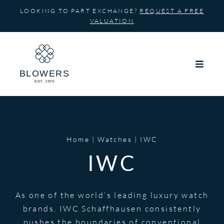
Skip
LOOKING TO PART EXCHANGE?
REQUEST A FREE
to
VALUATION
content
Home
Watches
IWC
IWC
As one of the world’s leading luxury watch
brands, IWC Schaffhausen consistently
pushes the boundaries of conventional