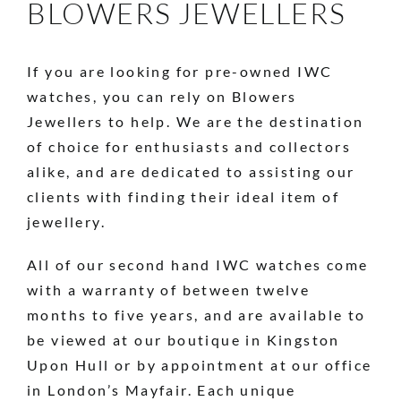
BLOWERS JEWELLERS
If you are looking for pre-owned IWC
watches, you can rely on Blowers
Jewellers to help. We are the destination
of choice for enthusiasts and collectors
alike, and are dedicated to assisting our
clients with finding their ideal item of
jewellery.
All of our second hand IWC watches come
with a warranty of between twelve
months to five years, and are available to
be viewed at our boutique in Kingston
Upon Hull or by appointment at our office
in London’s Mayfair. Each unique