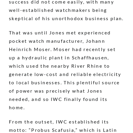
success did not come easily, with many
well-established watchmakers being
skeptical of his unorthodox business plan.
That was until Jones met experienced
pocket watch manufacturer, Johann
Heinrich Moser. Moser had recently set
up a hydraulic plant in Schaffhausen,
which used the nearby River Rhine to
generate low-cost and reliable electricity
to local businesses. This plentiful source
of power was precisely what Jones
needed, and so IWC finally found its
home.
From the outset, IWC established its
motto: “Probus Scafusia,” which is Latin