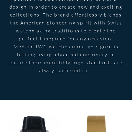
design in order to create new and exciting
collections. The brand effortlessly blends
the American pioneering spirit with Swiss
watchmaking traditions to create the
perfect timepiece for any occasion.
Modern IWC watches undergo rigorous
testing using advanced machinery to
ensure their incredibly high standards are
always adhered to.