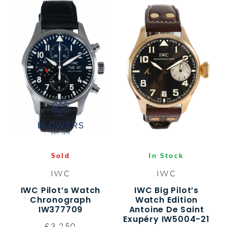
Sold
In Stock
IWC
IWC
IWC Pilot’s Watch
IWC Big Pilot’s
Chronograph
Watch Edition
IW377709
Antoine De Saint
Exupéry IW5004-21
£3,250