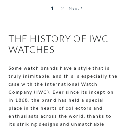
1
2
Next
THE HISTORY OF IWC
WATCHES
Some watch brands have a style that is
truly inimitable, and this is especially the
case with the International Watch
Company (IWC). Ever since its inception
in 1868, the brand has held a special
place in the hearts of collectors and
enthusiasts across the world, thanks to
its striking designs and unmatchable