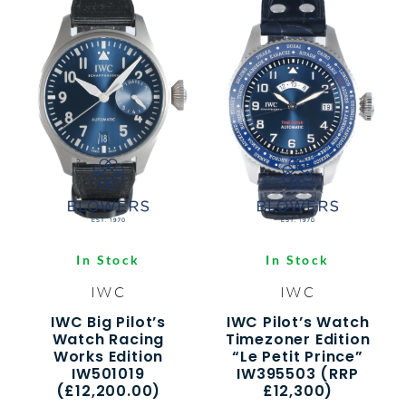
In Stock
In Stock
IWC
IWC
IWC Big Pilot’s
IWC Pilot’s Watch
Watch Racing
Timezoner Edition
Works Edition
“Le Petit Prince”
IW501019
IW395503 (RRP
(£12,200.00)
£12,300)