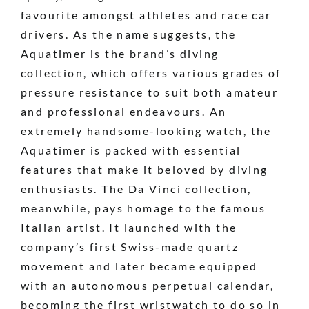
favourite amongst athletes and race car
drivers. As the name suggests, the
Aquatimer is the brand’s diving
collection, which offers various grades of
pressure resistance to suit both amateur
and professional endeavours. An
extremely handsome-looking watch, the
Aquatimer is packed with essential
features that make it beloved by diving
enthusiasts. The Da Vinci collection,
meanwhile, pays homage to the famous
Italian artist. It launched with the
company’s first Swiss-made quartz
movement and later became equipped
with an autonomous perpetual calendar,
becoming the first wristwatch to do so in