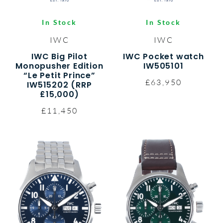
In Stock
In Stock
IWC
IWC
IWC Big Pilot
IWC Pocket watch
Monopusher Edition
IW505101
“Le Petit Prince”
£63,950
IW515202 (RRP
£15,000)
£11,450