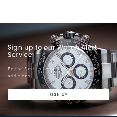
Sign up to our Watch Alert
Service
Be the first to know about new watch
additions.
SIGN UP