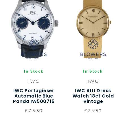
In Stock
In Stock
IWC
IWC
IWC Portugieser
IWC 9111 Dress
Automatic Blue
Watch 18ct Gold
Panda IW500715
Vintage
£7,950
£7,950