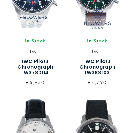
In Stock
In Stock
IWC
IWC
IWC Pilots
IWC Pilots
Chronograph
Chronograph
IW378004
IW388103
£5,950
£4,790