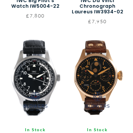
IWC Big Pilot’s
IWC Da Vinci
Watch IW5004-22
Chronograph
Laureus IW3934-02
£7,800
£7,950
In Stock
In Stock