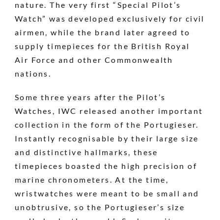
nature. The very first “Special Pilot’s
Watch” was developed exclusively for civil
airmen, while the brand later agreed to
supply timepieces for the British Royal
Air Force and other Commonwealth
nations.
Some three years after the Pilot’s
Watches, IWC released another important
collection in the form of the Portugieser.
Instantly recognisable by their large size
and distinctive hallmarks, these
timepieces boasted the high precision of
marine chronometers. At the time,
wristwatches were meant to be small and
unobtrusive, so the Portugieser’s size