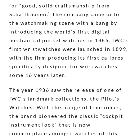
for “good, solid craftsmanship from
Schaffhausen.” The company came onto
the watchmaking scene with a bang by
introducing the world’s first digital
mechanical pocket watches in 1885. IWC’s
first wristwatches were launched in 1899,
with the firm producing its first calibres
specifically designed for wristwatches
some 16 years later.
The year 1936 saw the release of one of
IWC’s landmark collections, the Pilot’s
Watches. With this range of timepieces,
the brand pioneered the classic “cockpit
instrument look” that is now
commonplace amongst watches of this