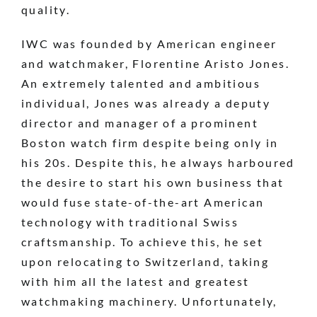
quality.
IWC was founded by American engineer
and watchmaker, Florentine Aristo Jones.
An extremely talented and ambitious
individual, Jones was already a deputy
director and manager of a prominent
Boston watch firm despite being only in
his 20s. Despite this, he always harboured
the desire to start his own business that
would fuse state-of-the-art American
technology with traditional Swiss
craftsmanship. To achieve this, he set
upon relocating to Switzerland, taking
with him all the latest and greatest
watchmaking machinery. Unfortunately,