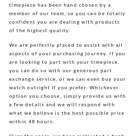
timepiece has been hand chosen by a
member of our team, so you can be totally
confident you are dealing with products
of the highest quality.
We are perfectly placed to assist with all
aspects of your purchasing journey. If you
are looking to part with your timepiece,
you can do so with our generous part
exchange service, or we can even buy your
watch outright if you prefer. Whichever
option you choose, simply provide us with
a few details and we will respond with
what we believe is the best possible price
within 48 hours.
Over the years, we have cultivated a hard-