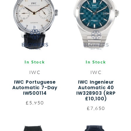
In Stock
In Stock
IWC
IWC
IWC Portuguese
IWC Ingenieur
Automatic 7-Day
Automatic 40
IW500114
IW328903 (RRP
£10,100)
£5,950
£7,650