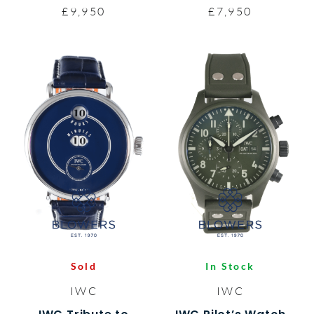
£9,950
£7,950
Sold
In Stock
IWC
IWC