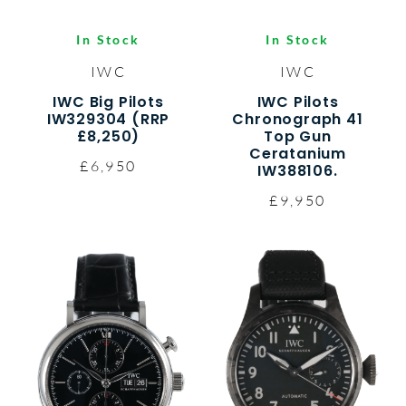
In Stock
In Stock
IWC
IWC
IWC Big Pilots
IWC Pilots
IW329304 (RRP
Chronograph 41
£8,250)
Top Gun
Ceratanium
£6,950
IW388106.
£9,950