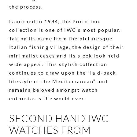
the process.
Launched in 1984, the Portofino
collection is one of IWC’s most popular.
Taking its name from the picturesque
Italian fishing village, the design of their
minimalist cases and its sleek look held
wide appeal. This stylish collection
continues to draw upon the “laid-back
lifestyle of the Mediterranean” and
remains beloved amongst watch
enthusiasts the world over.
SECOND HAND IWC
WATCHES FROM