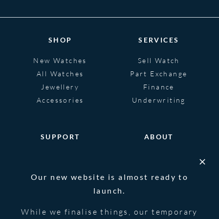
SHOP
SERVICES
New Watches
Sell Watch
All Watches
Part Exchange
Jewellery
Finance
Accessories
Underwriting
SUPPORT
ABOUT
Help
About
FAQS
Heritage
Our new website is almost ready to
Glossary
Blog
launch.
Contact Us
While we finalise things, our temporary