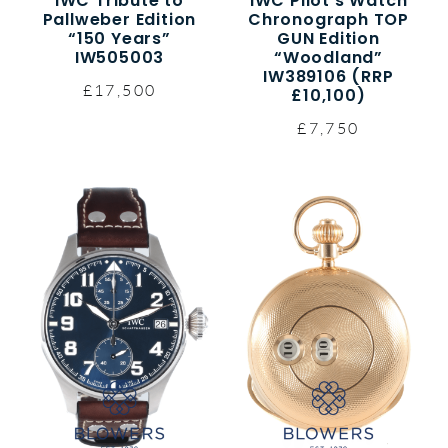
IWC Tribute to
IWC Pilot’s Watch
Pallweber Edition
Chronograph TOP
“150 Years”
GUN Edition
IW505003
“Woodland”
IW389106 (RRP
£17,500
£10,100)
£7,750