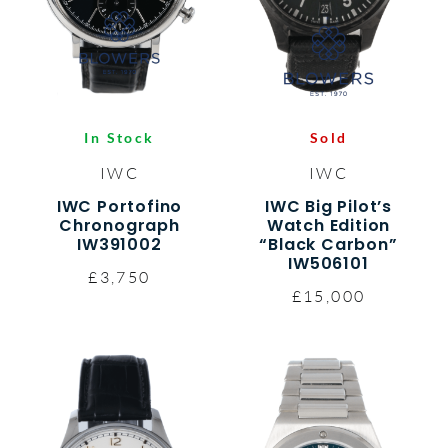
In Stock
Sold
IWC
IWC
IWC Portofino
IWC Big Pilot’s
Chronograph
Watch Edition
IW391002
“Black Carbon”
IW506101
£3,750
£15,000