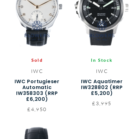
Sold
In Stock
IWC
IWC
IWC Portugieser
IWC Aquatimer
Automatic
IW328802 (RRP
IW358303 (RRP
£5,200)
£6,200)
£3,995
£4,950