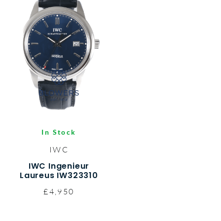
In Stock
IWC
IWC Ingenieur
Laureus IW323310
£4,950