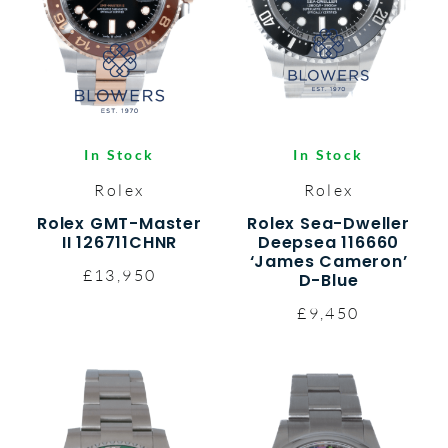
In Stock
In Stock
Rolex
Rolex
Rolex GMT-Master
Rolex Sea-Dweller
II 126711CHNR
Deepsea 116660
‘James Cameron’
£13,950
D-Blue
£9,450