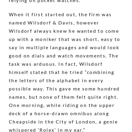
relying on pocket watches.
When it first started out, the firm was
named Wilsdorf & Davis, however
Wilsdorf always knew he wanted to come
up with a moniker that was short, easy to
say in multiple languages and would look
good on dials and watch movements. The
task was arduous. In fact, Wilsdorf
himself stated that he tried “combining
the letters of the alphabet in every
possible way. This gave me some hundred
names, but none of them felt quite right.
One morning, while riding on the upper
deck of a horse-drawn omnibus along
Cheapside in the City of London, a genie
whispered ‘Rolex’ in my ear.”