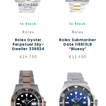
In Stock
In Stock
Rolex
Rolex
Rolex Oyster
Rolex Submariner
Perpetual Sky-
Date 116613LB
Dweller 336934
“Bluesy”
£19,750
£11,650