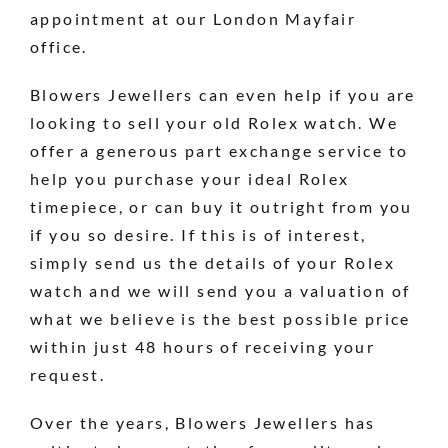
appointment at our London Mayfair
office.
Blowers Jewellers can even help if you are
looking to sell your old Rolex watch. We
offer a generous part exchange service to
help you purchase your ideal Rolex
timepiece, or can buy it outright from you
if you so desire. If this is of interest,
simply send us the details of your Rolex
watch and we will send you a valuation of
what we believe is the best possible price
within just 48 hours of receiving your
request.
Over the years, Blowers Jewellers has