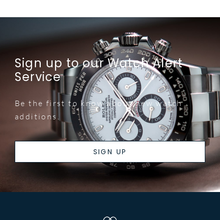
Sign up to our Watch Alert
Service
Be the first to know about new watch
additions.
SIGN UP