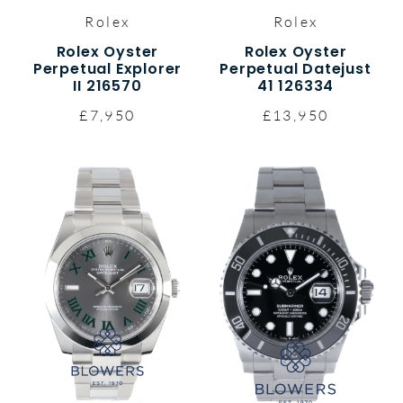
Rolex
Rolex
Rolex Oyster
Rolex Oyster
Perpetual Explorer
Perpetual Datejust
II 216570
41 126334
£7,950
£13,950