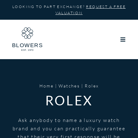
Skip
LOOKING TO PART EXCHANGE?
REQUEST A FREE
to
VALUATION
content
Home
Watches
Rolex
ROLEX
Ask anybody to name a luxury watch
brand and you can practically guarantee
that their very first response will be