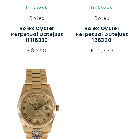
In Stock
In Stock
Rolex
Rolex
Rolex Oyster
Rolex Oyster
Perpetual Datejust
Perpetual Datejust
II 116333
126300
£8,950
£11,750