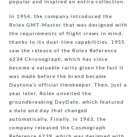
popular and inspired an entire collection.
In 1954, the company introduced the
Rolex GMT-Master
that was designed with
the requirements of flight crews in mind,
thanks to its dual-time capabilities. 1955
saw the release of the Rolex Reference
6234 Chronograph, which has since
become a valuable rarity given the fact it
was made before the brand became
Daytona’s official timekeeper. Then, just a
year later, Rolex unveiled the
groundbreaking
DayDate
, which featured
a date and day that changed
automatically. Finally, in 1963, the
company released the Cosmograph
Reference 6239, which was designed with