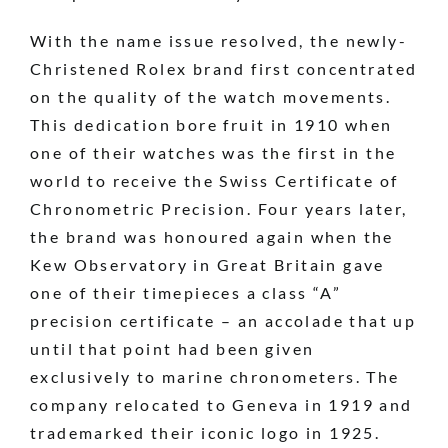
With the name issue resolved, the newly-
Christened Rolex brand first concentrated
on the quality of the watch movements.
This dedication bore fruit in 1910 when
one of their watches was the first in the
world to receive the Swiss Certificate of
Chronometric Precision. Four years later,
the brand was honoured again when the
Kew Observatory in Great Britain gave
one of their timepieces a class “A”
precision certificate – an accolade that up
until that point had been given
exclusively to marine chronometers. The
company relocated to Geneva in 1919 and
trademarked their iconic logo in 1925.