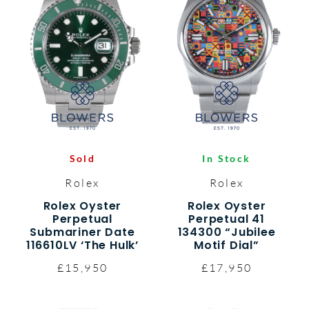
Sold
In Stock
Rolex
Rolex
Rolex Oyster
Rolex Oyster
Perpetual
Perpetual 41
Submariner Date
134300 “Jubilee
116610LV ‘The Hulk’
Motif Dial”
£15,950
£17,950