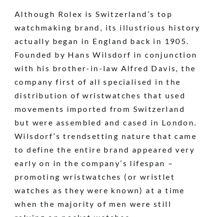
Although Rolex is Switzerland’s top
watchmaking brand, its illustrious history
actually began in England back in 1905.
Founded by Hans Wilsdorf in conjunction
with his brother-in-law Alfred Davis, the
company first of all specialised in the
distribution of wristwatches that used
movements imported from Switzerland
but were assembled and cased in London.
Wilsdorf’s trendsetting nature that came
to define the entire brand appeared very
early on in the company’s lifespan –
promoting wristwatches (or wristlet
watches as they were known) at a time
when the majority of men were still