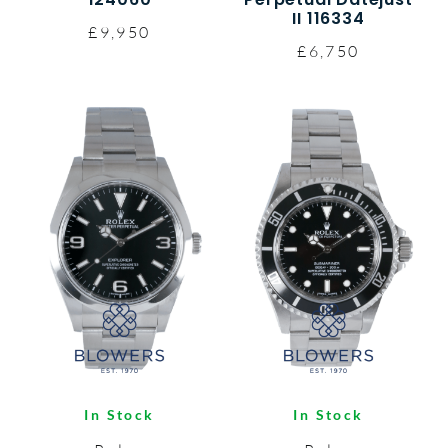
II 116334
£9,950
£6,750
In Stock
In Stock