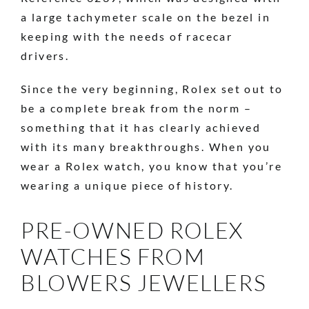
a large tachymeter scale on the bezel in
keeping with the needs of racecar
drivers.
Since the very beginning, Rolex set out to
be a complete break from the norm –
something that it has clearly achieved
with its many breakthroughs. When you
wear a Rolex watch, you know that you’re
wearing a unique piece of history.
PRE-OWNED ROLEX
WATCHES FROM
BLOWERS JEWELLERS