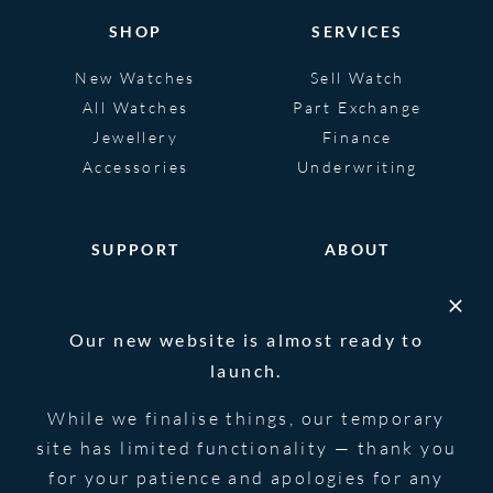
SHOP
SERVICES
New Watches
Sell Watch
All Watches
Part Exchange
Jewellery
Finance
Accessories
Underwriting
SUPPORT
ABOUT
Help
About
FAQS
Heritage
Our new website is almost ready to
Glossary
Blog
launch.
Contact Us
While we finalise things, our temporary
site has limited functionality — thank you
for your patience and apologies for any
© 2026 Blowers Jewellers | All Rights
Privacy Notice