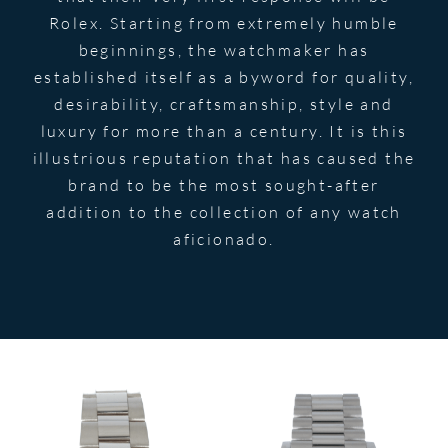
Rolex. Starting from extremely humble
beginnings, the watchmaker has
established itself as a byword for quality,
desirability, craftsmanship, style and
luxury for more than a century. It is this
illustrious reputation that has caused the
brand to be the most sought-after
addition to the collection of any watch
aficionado.