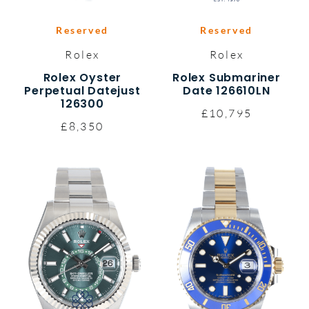
Reserved
Reserved
Rolex
Rolex
Rolex Oyster
Rolex Submariner
Perpetual Datejust
Date 126610LN
126300
£10,795
£8,350