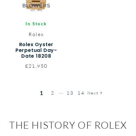
In Stock
Rolex
Rolex Oyster
Perpetual Day-
Date 18208
£21,950
1
2
13
14
···
Next
THE HISTORY OF ROLEX