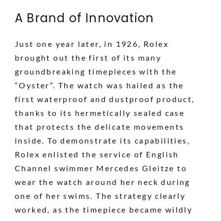
A Brand of Innovation
Just one year later, in 1926, Rolex
brought out the first of its many
groundbreaking timepieces with the
“Oyster”. The watch was hailed as the
first waterproof and dustproof product,
thanks to its hermetically sealed case
that protects the delicate movements
inside. To demonstrate its capabilities,
Rolex enlisted the service of English
Channel swimmer Mercedes Gleitze to
wear the watch around her neck during
one of her swims. The strategy clearly
worked, as the timepiece became wildly