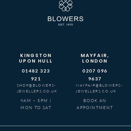
KINGSTON
MAYFAIR,
UPON HULL
LONDON
01482 323
0207 096
921
9637
SHOP@BLOWERS-
MAYFAIR@BLOWERS-
JEWELLERS.CO.UK
JEWELLERS.CO.UK
9AM – 5PM |
BOOK AN
MON TO SAT
APPOINTMENT