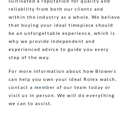
cultivated a reputation for quality and
reliability from both our clients and
within the industry as a whole. We believe
that buying your ideal timepiece should
be an unforgettable experience, which is
why we provide independent and
experienced advice to guide you every
step of the way.
For more information about how Blowers
can help you own your ideal Rolex watch,
contact a member of our team today
or
visit us in person. We will do everything
we can to assist.