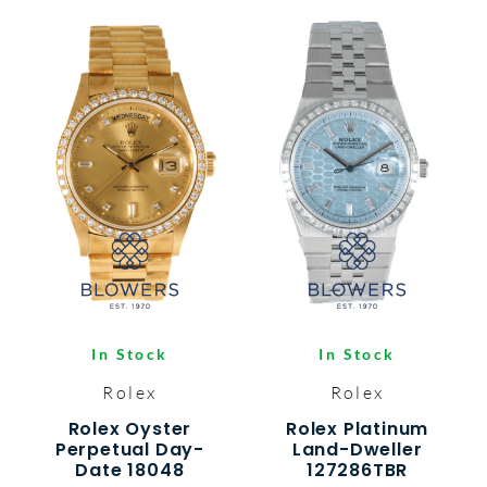
In Stock
In Stock
Rolex
Rolex
Rolex Oyster
Rolex Platinum
Perpetual Day-
Land-Dweller
Date 18048
127286TBR