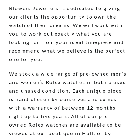
Blowers Jewellers is dedicated to giving
our clients the opportunity to own the
watch of their dreams. We will work with
you to work out exactly what you are
looking for from your ideal timepiece and
recommend what we believe is the perfect
one for you.
We stock a wide range of pre-owned men’s
and women’s Rolex watches in both a used
and unused condition. Each unique piece
is hand chosen by ourselves and comes
with a warranty of between 12 months
right up to five years. All of our pre-
owned Rolex watches are available to be
viewed at our boutique in Hull, or by