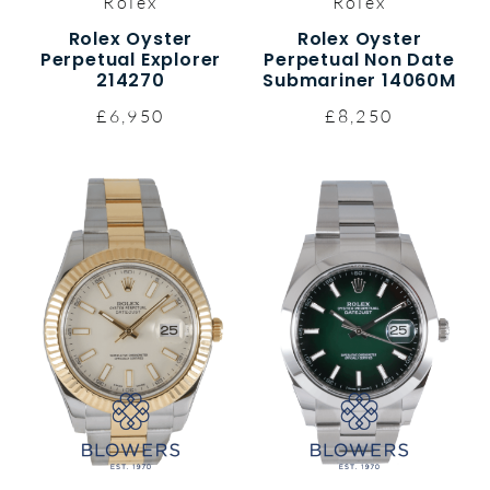
Rolex
Rolex
Rolex Oyster
Rolex Oyster
Perpetual Explorer
Perpetual Non Date
214270
Submariner 14060M
£6,950
£8,250