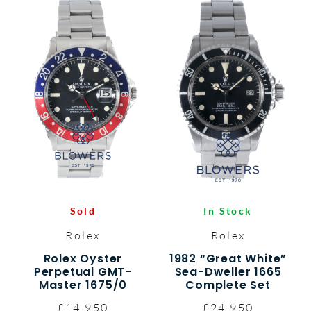
Sold
In Stock
Rolex
Rolex
Rolex Oyster
1982 “Great White”
Perpetual GMT-
Sea-Dweller 1665
Master 1675/0
Complete Set
£14,950
£24,950