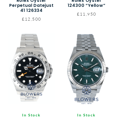
Rolex Oyster
Rolex Oyster
Perpetual Datejust
124300 “Yellow”
41 126334
£11,950
£12,500
In Stock
In Stock