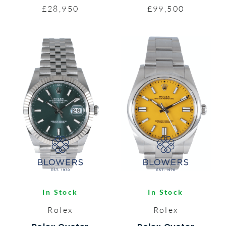
£28,950
£99,500
In Stock
In Stock
Rolex
Rolex