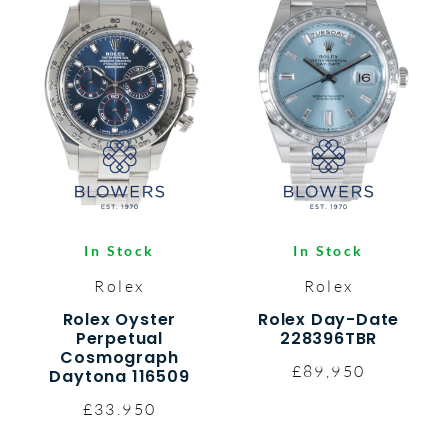
In Stock
In Stock
Rolex
Rolex
Rolex Oyster
Rolex Day-Date
Perpetual
228396TBR
Cosmograph
£89,950
Daytona 116509
£33.950