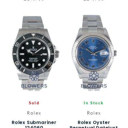
Sold
In Stock
Rolex
Rolex
Rolex Submariner
Rolex Oyster
124060
Perpetual Datejust