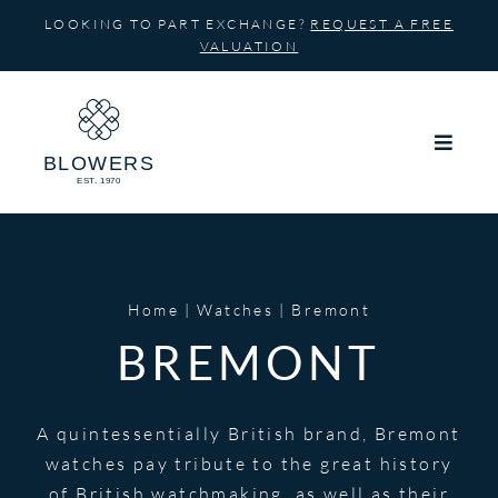
Skip
LOOKING TO PART EXCHANGE?
REQUEST A FREE
to
VALUATION
content
Home
Watches
Bremont
BREMONT
A quintessentially British brand, Bremont
watches pay tribute to the great history
of British watchmaking, as well as their