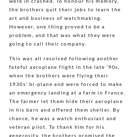
were in crashed. To honour his memory,
the brothers quit their jobs to learn the
art and business of watchmaking.
However, one thing proved to be a
problem, and that was what they were
going to call their company.
This was all resolved following another
fateful aeroplane flight in the late ‘90s,
when the brothers were flying their
1930s’ bi-plane and were forced to make
an emergency landing at a farm in France.
The farmer let them hide their aeroplane
in his barn and offered them shelter. By
chance, he was a watch enthusiast and
veteran pilot. To thank him for his
generosity, the brothers promised the