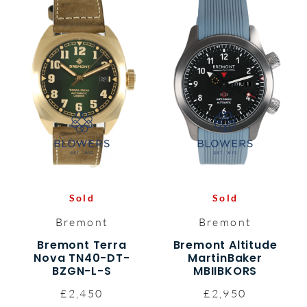
Sold
Sold
Bremont
Bremont
Bremont Terra
Bremont Altitude
Nova TN40-DT-
MartinBaker
BZGN-L-S
MBIIBKORS
£2,450
£2,950