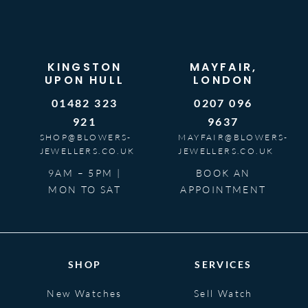
KINGSTON
MAYFAIR,
UPON HULL
LONDON
01482 323
0207 096
921
9637
SHOP@BLOWERS-
MAYFAIR@BLOWERS-
JEWELLERS.CO.UK
JEWELLERS.CO.UK
9AM – 5PM |
BOOK AN
MON TO SAT
APPOINTMENT
SHOP
SERVICES
New Watches
Sell Watch