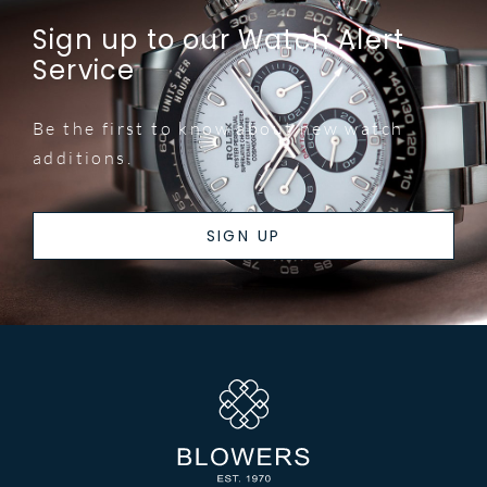
Sign up to our Watch Alert
Service
Be the first to know about new watch
additions.
SIGN UP