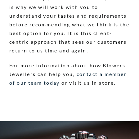
is why we will work with you to
understand your tastes and requirements
before recommending what we think is the
best option for you. It is this client-
centric approach that sees our customers
return to us time and again.
For more information about how Blowers
Jewellers can help you,
contact a member
of our team today
or visit us in store.