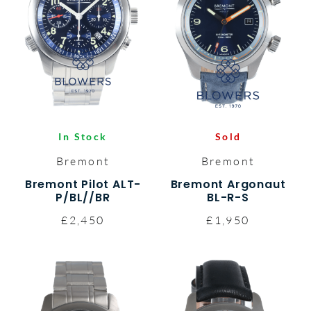
In Stock
Sold
Bremont
Bremont
Bremont Pilot ALT-
Bremont Argonaut
P/BL//BR
BL-R-S
£2,450
£1,950