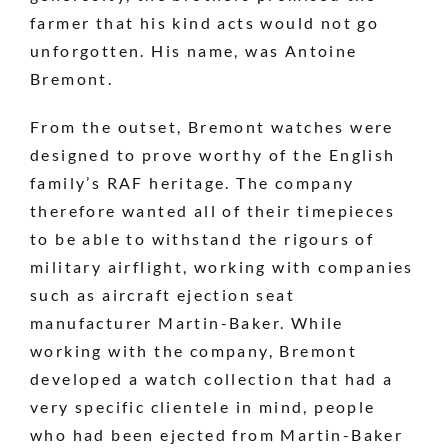
farmer that his kind acts would not go
unforgotten. His name, was Antoine
Bremont.
From the outset, Bremont watches were
designed to prove worthy of the English
family’s RAF heritage. The company
therefore wanted all of their timepieces
to be able to withstand the rigours of
military airflight, working with companies
such as aircraft ejection seat
manufacturer Martin-Baker. While
working with the company, Bremont
developed a watch collection that had a
very specific clientele in mind, people
who had been ejected from Martin-Baker