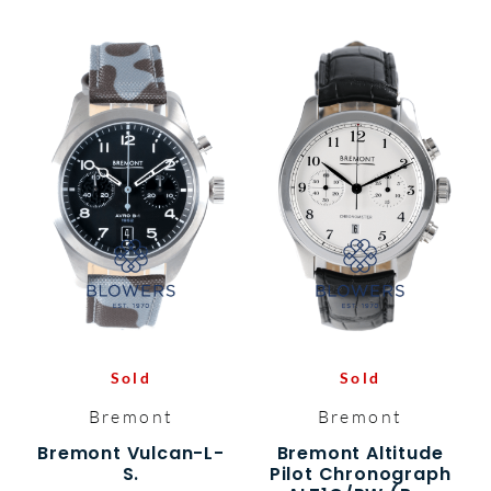
Sold
Sold
Bremont
Bremont
Bremont Vulcan-L-
Bremont Altitude
S.
Pilot Chronograph