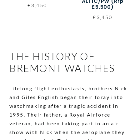
ALT1C/PW (Rrp
£3,450
£5,500)
£3,450
THE HISTORY OF
BREMONT WATCHES
Lifelong flight enthusiasts, brothers Nick
and Giles English began their foray into
watchmaking after a tragic accident in
1995. Their father, a Royal Airforce
veteran, had been taking part in an air
show with Nick when the aeroplane they