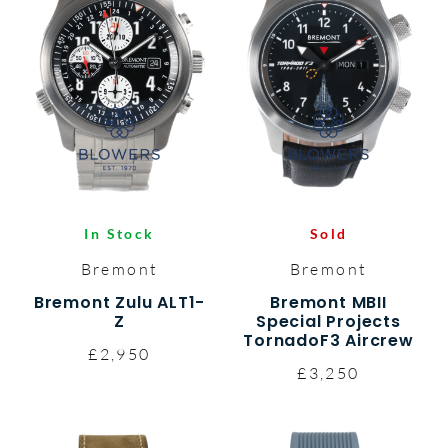
In Stock
Sold
Bremont
Bremont
Bremont Zulu ALT1-
Bremont MBII
Z
Special Projects
TornadoF3 Aircrew
£2,950
£3,250