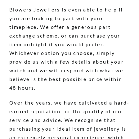
Blowers Jewellers is even able to help if
you are looking to part with your
timepiece. We offer a generous part
exchange scheme, or can purchase your
item outright if you would prefer.
Whichever option you choose, simply
provide us with a few details about your
watch and we will respond with what we
believe is the best possible price within
48 hours.
Over the years, we have cultivated a hard-
earned reputation for the quality of our
service and advice. We recognise that
purchasing your ideal item of jewellery is
an extremely personal experience, which