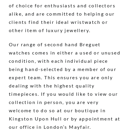
of choice for enthusiasts and collectors
alike, and are committed to helping our
clients find their ideal wristwatch or
other item of luxury jewellery.
Our range of second hand Breguet
watches comes in either a used or unused
condition, with each individual piece
being hand-selected by a member of our
expert team. This ensures you are only
dealing with the highest quality
timepieces. If you would like to view our
collection in person, you are very
welcome to do so at our boutique in
Kingston Upon Hull or by appointment at
our office in London’s Mayfair.