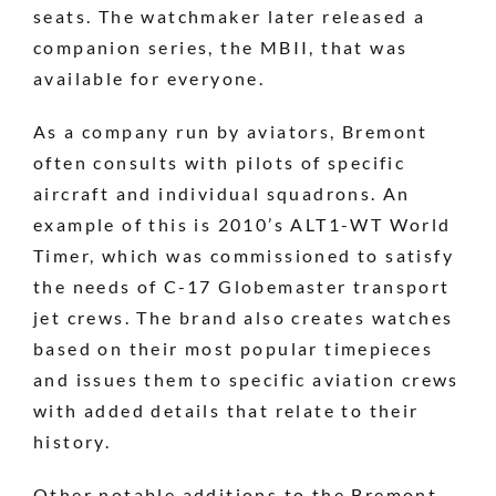
seats. The watchmaker later released a
companion series, the MBII, that was
available for everyone.
As a company run by aviators, Bremont
often consults with pilots of specific
aircraft and individual squadrons. An
example of this is 2010’s ALT1-WT World
Timer, which was commissioned to satisfy
the needs of C-17 Globemaster transport
jet crews. The brand also creates watches
based on their most popular timepieces
and issues them to specific aviation crews
with added details that relate to their
history.
Other notable additions to the Bremont