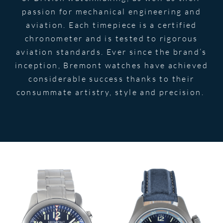
passion for mechanical engineering and
aviation. Each timepiece is a certified
chronometer and is tested to rigorous
aviation standards. Ever since the brand’s
inception, Bremont watches have achieved
considerable success thanks to their
consummate artistry, style and precision.