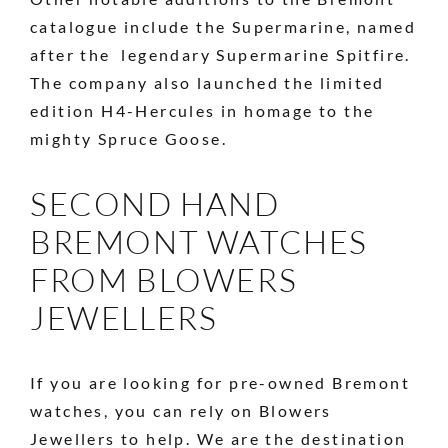
catalogue include the Supermarine, named
after the legendary Supermarine Spitfire.
The company also launched the limited
edition H4-Hercules in homage to the
mighty Spruce Goose.
SECOND HAND
BREMONT WATCHES
FROM BLOWERS
JEWELLERS
If you are looking for pre-owned Bremont
watches, you can rely on Blowers
Jewellers to help. We are the destination