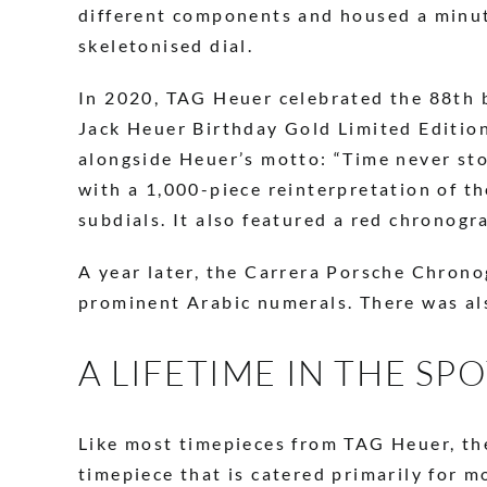
different components and housed a minut
skeletonised dial.
In 2020, TAG Heuer celebrated the 88th b
Jack Heuer Birthday Gold Limited Edition,
alongside Heuer’s motto: “Time never sto
with a 1,000-piece reinterpretation of t
subdials. It also featured a red chronog
A year later, the Carrera Porsche Chrono
prominent Arabic numerals. There was als
A LIFETIME IN THE SP
Like most timepieces from TAG Heuer, the
timepiece that is catered primarily for m