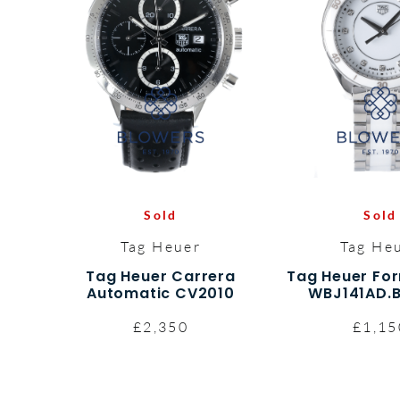
Sold
Sold
Tag Heuer
Tag He
Tag Heuer Carrera
Tag Heuer Fo
Automatic CV2010
WBJ141AD.
£2,350
£1,15