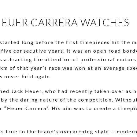
 HEUER CARRERA WATCHES
arted long before the first timepieces hit the ma
 five consecutive years, it was an open road bor
 attracting the attention of professional motors
56km of that year’s race was won at an average sp
s never held again.
ched Jack Heuer, who had recently taken over as h
 by the daring nature of the competition. Withou
er “Heuer Carrera”. His aim was to create a timep
as true to the brand’s overarching style — moder