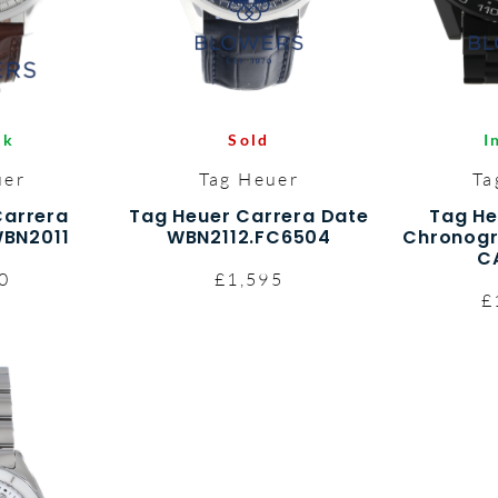
Sold
I
ck
Tag Heuer
Ta
uer
Tag Heuer Carrera Date
Tag He
Carrera
WBN2112.FC6504
Chronogr
BN2011
C
£1,595
0
£