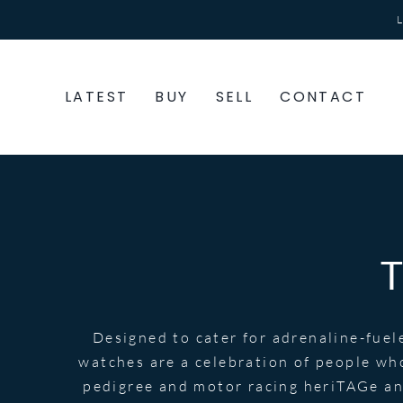
Skip
to
content
LATEST
BUY
SELL
CONTACT
Designed to cater for adrenaline-fuel
watches are a celebration of people wh
pedigree and motor racing heriTAGe and