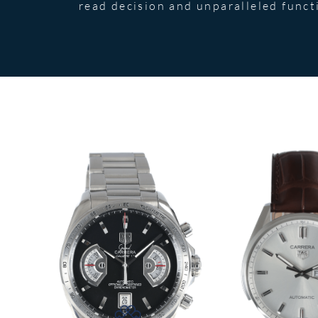
read decision and unparalleled functi