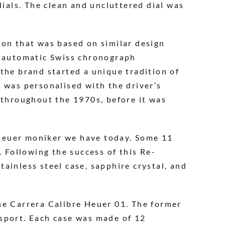
dials. The clean and uncluttered dial was
ion that was based on similar design
r automatic Swiss chronograph
the brand started a unique tradition of
 was personalised with the driver’s
 throughout the 1970s, before it was
Heuer moniker we have today. Some 11
. Following the success of this Re-
ainless steel case, sapphire crystal, and
he Carrera Calibre Heuer 01. The former
rsport. Each case was made of 12