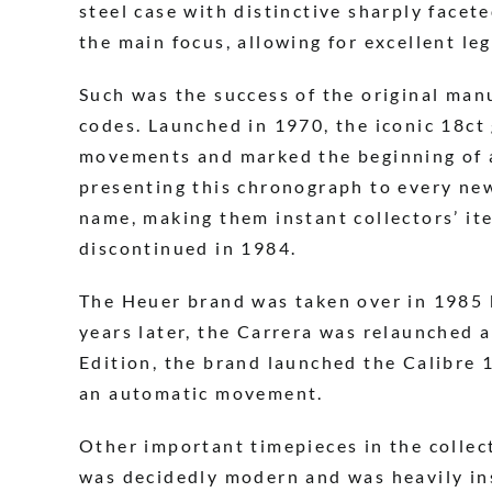
steel case with distinctive sharply facet
the main focus, allowing for excellent le
Such was the success of the original man
codes. Launched in 1970, the iconic 18ct
movements and marked the beginning of a 
presenting this chronograph to every new
name, making them instant collectors’ it
discontinued in 1984.
The Heuer brand was taken over in 1985 
years later, the Carrera was relaunched a
Edition, the brand launched the Calibre 
an automatic movement.
Other important timepieces in the collec
was decidedly modern and was heavily ins