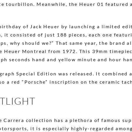
e tourbillon. Meanwhile, the Heuer 01 featured a
irthday of Jack Heuer by launching a limited edi
 it consisted of just 188 pieces, each one featur
ps, why should we?” That same year, the brand a
he Heuer Montreal from 1972. This 39mm timepiec
raph seconds hand and yellow minute and hour ha
graph Special Edition was released. It combined a
o a red “Porsche” inscription on the ceramic tac
OTLIGHT
 Carrera collection has a plethora of famous su
otorsports, it is especially highly-regarded amon