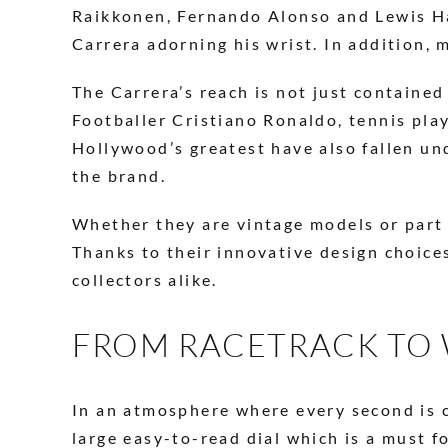
Raikkonen, Fernando Alonso and Lewis Ham
Carrera adorning his wrist. In addition,
The Carrera’s reach is not just containe
Footballer Cristiano Ronaldo, tennis pla
Hollywood’s greatest have also fallen un
the brand.
Whether they are vintage models or part
Thanks to their innovative design choice
collectors alike.
FROM RACETRACK TO 
In an atmosphere where every second is c
large easy-to-read dial which is a must f