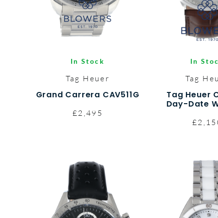
In Stock
In Sto
Tag Heuer
Tag He
Grand Carrera CAV511G
Tag Heuer 
Day-Date W
£2,495
£2,15