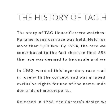
THE HISTORY OF TAG
The story of TAG Heuer Carrera watches st
Panamericana car race was held. Held for
more than 3,500km. By 1954, the race was
contributed to the fact that the final 3
the race was deemed to be unsafe and wa
In 1962, word of this legendary race rea
in love with the concept and was gripped
exclusive rights for use of the name und
demands of motorsports.
Released in 1963, the Carrera’s design w