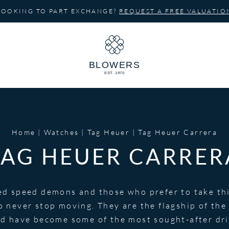
LOOKING TO PART EXCHANGE?
REQUEST A FREE VALUATIO
Home
Watches
Tag Heuer
Tag Heuer Carrera
TAG HEUER CARRER
ed speed demons and those who prefer to take thin
o never stop moving. They are the flagship of th
 have become some of the most sought-after driv