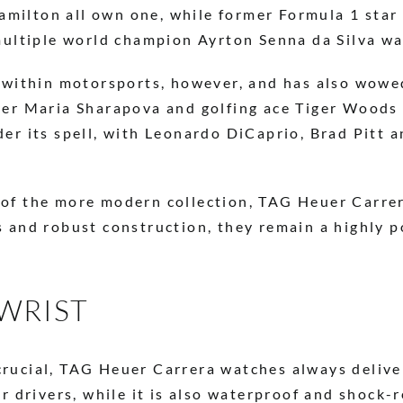
ilton all own one, while former Formula 1 star Jo
 multiple world champion Ayrton Senna da Silva w
d within motorsports, however, and has also wowed
yer Maria Sharapova and golfing ace Tiger Woods a
der its spell, with Leonardo DiCaprio, Brad Pitt
 of the more modern collection, TAG Heuer Carrer
s and robust construction, they remain a highly 
WRIST
rucial, TAG Heuer Carrera watches always deliver.
or drivers, while it is also waterproof and shock-