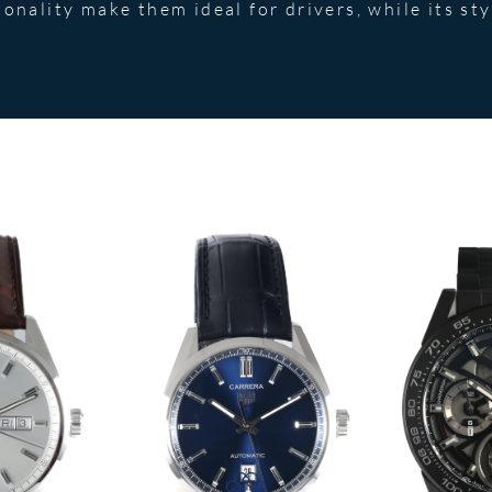
onality make them ideal for drivers, while its sty