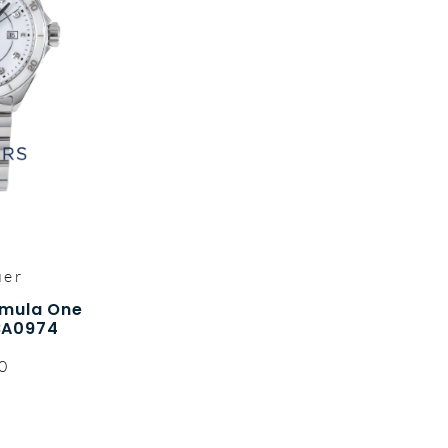
uer
rmula One
BA0974
0