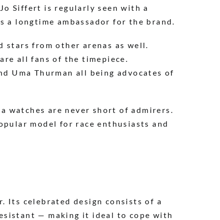
 Siffert is regularly seen with a
as a longtime ambassador for the brand.
 stars from other arenas as well.
re all fans of the timepiece.
 and Uma Thurman all being advocates of
a watches are never short of admirers.
popular model for race enthusiasts and
 Its celebrated design consists of a
resistant — making it ideal to cope with