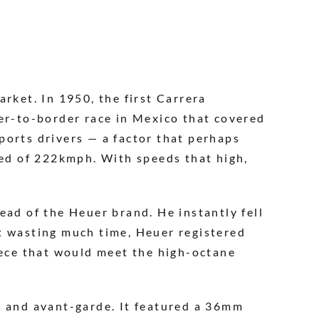
rket. In 1950, the first Carrera
der-to-border race in Mexico that covered
ports drivers — a factor that perhaps
eed of 222kmph. With speeds that high,
ead of the Heuer brand. He instantly fell
t wasting much time, Heuer registered
iece that would meet the high-octane
n and avant-garde. It featured a 36mm