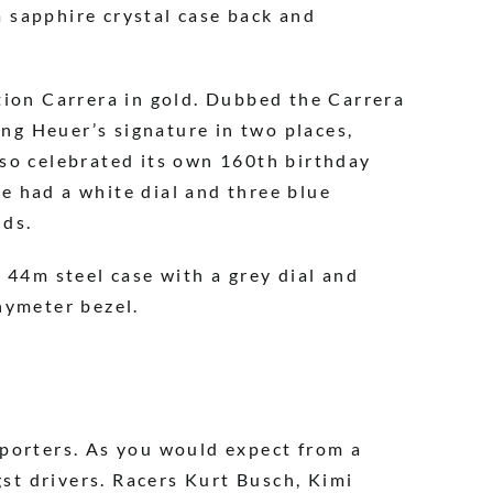
 sapphire crystal case back and
tion Carrera in gold. Dubbed the Carrera
ing Heuer’s signature in two places,
lso celebrated its own 160th birthday
e had a white dial and three blue
nds.
 44m steel case with a grey dial and
hymeter bezel.
pporters. As you would expect from a
gst drivers. Racers Kurt Busch, Kimi