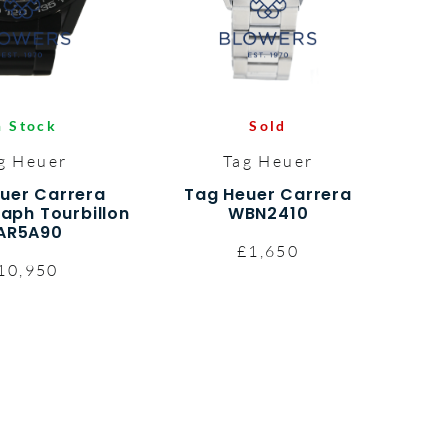
n Stock
Sold
g Heuer
Tag Heuer
uer Carrera
Tag Heuer Carrera
aph Tourbillon
WBN2410
AR5A90
£1,650
10,950