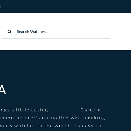
N
Search
for:
A
gs a little easier,
TAG Heuer
Carrera
e manufacturer’s unrivalled watchmaking
er’s watches in the world. Its easy-to-