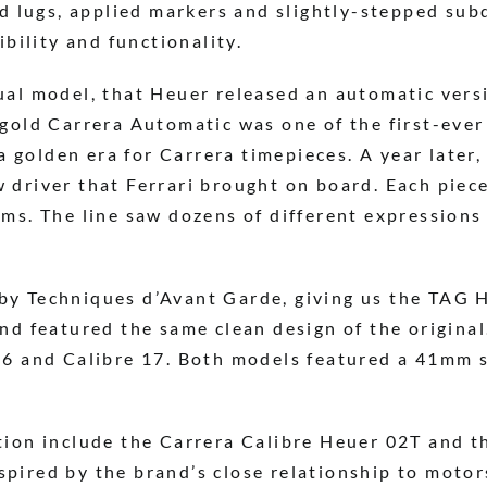
ed lugs, applied markers and slightly-stepped sub
gibility and functionality.
ual model, that Heuer released an automatic vers
 gold Carrera Automatic was one of the first-eve
golden era for Carrera timepieces. A year later, 
 driver that Ferrari brought on board. Each piece
ems. The line saw dozens of different expressions
by Techniques d’Avant Garde, giving us the TAG 
nd featured the same clean design of the original
16 and Calibre 17. Both models featured a 41mm st
tion include the Carrera Calibre Heuer 02T and t
pired by the brand’s close relationship to moto