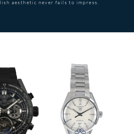
lish aesthetic never fails to impress.