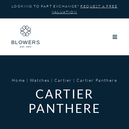
Skip
LOOKING TO PART EXCHANGE?
REQUEST A FREE
to
VALUATION
content
Home
Watches
Cartier
Cartier Panthere
CARTIER
PANTHERE