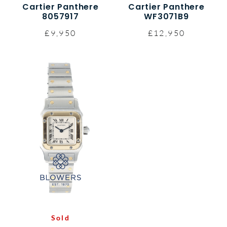
Cartier Panthere
Cartier Panthere
8057917
WF3071B9
£9,950
£12,950
Sold