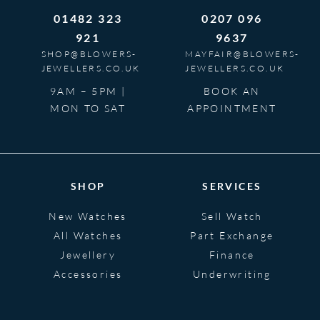
01482 323
0207 096
921
9637
SHOP@BLOWERS-
MAYFAIR@BLOWERS-
JEWELLERS.CO.UK
JEWELLERS.CO.UK
9AM – 5PM |
BOOK AN
MON TO SAT
APPOINTMENT
SHOP
SERVICES
New Watches
Sell Watch
All Watches
Part Exchange
Jewellery
Finance
Accessories
Underwriting