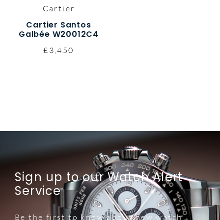
Cartier
Cartier Santos
Galbée W20012C4
£3,450
Sign up to our Watch Alert
Service
Be the first to know about new watch