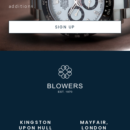
additions.
SIGN UP
KINGSTON
MAYFAIR,
UPON HULL
LONDON