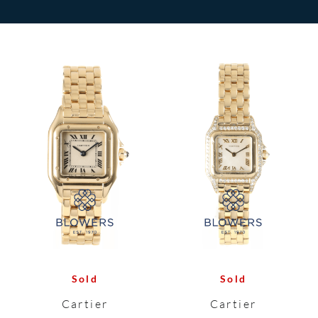
Sold
Sold
Cartier
Cartier