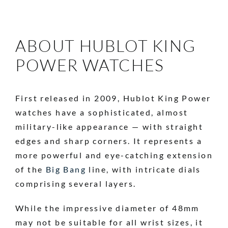
ABOUT HUBLOT KING
POWER WATCHES
First released in 2009, Hublot King Power
watches have a sophisticated, almost
military-like appearance — with straight
edges and sharp corners. It represents a
more powerful and eye-catching extension
of the
Big Bang
line, with intricate dials
comprising several layers.
While the impressive diameter of 48mm
may not be suitable for all wrist sizes, it