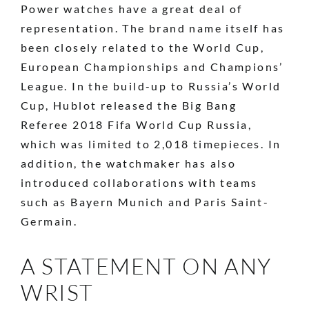
Power watches have a great deal of
representation. The brand name itself has
been closely related to the World Cup,
European Championships and Champions’
League. In the build-up to Russia’s World
Cup, Hublot released the Big Bang
Referee 2018 Fifa World Cup Russia,
which was limited to 2,018 timepieces. In
addition, the watchmaker has also
introduced collaborations with teams
such as Bayern Munich and Paris Saint-
Germain.
A STATEMENT ON ANY
WRIST