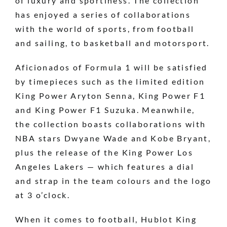
of luxury and sportiness. The collection
has enjoyed a series of collaborations
with the world of sports, from football
and sailing, to basketball and motorsport.
Aficionados of Formula 1 will be satisfied
by timepieces such as the limited edition
King Power Aryton Senna, King Power F1
and King Power F1 Suzuka. Meanwhile,
the collection boasts collaborations with
NBA stars Dwyane Wade and Kobe Bryant,
plus the release of the King Power Los
Angeles Lakers — which features a dial
and strap in the team colours and the logo
at 3 o’clock.
When it comes to football, Hublot King