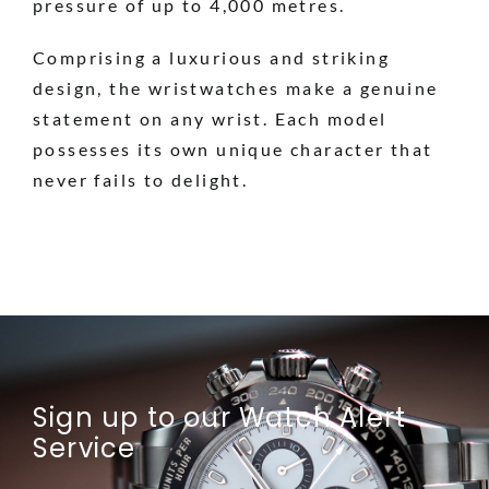
pressure of up to 4,000 metres.
Comprising a luxurious and striking
design, the wristwatches make a genuine
statement on any wrist. Each model
possesses its own unique character that
never fails to delight.
Sign up to our Watch Alert
Service