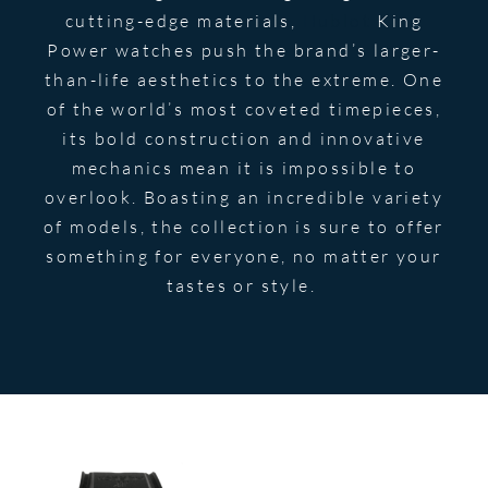
cutting-edge materials,
Hublot
King
Power watches push the brand’s larger-
than-life aesthetics to the extreme. One
of the world’s most coveted timepieces,
its bold construction and innovative
mechanics mean it is impossible to
overlook. Boasting an incredible variety
of models, the collection is sure to offer
something for everyone, no matter your
tastes or style.