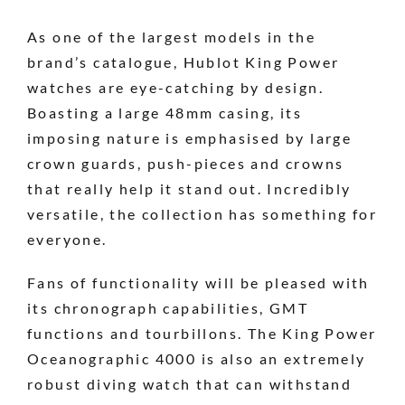
As one of the largest models in the
brand’s catalogue, Hublot King Power
watches are eye-catching by design.
Boasting a large 48mm casing, its
imposing nature is emphasised by large
crown guards, push-pieces and crowns
that really help it stand out. Incredibly
versatile, the collection has something for
everyone.
Fans of functionality will be pleased with
its chronograph capabilities, GMT
functions and tourbillons. The King Power
Oceanographic 4000 is also an extremely
robust diving watch that can withstand