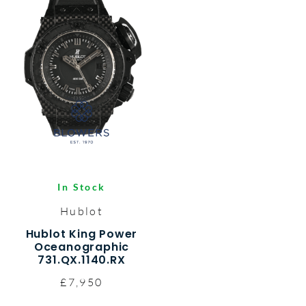
In Stock
Hublot
Hublot King Power
Oceanographic
731.QX.1140.RX
£7,950