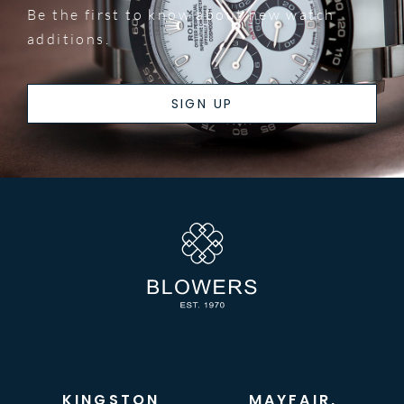
Be the first to know about new watch
additions.
SIGN UP
KINGSTON
MAYFAIR,