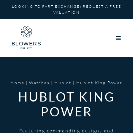
Skip
LOOKING TO PART EXCHANGE?
REQUEST A FREE
to
VALUATION
content
Home
Watches
Hublot
Hublot King Power
HUBLOT KING
POWER
Featuring commanding designs and