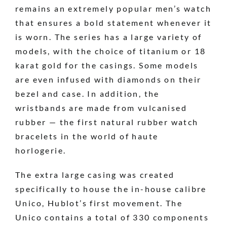
remains an extremely popular men’s watch
that ensures a bold statement whenever it
is worn. The series has a large variety of
models, with the choice of titanium or 18
karat gold for the casings. Some models
are even infused with diamonds on their
bezel and case. In addition, the
wristbands are made from vulcanised
rubber — the first natural rubber watch
bracelets in the world of haute
horlogerie.
The extra large casing was created
specifically to house the in-house calibre
Unico, Hublot’s first movement. The
Unico contains a total of 330 components