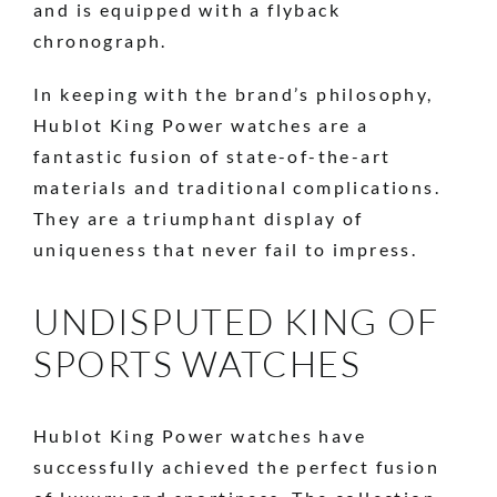
and is equipped with a flyback
chronograph.
In keeping with the brand’s philosophy,
Hublot King Power watches are a
fantastic fusion of state-of-the-art
materials and traditional complications.
They are a triumphant display of
uniqueness that never fail to impress.
UNDISPUTED KING OF
SPORTS WATCHES
Hublot King Power watches have
successfully achieved the perfect fusion