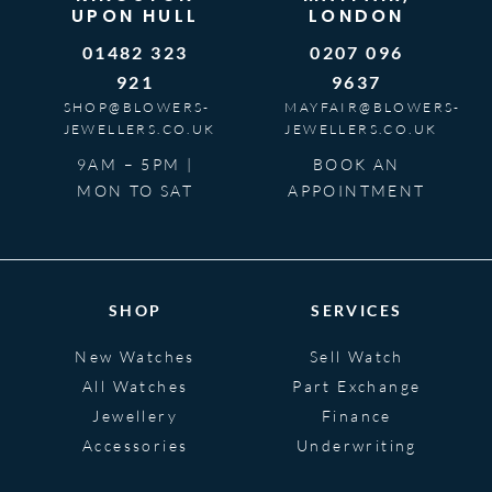
UPON HULL
LONDON
01482 323
0207 096
921
9637
SHOP@BLOWERS-
MAYFAIR@BLOWERS-
JEWELLERS.CO.UK
JEWELLERS.CO.UK
9AM – 5PM |
BOOK AN
MON TO SAT
APPOINTMENT
SHOP
SERVICES
New Watches
Sell Watch
All Watches
Part Exchange
Jewellery
Finance
Accessories
Underwriting