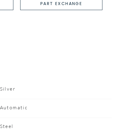
PART EXCHANGE
Silver
Automatic
Steel