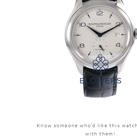
Know someone who’d like this watch
with them!