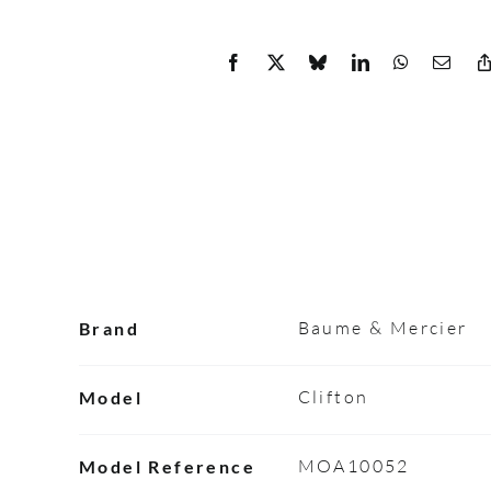
Baume & Mercier
Brand
Clifton
Model
MOA10052
Model Reference