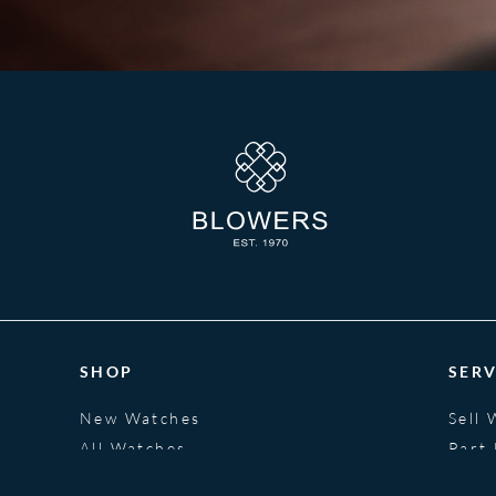
SHOP
SERV
New Watches
Sell 
All Watches
Part
Jewellery
Fina