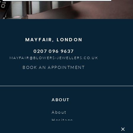
MAYFAIR, LONDON
0207 096 9637
MAYFAIR@BLOWERS-JEWELLERS.CO.UK
BOOK AN APPOINTMENT
ABOUT
About
Heritage
Blog