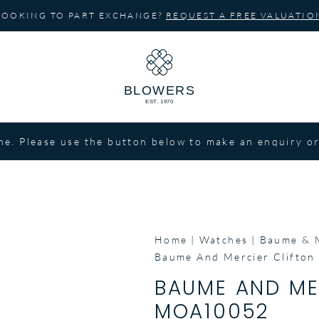
LOOKING TO PART EXCHANGE?
REQUEST A FREE VALUATIO
ne. Please use the button below to make an enquiry or
Home
Watches
Baume & 
Baume And Mercier Clifto
BAUME AND ME
MOA10052