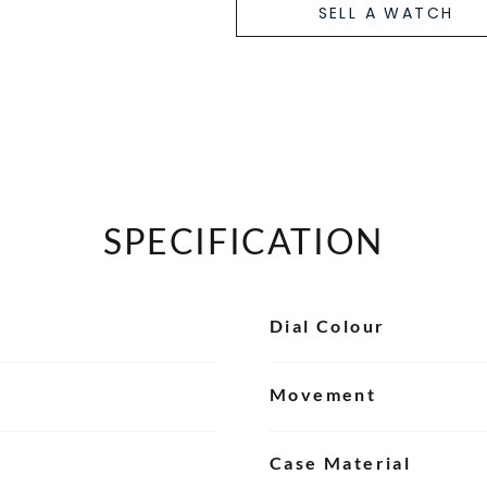
SELL A WATCH
SPECIFICATION
Dial Colour
Movement
Case Material