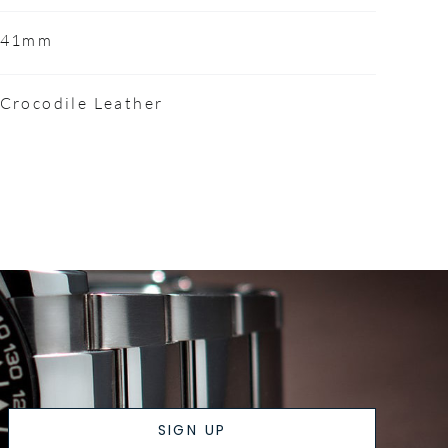
41mm
Crocodile Leather
SIGN UP