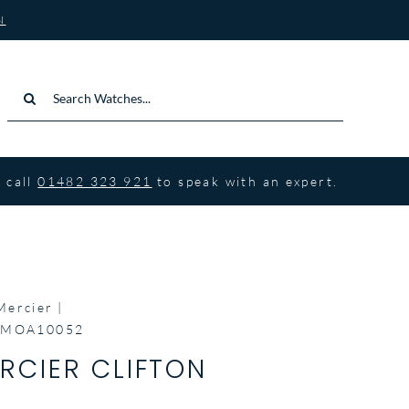
N
Search
for:
 call
01482 323 921
to speak with an expert.
Mercier
n MOA10052
RCIER CLIFTON