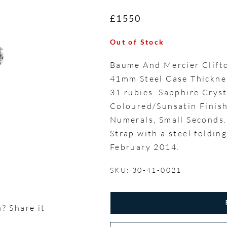
£1550
Out of Stock
Baume And Mercier Clif
41mm Steel Case Thickne
31 rubies. Sapphire Cryst
Coloured/Sunsatin Finish
Numerals, Small Seconds.
Strap with a steel foldin
February 2014.
SKU: 30-41-0021
? Share it