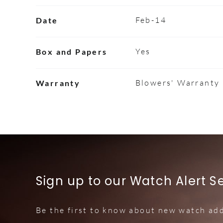
Feb-14
Date
Yes
Box and Papers
Blowers' Warranty
Warranty
Sign up to our Watch Alert S
Be the first to know about new watch add