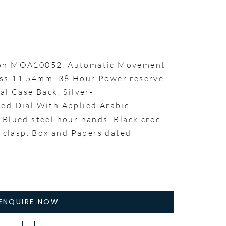
ton MOA10052. Automatic Movement
ss 11.54mm. 38 Hour Power reserve.
al Case Back. Silver-
ed Dial With Applied Arabic
 Blued steel hour hands. Black croc
g clasp. Box and Papers dated
ENQUIRE NOW