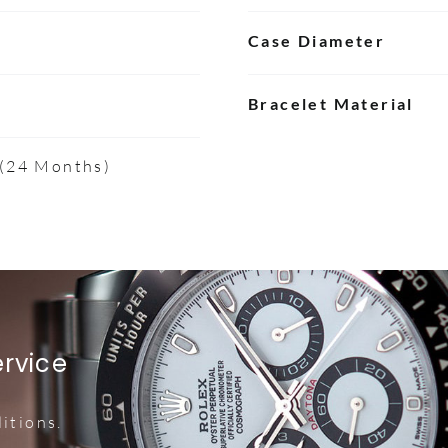
Case Diameter
Bracelet Material
 (24 Months)
ervice
itions.