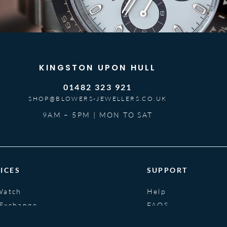
KINGSTON UPON HULL
01482 323 921
SHOP@BLOWERS-JEWELLERS.CO.UK
9AM – 5PM | MON TO SAT
ICES
SUPPORT
Watch
Help
 Exchange
FAQS
nce
Glossary