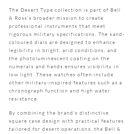
The Desert Type collection is part of Bell
& Ross’s broader mission to create
professional instruments that meet
rigorous military specifications. The sand-
coloured dials are designed to enhance
legibility in bright, arid conditions, and
the photoluminescent coating on the
numerals and hands ensures visibility in
low light. These watches often include
other military-inspired features such as a
chronograph function and high water
resistance.
By combining the brand’s distinctive
square case design with practical features
tailored for desert operations, the Bell &