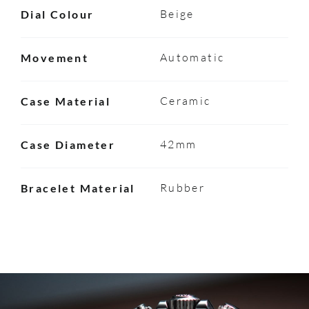
Beige
Dial Colour
Automatic
Movement
Ceramic
Case Material
42mm
Case Diameter
Rubber
Bracelet Material