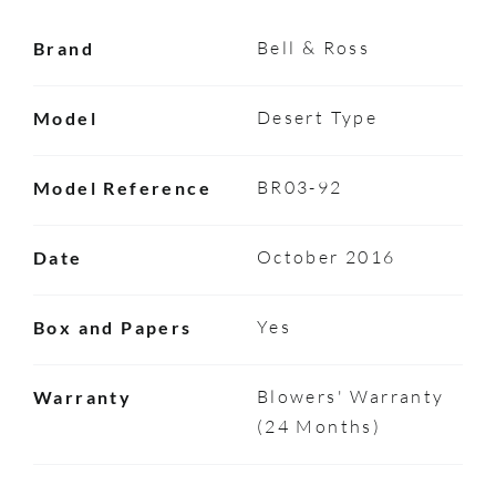
Bell & Ross
Brand
Desert Type
Model
BR03-92
Model Reference
October 2016
Date
Yes
Box and Papers
Blowers' Warranty
Warranty
(24 Months)