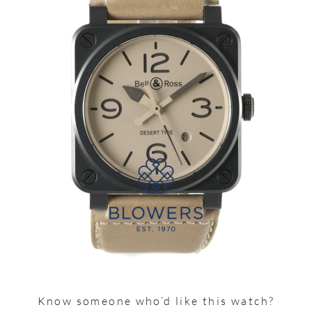
Know someone who’d like this watch?