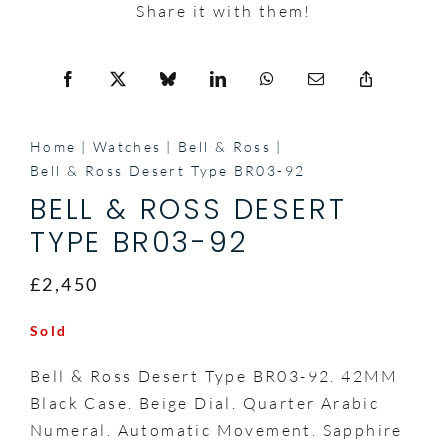
Share it with them!
Home
Watches
Bell & Ross
Bell & Ross Desert Type BR03-92
BELL & ROSS DESERT
TYPE BR03-92
£2,450
Sold
Bell & Ross Desert Type BR03-92. 42MM
Black Case. Beige Dial. Quarter Arabic
Numeral. Automatic Movement. Sapphire