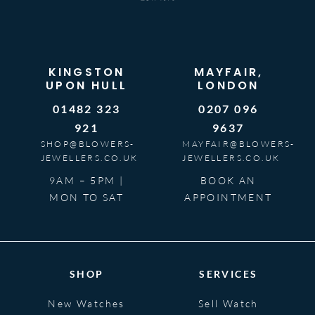
KINGSTON
MAYFAIR,
UPON HULL
LONDON
01482 323
0207 096
921
9637
SHOP@BLOWERS-
MAYFAIR@BLOWERS-
JEWELLERS.CO.UK
JEWELLERS.CO.UK
9AM – 5PM |
BOOK AN
MON TO SAT
APPOINTMENT
SHOP
SERVICES
New Watches
Sell Watch