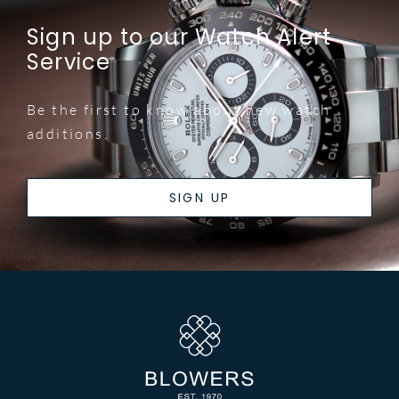
Sign up to our Watch Alert
Service
Be the first to know about new watch
additions.
SIGN UP