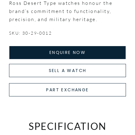
Ross Desert Type watches honour the
brand’s commitment to functionality,
precision, and military heritage.
SKU: 30-29-0012
ENQUIRE NOW
SELL A WATCH
PART EXCHANGE
SPECIFICATION