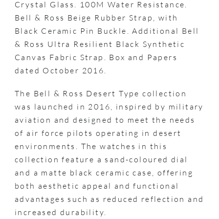
Crystal Glass. 100M Water Resistance.
Bell & Ross Beige Rubber Strap, with
Black Ceramic Pin Buckle. Additional Bell
& Ross Ultra Resilient Black Synthetic
Canvas Fabric Strap. Box and Papers
dated October 2016.
The Bell & Ross Desert Type collection
was launched in 2016, inspired by military
aviation and designed to meet the needs
of air force pilots operating in desert
environments. The watches in this
collection feature a sand-coloured dial
and a matte black ceramic case, offering
both aesthetic appeal and functional
advantages such as reduced reflection and
increased durability.