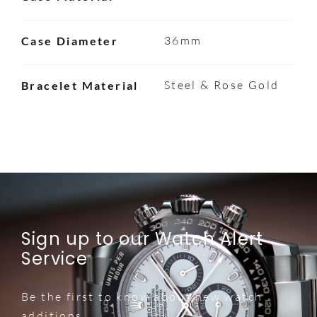
36mm
Case Diameter
Steel & Rose Gold
Bracelet Material
Sign up to our Watch Alert
Service
Be the first to know about new watch
additions.