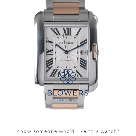
Know someone who’d like this watch?