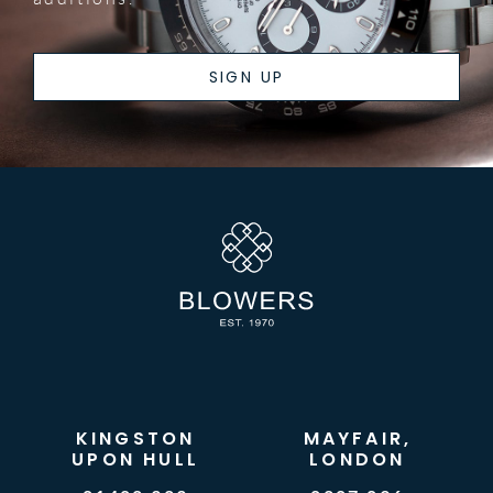
SIGN UP
KINGSTON
MAYFAIR,
UPON HULL
LONDON