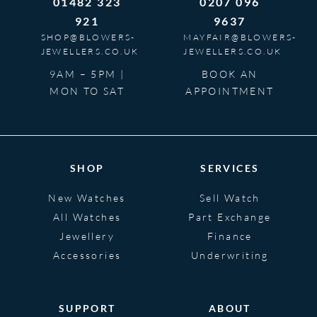
01482 323
0207 096
921
9637
SHOP@BLOWERS-
MAYFAIR@BLOWERS-
JEWELLERS.CO.UK
JEWELLERS.CO.UK
9AM – 5PM |
BOOK AN
MON TO SAT
APPOINTMENT
SHOP
SERVICES
New Watches
Sell Watch
All Watches
Part Exchange
Jewellery
Finance
Accessories
Underwriting
SUPPORT
ABOUT