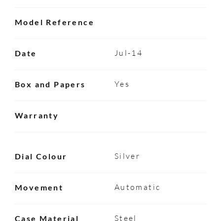
Model Reference
Jul-14
Date
Yes
Box and Papers
Warranty
Silver
Dial Colour
Automatic
Movement
Steel
Case Material