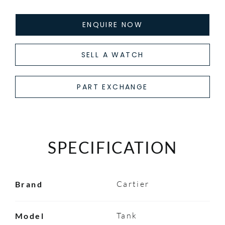
ENQUIRE NOW
SELL A WATCH
PART EXCHANGE
SPECIFICATION
Cartier
Brand
Tank
Model