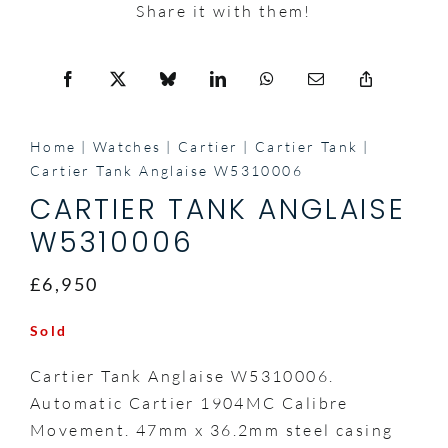
Share it with them!
Home
Watches
Cartier
Cartier Tank
Cartier Tank Anglaise W5310006
CARTIER TANK ANGLAISE
W5310006
£6,950
Sold
Cartier Tank Anglaise W5310006.
Automatic Cartier 1904MC Calibre
Movement. 47mm x 36.2mm steel casing