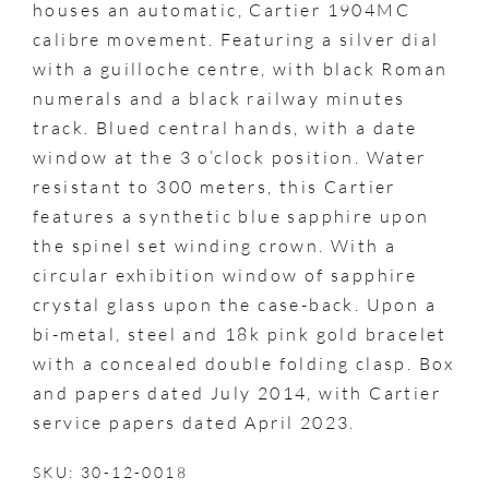
houses an automatic, Cartier 1904MC
calibre movement. Featuring a silver dial
with a guilloche centre, with black Roman
numerals and a black railway minutes
track. Blued central hands, with a date
window at the 3 o’clock position. Water
resistant to 300 meters, this Cartier
features a synthetic blue sapphire upon
the spinel set winding crown. With a
circular exhibition window of sapphire
crystal glass upon the case-back. Upon a
bi-metal, steel and 18k pink gold bracelet
with a concealed double folding clasp. Box
and papers dated July 2014, with Cartier
service papers dated April 2023.
SKU: 30-12-0018