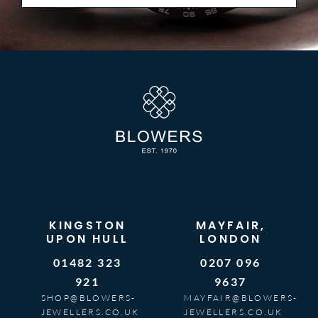
KINGSTON
MAYFAIR,
UPON HULL
LONDON
01482 323
0207 096
921
9637
SHOP@BLOWERS-
MAYFAIR@BLOWERS-
JEWELLERS.CO.UK
JEWELLERS.CO.UK