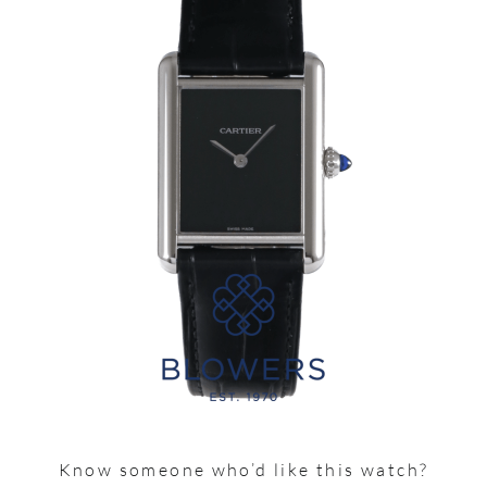
Know someone who’d like this watch?