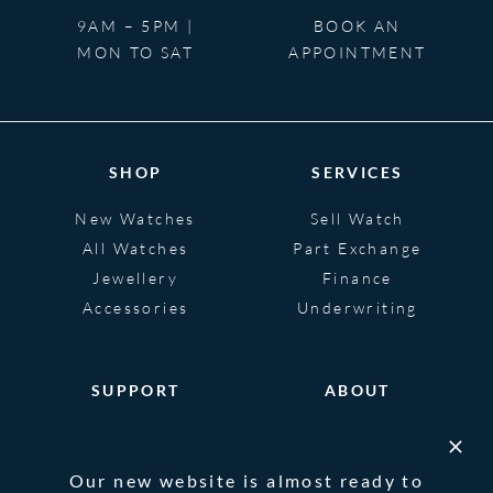
9AM – 5PM |
BOOK AN
MON TO SAT
APPOINTMENT
SHOP
SERVICES
New Watches
Sell Watch
All Watches
Part Exchange
Jewellery
Finance
Accessories
Underwriting
SUPPORT
ABOUT
Help
About
FAQS
Heritage
Our new website is almost ready to