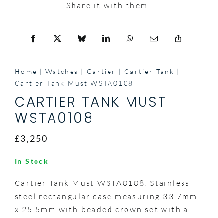
Share it with them!
Home
Watches
Cartier
Cartier Tank
Cartier Tank Must WSTA0108
CARTIER TANK MUST
WSTA0108
£3,250
In Stock
Cartier Tank Must WSTA0108. Stainless
steel rectangular case measuring 33.7mm
x 25.5mm with beaded crown set with a