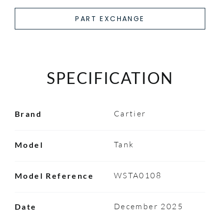
PART EXCHANGE
SPECIFICATION
Cartier
Brand
Tank
Model
WSTA0108
Model Reference
December 2025
Date