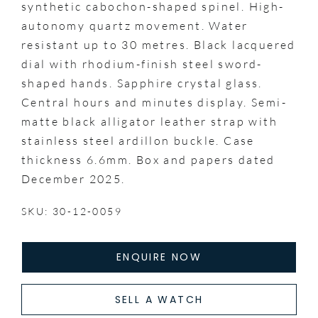
synthetic cabochon-shaped spinel. High-
autonomy quartz movement. Water
resistant up to 30 metres. Black lacquered
dial with rhodium-finish steel sword-
shaped hands. Sapphire crystal glass.
Central hours and minutes display. Semi-
matte black alligator leather strap with
stainless steel ardillon buckle. Case
thickness 6.6mm. Box and papers dated
December 2025.
SKU: 30-12-0059
ENQUIRE NOW
SELL A WATCH