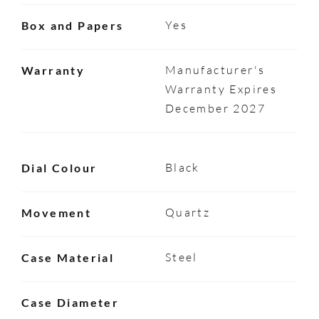
Yes
Box and Papers
Manufacturer's
Warranty
Warranty Expires
December 2027
Black
Dial Colour
Quartz
Movement
Steel
Case Material
Case Diameter