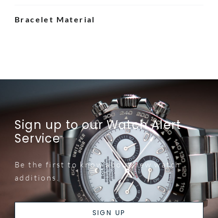
Bracelet Material
Sign up to our Watch Alert
Service
Be the first to know about new watch
additions.
SIGN UP