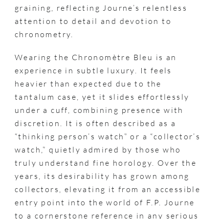
graining, reflecting Journe’s relentless
attention to detail and devotion to
chronometry.
Wearing the Chronomètre Bleu is an
experience in subtle luxury. It feels
heavier than expected due to the
tantalum case, yet it slides effortlessly
under a cuff, combining presence with
discretion. It is often described as a
“thinking person’s watch” or a “collector’s
watch,” quietly admired by those who
truly understand fine horology. Over the
years, its desirability has grown among
collectors, elevating it from an accessible
entry point into the world of F.P. Journe
to a cornerstone reference in any serious