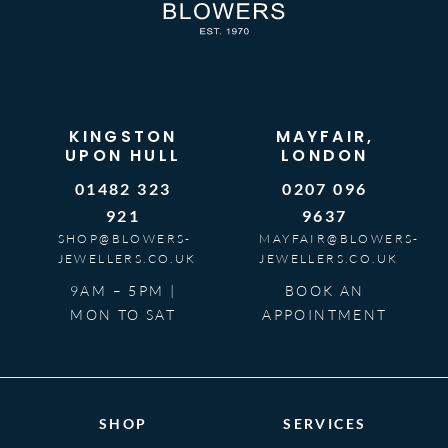
KINGSTON
MAYFAIR,
UPON HULL
LONDON
01482 323
0207 096
921
9637
SHOP@BLOWERS-
MAYFAIR@BLOWERS-
JEWELLERS.CO.UK
JEWELLERS.CO.UK
9AM – 5PM |
BOOK AN
MON TO SAT
APPOINTMENT
SHOP
SERVICES