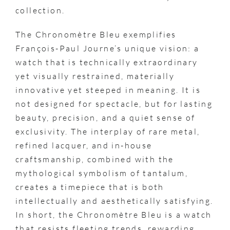
collection.
The Chronomètre Bleu exemplifies
François-Paul Journe’s unique vision: a
watch that is technically extraordinary
yet visually restrained, materially
innovative yet steeped in meaning. It is
not designed for spectacle, but for lasting
beauty, precision, and a quiet sense of
exclusivity. The interplay of rare metal,
refined lacquer, and in-house
craftsmanship, combined with the
mythological symbolism of tantalum,
creates a timepiece that is both
intellectually and aesthetically satisfying.
In short, the Chronomètre Bleu is a watch
that resists fleeting trends, rewarding