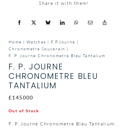
Share it with them!
Home
Watches
F.P.Journe
Chronometre Souverain
F. P. Journe Chronometre Bleu Tantalium
F. P. JOURNE
CHRONOMETRE BLEU
TANTALIUM
£145000
Out of Stock
F. P. Journe Chronometre Bleu Tantalium.