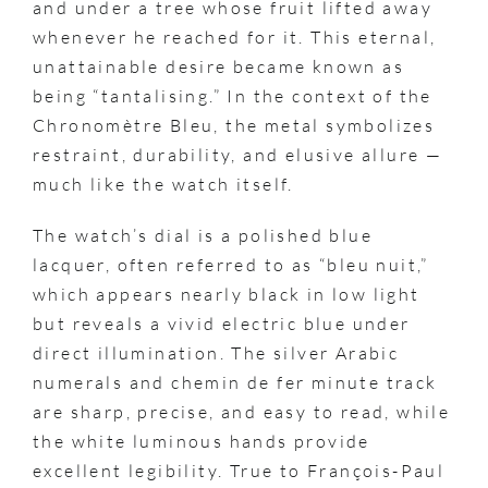
and under a tree whose fruit lifted away
whenever he reached for it. This eternal,
unattainable desire became known as
being “tantalising.” In the context of the
Chronomètre Bleu, the metal symbolizes
restraint, durability, and elusive allure —
much like the watch itself.
The watch’s dial is a polished blue
lacquer, often referred to as “bleu nuit,”
which appears nearly black in low light
but reveals a vivid electric blue under
direct illumination. The silver Arabic
numerals and chemin de fer minute track
are sharp, precise, and easy to read, while
the white luminous hands provide
excellent legibility. True to François-Paul