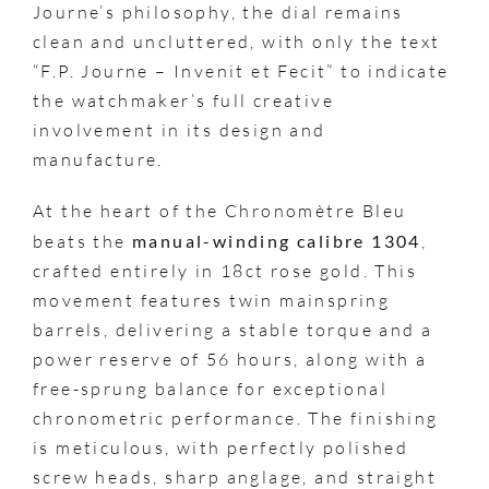
Journe’s philosophy, the dial remains
clean and uncluttered, with only the text
“F.P. Journe – Invenit et Fecit” to indicate
the watchmaker’s full creative
involvement in its design and
manufacture.
At the heart of the Chronomètre Bleu
beats the
manual-winding calibre 1304
,
crafted entirely in 18ct rose gold. This
movement features twin mainspring
barrels, delivering a stable torque and a
power reserve of 56 hours, along with a
free-sprung balance for exceptional
chronometric performance. The finishing
is meticulous, with perfectly polished
screw heads, sharp anglage, and straight