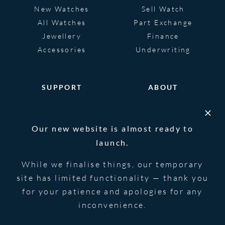
New Watches
Sell Watch
All Watches
Part Exchange
Jewellery
Finance
Accessories
Underwriting
SUPPORT
ABOUT
Help
About
FAQS
Heritage
Our new website is almost ready to
Glossary
Blog
launch.
Contact Us
While we finalise things, our temporary
site has limited functionality — thank you
for your patience and apologies for any
© 2026 Blowers Jewellers | All Rights
Privacy Notice
Reserved | Powered by
Strawberry
|
Terms &
inconvenience.
Forge
Conditions