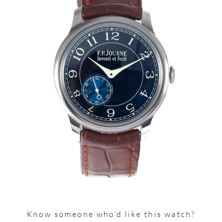
Know someone who’d like this watch?