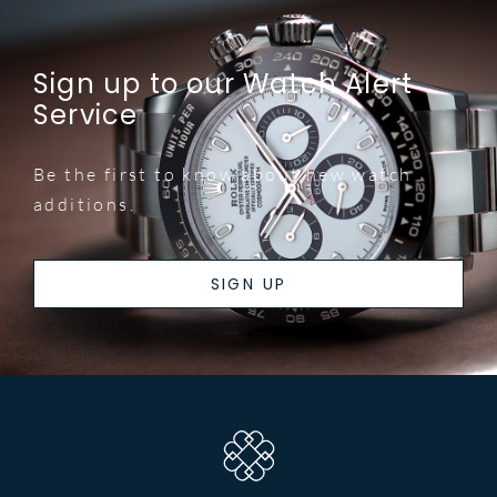
Sign up to our Watch Alert
Service
Be the first to know about new watch
additions.
SIGN UP