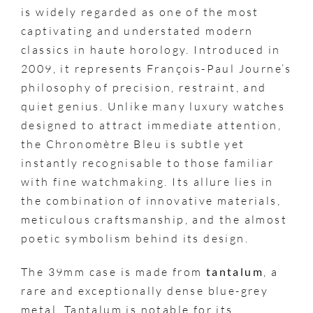
is widely regarded as one of the most
captivating and understated modern
classics in haute horology. Introduced in
2009, it represents François-Paul Journe’s
philosophy of precision, restraint, and
quiet genius. Unlike many luxury watches
designed to attract immediate attention,
the Chronomètre Bleu is subtle yet
instantly recognisable to those familiar
with fine watchmaking. Its allure lies in
the combination of innovative materials,
meticulous craftsmanship, and the almost
poetic symbolism behind its design.
The 39mm case is made from
tantalum
, a
rare and exceptionally dense blue-grey
metal. Tantalum is notable for its