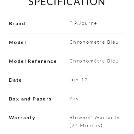
SPECIFICATION
F.P.Journe
Brand
Chronometre Bleu
Model
Chronomètre Bleu
Model Reference
Jun-12
Date
Yes
Box and Papers
Blowers' Warranty
Warranty
(24 Months)