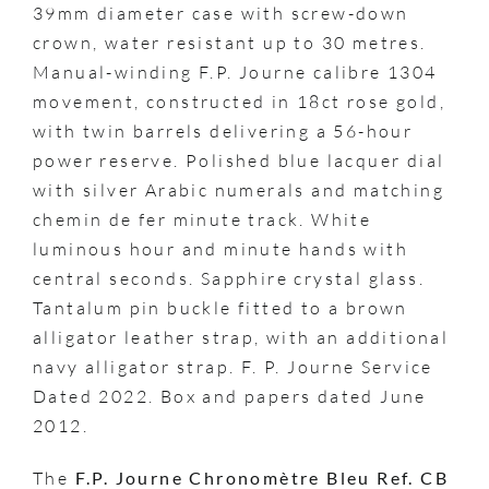
39mm diameter case with screw-down
crown, water resistant up to 30 metres.
Manual-winding F.P. Journe calibre 1304
movement, constructed in 18ct rose gold,
with twin barrels delivering a 56-hour
power reserve. Polished blue lacquer dial
with silver Arabic numerals and matching
chemin de fer minute track. White
luminous hour and minute hands with
central seconds. Sapphire crystal glass.
Tantalum pin buckle fitted to a brown
alligator leather strap, with an additional
navy alligator strap. F. P. Journe Service
Dated 2022. Box and papers dated June
2012.
The
F.P. Journe Chronomètre Bleu Ref. CB