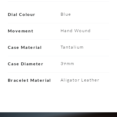
Blue
Dial Colour
Hand Wound
Movement
Tantalium
Case Material
39mm
Case Diameter
Aligator Leather
Bracelet Material