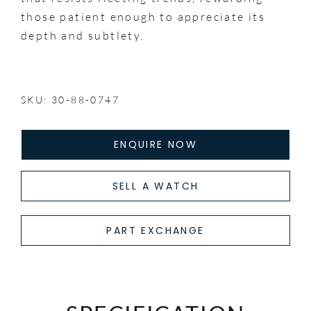
those patient enough to appreciate its
depth and subtlety.
SKU: 30-88-0747
ENQUIRE NOW
SELL A WATCH
PART EXCHANGE