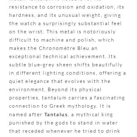
resistance to corrosion and oxidation, its
hardness, and its unusual weight, giving
the watch a surprisingly substantial feel
on the wrist. This metal is notoriously
difficult to machine and polish, which
makes the Chronomètre Bleu an
exceptional technical achievement. Its
subtle blue-grey sheen shifts beautifully
in different lighting conditions, offering a
quiet elegance that evolves with the
environment. Beyond its physical
properties, tantalum carries a fascinating
connection to Greek mythology. It is
named after
Tantalus
, a mythical king
punished by the gods to stand in water
that receded whenever he tried to drink