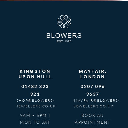
KINGSTON
MAYFAIR,
UPON HULL
LONDON
01482 323
0207 096
921
9637
SHOP@BLOWERS-
MAYFAIR@BLOWERS-
JEWELLERS.CO.UK
JEWELLERS.CO.UK
9AM – 5PM |
BOOK AN
MON TO SAT
APPOINTMENT