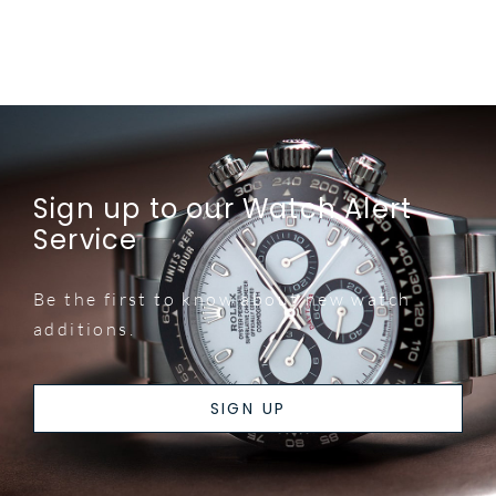
Sign up to our Watch Alert
Service
Be the first to know about new watch
additions.
SIGN UP