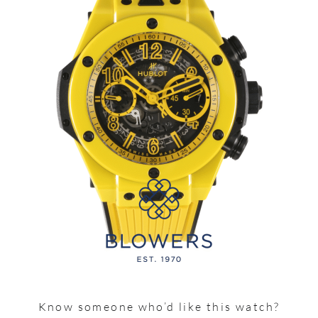
Know someone who’d like this watch?