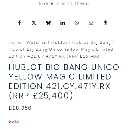
Share it with them!
Home
Watches
Hublot
Hublot Big Bang
Hublot Big Bang Unico Yellow Magic Limited
Edition 421.CY.471Y.RX (RRP £25,400)
HUBLOT BIG BANG UNICO
YELLOW MAGIC LIMITED
EDITION 421.CY.471Y.RX
(RRP £25,400)
£18,950
Sold