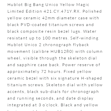
Hublot Big Bang Unico Yellow Magic
Limited Edition 421.CY.471Y.RX. Polished
yellow ceramic 42mm diameter case with
black PVD-coated titanium screws and
black composite resin bezel lugs. Water
resistant up to 100 metres. Self-winding
Hublot Unico 2 chronograph flyback
movement (calibre HUB1280) with column
wheel, visible through the skeleton dial
and sapphire case back. Power reserve of
approximately 72 hours. Fixed yellow
ceramic bezel with six signature H-shaped
titanium screws. Skeleton dial with yellow
accents, black sub-dials for chronograph
and running seconds, and date display
integrated at 3 o’clock. Black and yellow