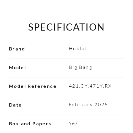
SPECIFICATION
Hublot
Brand
Big Bang
Model
421.CY.471Y.RX
Model Reference
February 2025
Date
Yes
Box and Papers