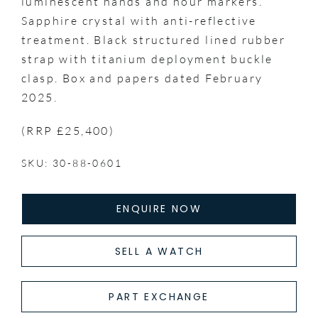
luminescent hands and hour markers.
Sapphire crystal with anti-reflective
treatment. Black structured lined rubber
strap with titanium deployment buckle
clasp. Box and papers dated February
2025.
(RRP £25,400)
SKU: 30-88-0601
ENQUIRE NOW
SELL A WATCH
PART EXCHANGE