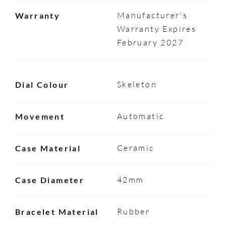
Manufacturer's
Warranty
Warranty Expires
February 2027
Skeleton
Dial Colour
Automatic
Movement
Ceramic
Case Material
42mm
Case Diameter
Rubber
Bracelet Material