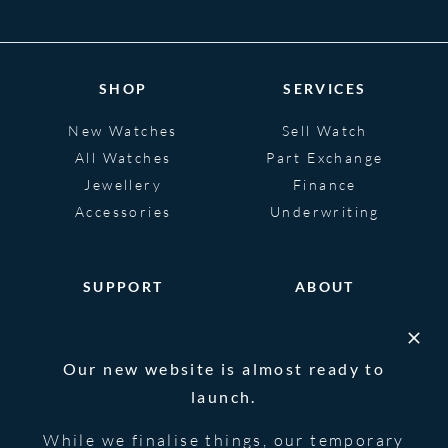
SHOP
SERVICES
New Watches
Sell Watch
All Watches
Part Exchange
Jewellery
Finance
Accessories
Underwriting
SUPPORT
ABOUT
Help
About
FAQS
Heritage
Our new website is almost ready to
Glossary
Blog
launch.
Contact Us
While we finalise things, our temporary