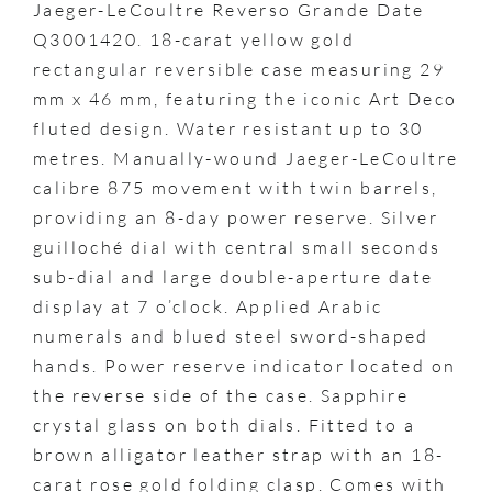
Jaeger-LeCoultre Reverso Grande Date
Q3001420. 18-carat yellow gold
rectangular reversible case measuring 29
mm x 46 mm, featuring the iconic Art Deco
fluted design. Water resistant up to 30
metres. Manually-wound Jaeger-LeCoultre
calibre 875 movement with twin barrels,
providing an 8-day power reserve. Silver
guilloché dial with central small seconds
sub-dial and large double-aperture date
display at 7 o’clock. Applied Arabic
numerals and blued steel sword-shaped
hands. Power reserve indicator located on
the reverse side of the case. Sapphire
crystal glass on both dials. Fitted to a
brown alligator leather strap with an 18-
carat rose gold folding clasp. Comes with