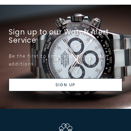
Sign up to our Watch Alert
Service
Be the first to know about new watch
additions.
SIGN UP