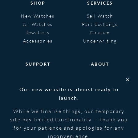
SHOP
SERVICES
New Watches
Sell Watch
All Watches
Part Exchange
Jewellery
Finance
Accessories
Underwriting
SUPPORT
ABOUT
Help
About
FAQS
Heritage
Our new website is almost ready to
Glossary
Blog
launch.
Contact Us
While we finalise things, our temporary
site has limited functionality — thank you
for your patience and apologies for any
© 2026 Blowers Jewellers | All Rights
Privacy Notice
Reserved | Powered by
Strawberry
|
Terms &
inconvenience.