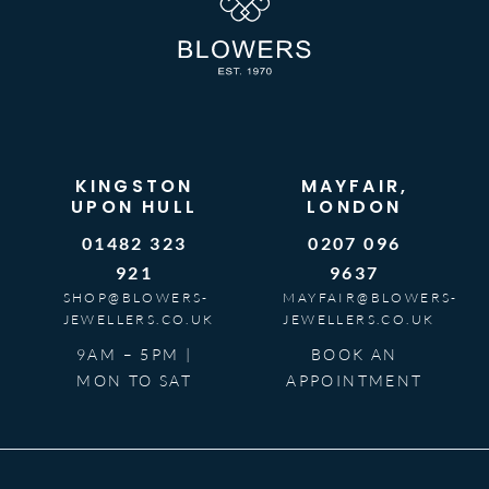
KINGSTON
MAYFAIR,
UPON HULL
LONDON
01482 323
0207 096
921
9637
SHOP@BLOWERS-
MAYFAIR@BLOWERS-
JEWELLERS.CO.UK
JEWELLERS.CO.UK
9AM – 5PM |
BOOK AN
MON TO SAT
APPOINTMENT