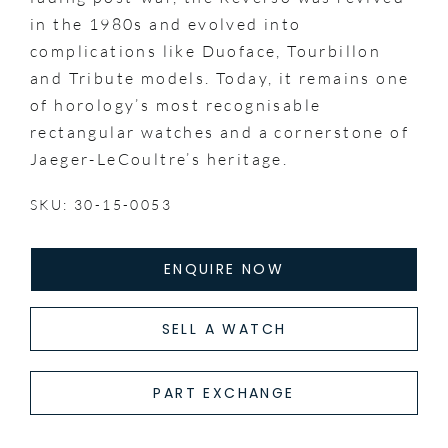
in the 1980s and evolved into
complications like Duoface, Tourbillon
and Tribute models. Today, it remains one
of horology’s most recognisable
rectangular watches and a cornerstone of
Jaeger-LeCoultre’s heritage.
SKU: 30-15-0053
ENQUIRE NOW
SELL A WATCH
PART EXCHANGE