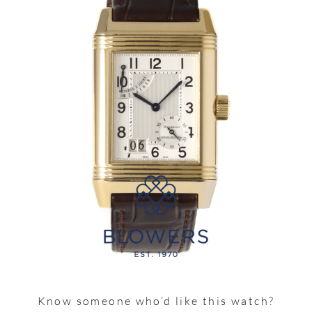
Know someone who’d like this watch?