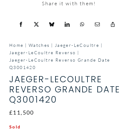
Share it with them!
Home
Watches
Jaeger-LeCoultre
Jaeger-LeCoultre Reverso
Jaeger-LeCoultre Reverso Grande Date
Q3001420
JAEGER-LECOULTRE
REVERSO GRANDE DATE
Q3001420
£11,500
Sold