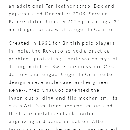
an additional Tan leather strap. Box and
papers dated December 2008. Service
Papers dated January 2026 providing a 24
month guarantee with Jaeger-LeCoultre.
Created in 1931 for British polo players
in India, the Reverso solved a practical
problem: protecting fragile watch crystals
during matches. Swiss businessman César
de Trey challenged Jaeger-LeCoultre to
design a reversible case, and engineer
René-Alfred Chauvot patented the
ingenious sliding-and-flip mechanism. Its
clean Art Deco lines became iconic, and
the blank metal caseback invited
engraving and personalisation. After
fading post-war, the Reverso was revived