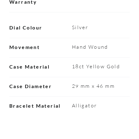
Warranty
Silver
Dial Colour
Hand Wound
Movement
18ct Yellow Gold
Case Material
29 mm x 46 mm
Case Diameter
Alligator
Bracelet Material