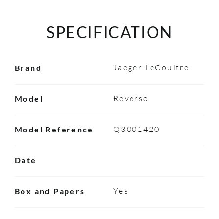
SPECIFICATION
Jaeger LeCoultre
Brand
Reverso
Model
Q3001420
Model Reference
Date
Yes
Box and Papers