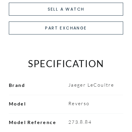
SELL A WATCH
PART EXCHANGE
SPECIFICATION
Jaeger LeCoultre
Brand
Reverso
Model
273.8.84
Model Reference