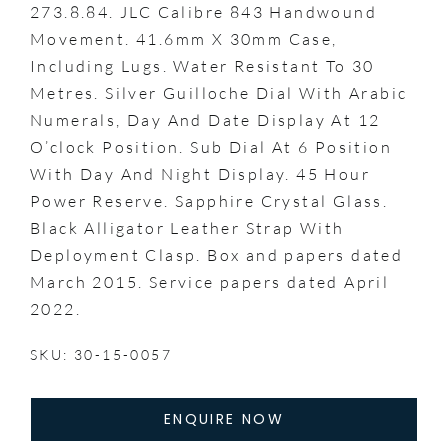
273.8.84. JLC Calibre 843 Handwound
Movement. 41.6mm X 30mm Case,
Including Lugs. Water Resistant To 30
Metres. Silver Guilloche Dial With Arabic
Numerals, Day And Date Display At 12
O’clock Position. Sub Dial At 6 Position
With Day And Night Display. 45 Hour
Power Reserve. Sapphire Crystal Glass.
Black Alligator Leather Strap With
Deployment Clasp. Box and papers dated
March 2015. Service papers dated April
2022.
SKU: 30-15-0057
ENQUIRE NOW