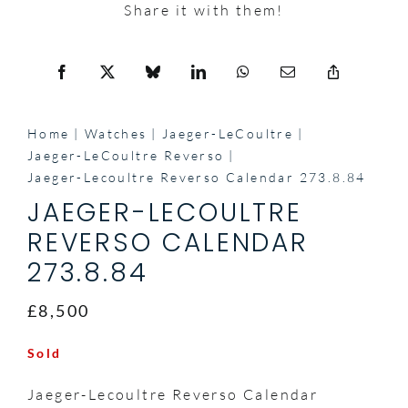
Share it with them!
Home
Watches
Jaeger-LeCoultre
Jaeger-LeCoultre Reverso
Jaeger-Lecoultre Reverso Calendar 273.8.84
JAEGER-LECOULTRE
REVERSO CALENDAR
273.8.84
£8,500
Sold
Jaeger-Lecoultre Reverso Calendar