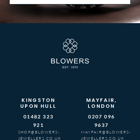
KINGSTON
MAYFAIR,
UPON HULL
LONDON
01482 323
0207 096
921
9637
SHOP@BLOWERS-
MAYFAIR@BLOWERS-
JEWELLERS.CO.UK
JEWELLERS.CO.UK