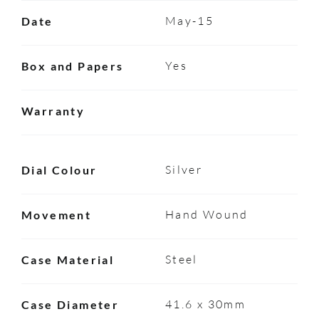
May-15
Date
Yes
Box and Papers
Warranty
Silver
Dial Colour
Hand Wound
Movement
Steel
Case Material
41.6 x 30mm
Case Diameter