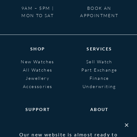
9AM – 5PM |
BOOK AN
MON TO SAT
APPOINTMENT
SHOP
SERVICES
New Watches
Sell Watch
All Watches
Part Exchange
Jewellery
Finance
Accessories
Underwriting
SUPPORT
ABOUT
Help
About
FAQS
Heritage
Our new website is almost ready to