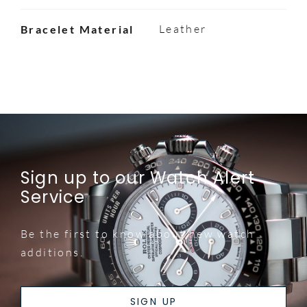
Leather
Bracelet Material
Sign up to our Watch Alert
Service
Be the first to know about new watch
additions.
SIGN UP