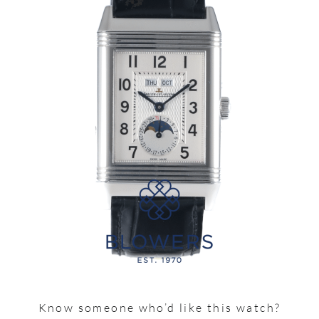
Know someone who’d like this watch?