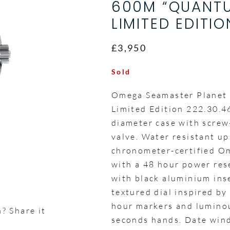
600M “QUANTU
LIMITED EDITIO
£3,950
Sold
Omega Seamaster Planet
Limited Edition 222.30.4
diameter case with scre
valve. Water resistant up
chronometer-certified O
with a 48 hour power rese
with black aluminium inse
textured dial inspired by
hour markers and luminou
? Share it
seconds hands. Date wind