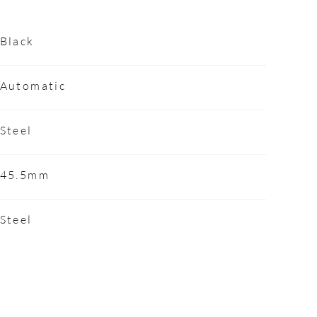
Black
Automatic
Steel
45.5mm
Steel