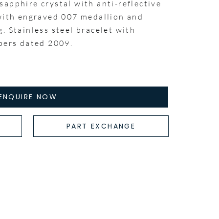
apphire crystal with anti-reflective
 with engraved 007 medallion and
. Stainless steel bracelet with
apers dated 2009.
ENQUIRE NOW
PART EXCHANGE