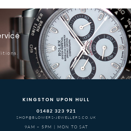
ervice
itions.
KINGSTON UPON HULL
01482 323 921
SHOP@BLOWERS-JEWELLERS.CO.UK
9AM – 5PM | MON TO SAT