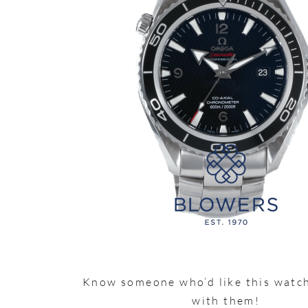
Know someone who’d like this watch
with them!