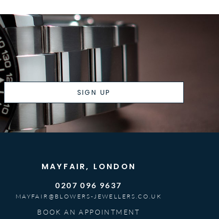
SIGN UP
MAYFAIR, LONDON
0207 096 9637
MAYFAIR@BLOWERS-JEWELLERS.CO.UK
BOOK AN APPOINTMENT