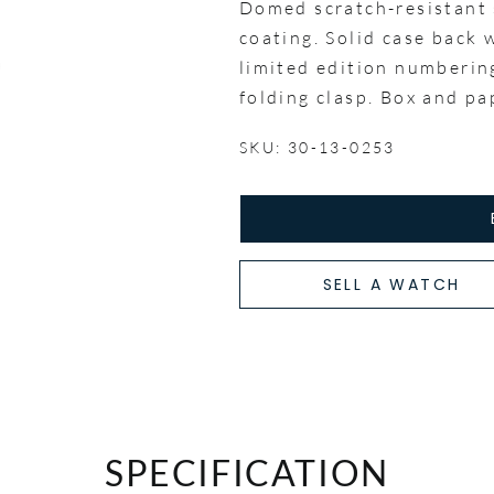
Domed scratch-resistant s
coating. Solid case back
limited edition numbering
folding clasp. Box and p
SKU: 30-13-0253
SELL A WATCH
SPECIFICATION