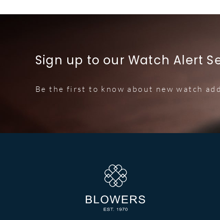
Sign up to our Watch Alert S
Be the first to know about new watch add