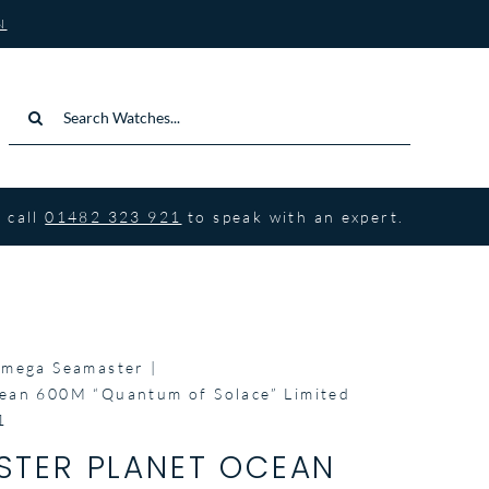
N
Search
for:
 call
01482 323 921
to speak with an expert.
mega Seamaster
ean 600M “Quantum of Solace” Limited
1
TER PLANET OCEAN