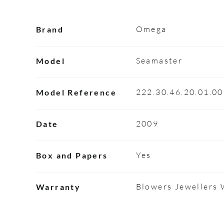
Omega
Brand
Seamaster
Model
222.30.46.20.01.0
Model Reference
2009
Date
Yes
Box and Papers
Blowers Jewellers
Warranty