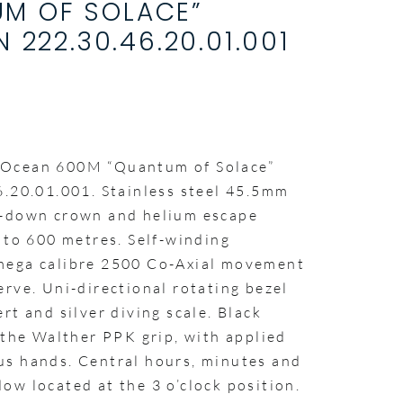
M OF SOLACE”
N 222.30.46.20.01.001
 Ocean 600M “Quantum of Solace”
6.20.01.001. Stainless steel 45.5mm
w-down crown and helium escape
 to 600 metres. Self-winding
mega calibre 2500 Co-Axial movement
rve. Uni-directional rotating bezel
rt and silver diving scale. Black
 the Walther PPK grip, with applied
s hands. Central hours, minutes and
ow located at the 3 o’clock position.