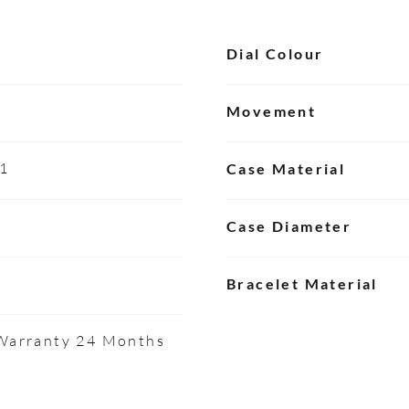
Dial Colour
Movement
01
Case Material
Case Diameter
Bracelet Material
 Warranty 24 Months