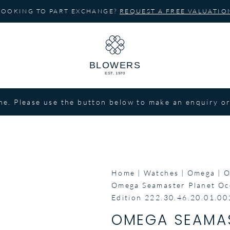
LOOKING TO PART EXCHANGE?
REQUEST A FREE VALUATIO
ne. Please use the button below to make an enquiry or
Home
Watches
Omega
O
Omega Seamaster Planet Oc
Edition 222.30.46.20.01.00
OMEGA SEAMAS