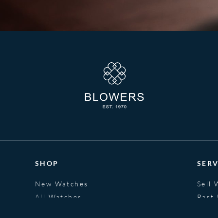
SHOP
SERV
New Watches
Sell 
All Watches
Part
Jewellery
Fina