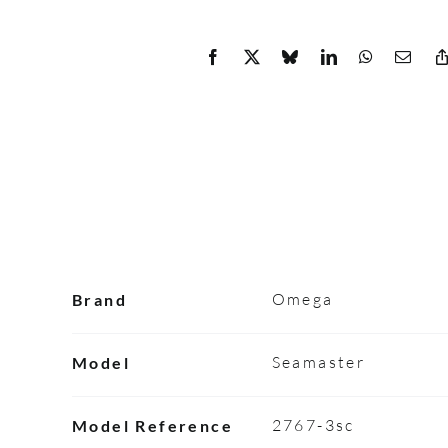
Omega
Brand
Seamaster
Model
2767-3sc
Model Reference