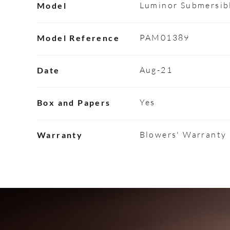
Luminor Submersib
Model
PAM01389
Model Reference
Aug-21
Date
Yes
Box and Papers
Blowers' Warranty
Warranty