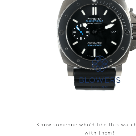
Know someone who’d like this watch
with them!