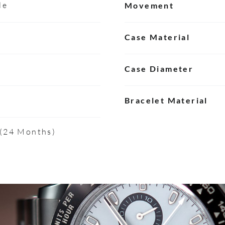
le
Movement
Case Material
Case Diameter
Bracelet Material
 (24 Months)