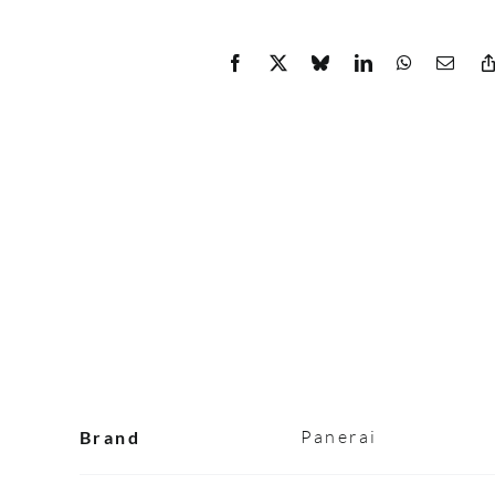
Panerai
Brand