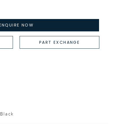
ENQUIRE NOW
PART EXCHANGE
Black