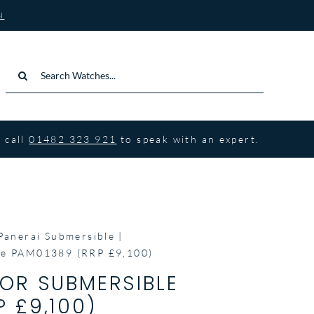
N
Search
for:
 call
01482 323 921
to speak with an expert.
Panerai Submersible
le PAM01389 (RRP £9,100)
NOR SUBMERSIBLE
 £9,100)