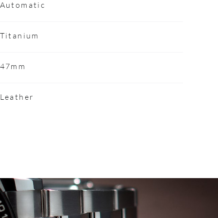
Automatic
Titanium
47mm
Leather