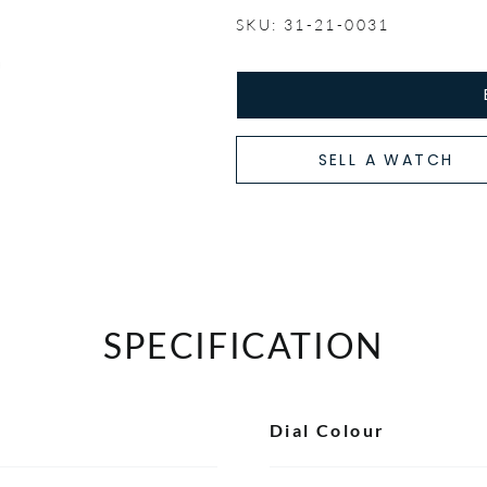
SKU: 31-21-0031
SELL A WATCH
SPECIFICATION
Dial Colour