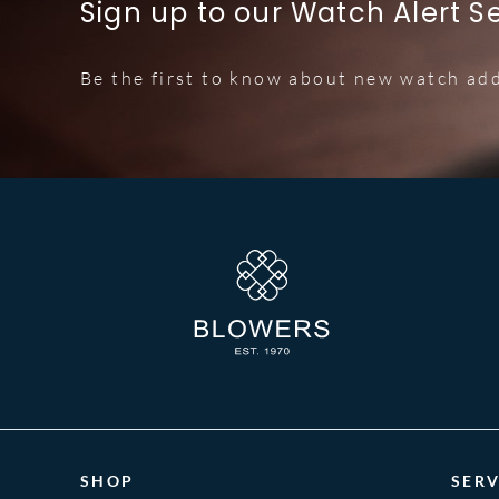
Sign up to our Watch Alert S
Be the first to know about new watch add
SHOP
SERV