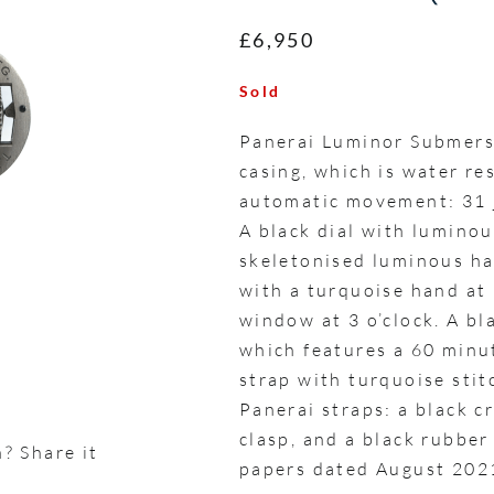
£6,950
Sold
Panerai Luminor Submer
casing, which is water re
automatic movement: 31 j
A black dial with lumino
skeletonised luminous ha
with a turquoise hand at 
window at 3 o’clock. A bla
which features a 60 minu
strap with turquoise sti
Panerai straps: a black c
clasp, and a black rubber
? Share it
papers dated August 202