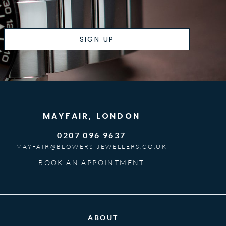
SIGN UP
MAYFAIR, LONDON
0207 096 9637
MAYFAIR@BLOWERS-JEWELLERS.CO.UK
BOOK AN APPOINTMENT
ABOUT