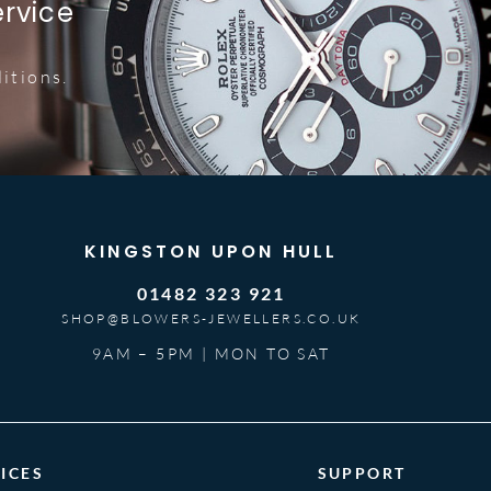
ervice
itions.
KINGSTON UPON HULL
01482 323 921
SHOP@BLOWERS-JEWELLERS.CO.UK
9AM – 5PM | MON TO SAT
ICES
SUPPORT