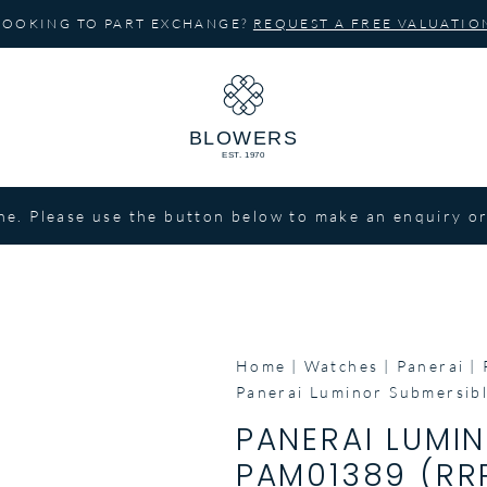
LOOKING TO PART EXCHANGE?
REQUEST A FREE VALUATIO
ne. Please use the button below to make an enquiry or
Home
Watches
Panerai
Panerai Luminor Submersib
PANERAI LUMI
PAM01389 (RRP