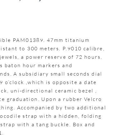
sible PAM01389. 47mm titanium
sistant to 300 meters. P.9010 calibre,
ewels, a power reserve of 72 hours.
us baton hour markers and
nds. A subsidiary small seconds dial
9 o’clock ,which is opposite a date
ck, uni-directional ceramic bezel ,
te graduation. Upon a rubber Velcro
tching. Accompanied by two additional
rocodile strap with a hidden, folding
 strap with a tang buckle. Box and
1.