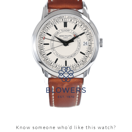
Know someone who’d like this watch?