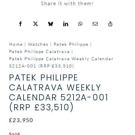
Share it with them!
Home
Watches
Patek Philippe
Patek Philippe Calatrava
Patek Philippe Calatrava Weekly Calendar
5212A-001 (RRP £33,510)
PATEK PHILIPPE
CALATRAVA WEEKLY
CALENDAR 5212A-001
(RRP £33,510)
£23,950
Sold