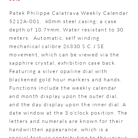
Patek Philippe Calatrava Weekly Calendar
5212A-001. 40mm steel casing; a case
depth of 10.79mm. Water resistant to 30
meters. Automatic, self winding
mechanical calibre 26330 S C J SE
movement, which can be viewed via the
sapphire crystal, exhibition case back.
Featuring a silver opaline dial with
blackened gold hour markers and hands.
Functions include the weekly calendar
and month display upon the outer dial,
and the day display upon the inner dial. A
date window at the 3 o’clock position. The
letters and numerals are known for their
handwritten appearance, which is a
special feature contributing to the unique