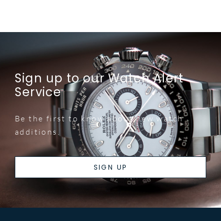
Sign up to our Watch Alert
Service
Be the first to know about new watch
additions.
SIGN UP