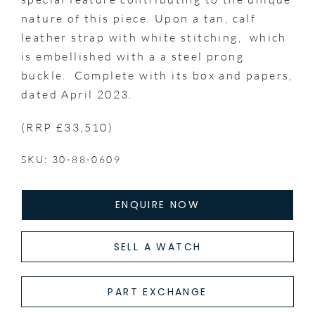
nature of this piece. Upon a tan, calf
leather strap with white stitching, which
is embellished with a a steel prong
buckle. Complete with its box and papers,
dated April 2023.
(RRP £33,510)
SKU: 30-88-0609
ENQUIRE NOW
SELL A WATCH
PART EXCHANGE