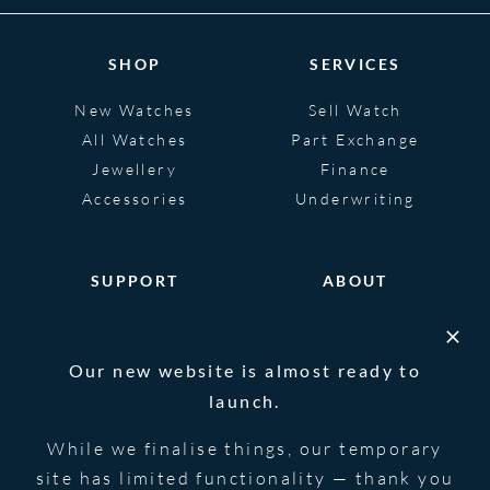
SHOP
SERVICES
New Watches
Sell Watch
All Watches
Part Exchange
Jewellery
Finance
Accessories
Underwriting
SUPPORT
ABOUT
Help
About
FAQS
Heritage
Our new website is almost ready to
Glossary
Blog
launch.
Contact Us
While we finalise things, our temporary
site has limited functionality — thank you