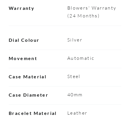
Blowers' Warranty
Warranty
(24 Months)
Silver
Dial Colour
Automatic
Movement
Steel
Case Material
40mm
Case Diameter
Leather
Bracelet Material