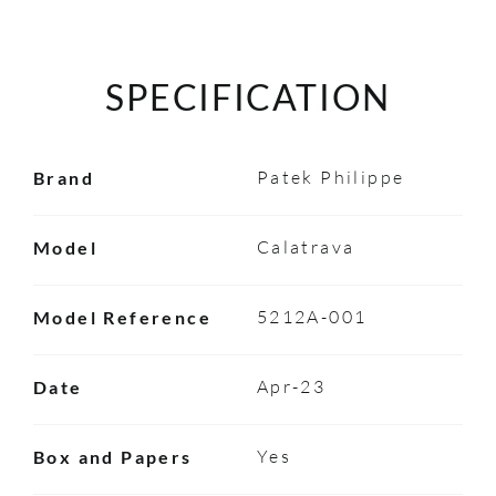
SPECIFICATION
Patek Philippe
Brand
Calatrava
Model
5212A-001
Model Reference
Apr-23
Date
Yes
Box and Papers