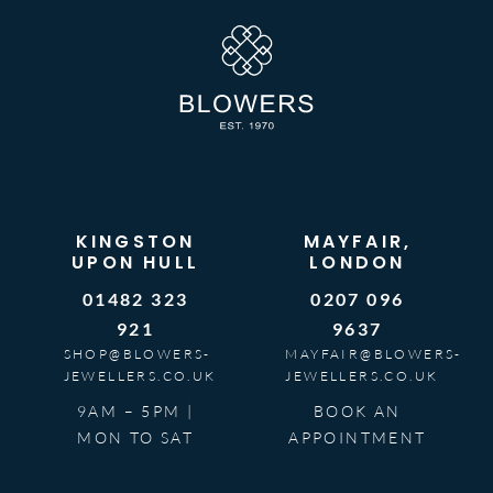
KINGSTON
MAYFAIR,
UPON HULL
LONDON
01482 323
0207 096
921
9637
SHOP@BLOWERS-
MAYFAIR@BLOWERS-
JEWELLERS.CO.UK
JEWELLERS.CO.UK
9AM – 5PM |
BOOK AN
MON TO SAT
APPOINTMENT