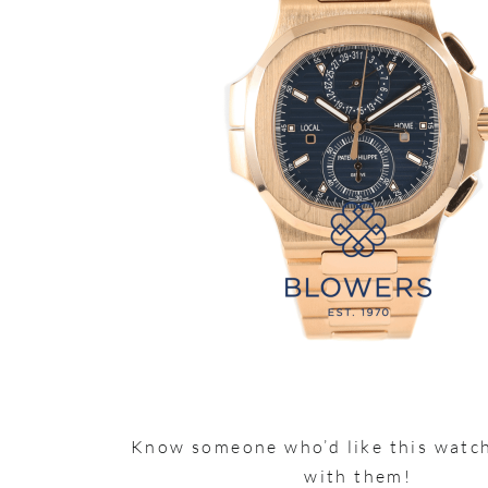
Know someone who’d like this watch
with them!