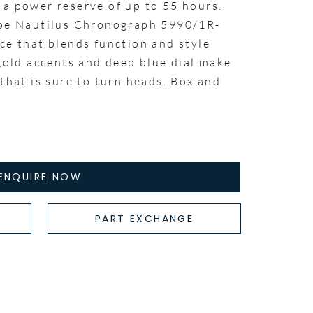
 a power reserve of up to 55 hours.
ppe Nautilus Chronograph 5990/1R-
ce that blends function and style
 gold accents and deep blue dial make
 that is sure to turn heads. Box and
ENQUIRE NOW
PART EXCHANGE