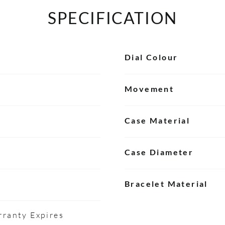
SPECIFICATION
Dial Colour
Movement
Case Material
Case Diameter
Bracelet Material
ranty Expires