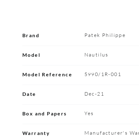
Patek Philippe
Brand
Nautilus
Model
5990/1R-001
Model Reference
Dec-21
Date
Yes
Box and Papers
Manufacturer's War
Warranty