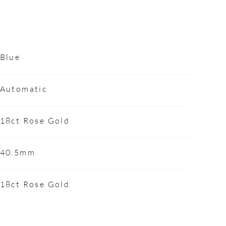
Blue
Automatic
18ct Rose Gold
40.5mm
18ct Rose Gold