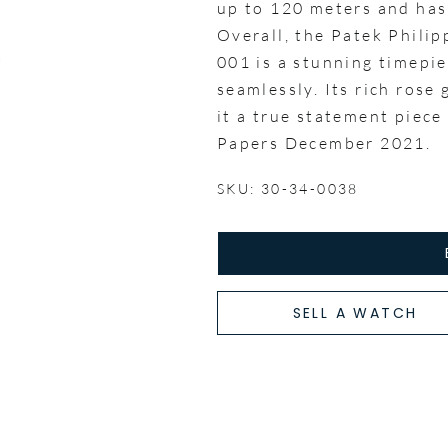
up to 120 meters and has
Overall, the Patek Phili
001 is a stunning timepie
seamlessly. Its rich rose
it a true statement piece
Papers December 2021.
SKU: 30-34-0038
SELL A WATCH