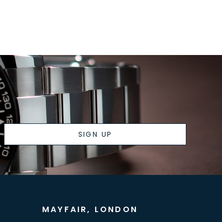
SIGN UP
MAYFAIR, LONDON