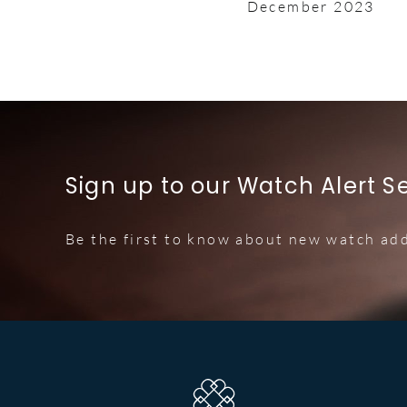
December 2023
Sign up to our Watch Alert S
Be the first to know about new watch add