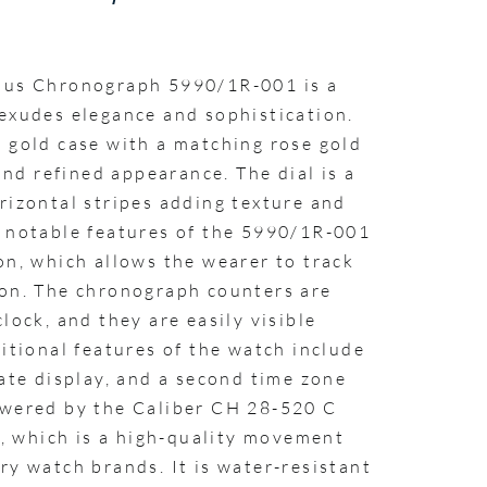
ilus Chronograph 5990/1R-001 is a
 exudes elegance and sophistication.
e gold case with a matching rose gold
 and refined appearance. The dial is a
rizontal stripes adding texture and
t notable features of the 5990/1R-001
on, which allows the wearer to track
ion. The chronograph counters are
lock, and they are easily visible
ditional features of the watch include
date display, and a second time zone
owered by the Caliber CH 28-520 C
 which is a high-quality movement
ry watch brands. It is water-resistant