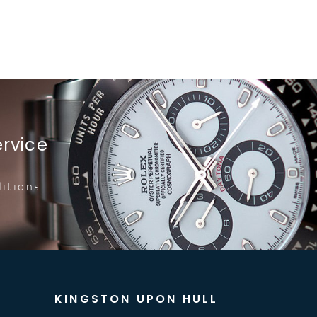
ervice
itions.
KINGSTON UPON HULL