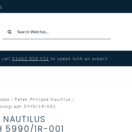
N
Search
for:
 call
01482 323 921
to speak with an expert.
ippe
Patek Philippe Nautilus
hronograph 5990/1R-001
E NAUTILUS
 5990/1R-001