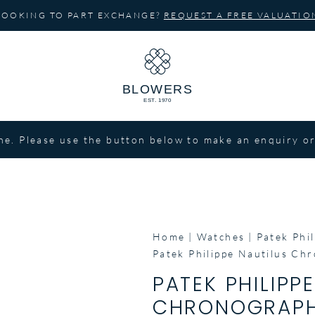
LOOKING TO PART EXCHANGE?
REQUEST A FREE VALUATIO
ne. Please use the button below to make an enquiry or
Home
Watches
Patek Phil
Patek Philippe Nautilus C
PATEK PHILIPP
CHRONOGRAPH