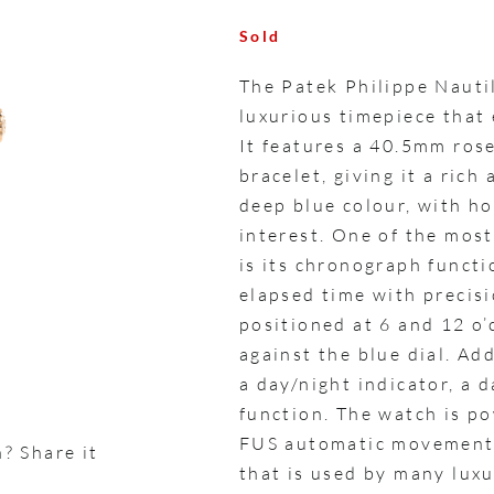
Sold
The Patek Philippe Naut
luxurious timepiece that
It features a 40.5mm ros
bracelet, giving it a rich
deep blue colour, with ho
interest. One of the mos
is its chronograph functi
elapsed time with precis
positioned at 6 and 12 o’c
against the blue dial. Ad
a day/night indicator, a 
function. The watch is p
FUS automatic movement,
? Share it
that is used by many luxu