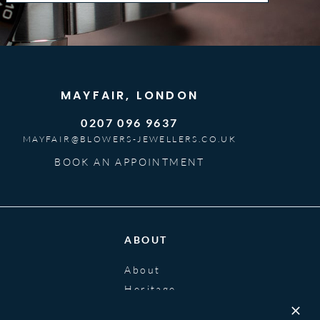
MAYFAIR, LONDON
0207 096 9637
MAYFAIR@BLOWERS-JEWELLERS.CO.UK
BOOK AN APPOINTMENT
ABOUT
About
Heritage
Blog