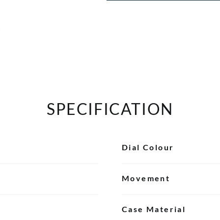
SPECIFICATION
Dial Colour
Movement
Case Material