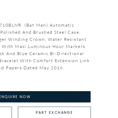
6710BLNR. (Bat Man) Automatic
olished And Brushed Steel Case,
er Winding Crown, Water Resistant
al With Maxi Luminous Hour Markers
ck And Blue Ceramic Bi-Directional
 Bracelet With Comfort Extension Link
and Papers Dated May 2016.
ENQUIRE NOW
PART EXCHANGE