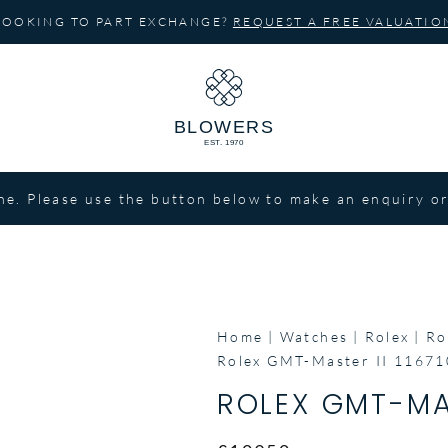
LOOKING TO PART EXCHANGE?
REQUEST A FREE VALUATIO
ne. Please use the button below to make an enquiry or
Home
Watches
Rolex
Ro
Rolex GMT-Master II 1167
ROLEX GMT-MAS