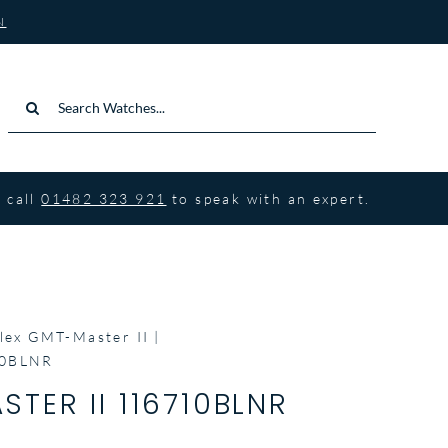
N
Search
for:
 call
01482 323 921
to speak with an expert.
lex GMT-Master II
10BLNR
TER II 116710BLNR