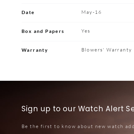
May-16
Date
Yes
Box and Papers
Blowers' Warranty
Warranty
Sign up to our Watch Alert S
Be the first to know about new watch add