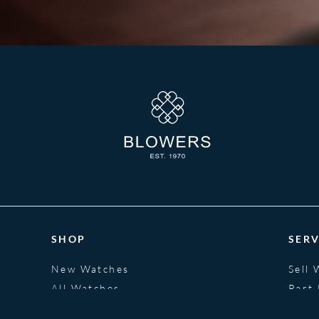
SHOP
SERV
New Watches
Sell 
All Watches
Part
Jewellery
Fina