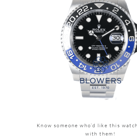
Know someone who’d like this watch
with them!