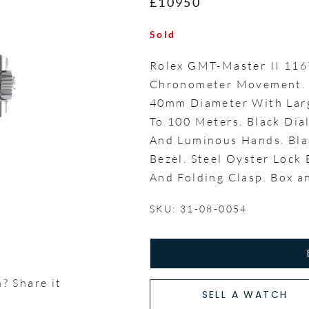
£10950
Sold
Rolex GMT-Master II 11
Chronometer Movement. P
40mm Diameter With Larg
To 100 Meters. Black Di
And Luminous Hands. Bla
Bezel. Steel Oyster Lock
And Folding Clasp. Box 
SKU: 31-08-0054
? Share it
SELL A WATCH