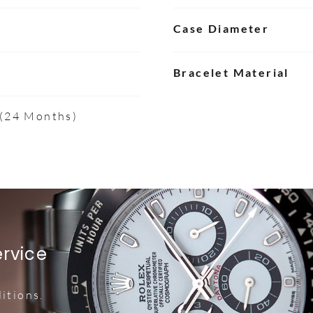
Case Diameter
Bracelet Material
 (24 Months)
ervice
itions.