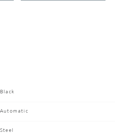
Black
Automatic
Steel