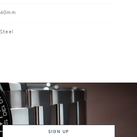
40mm
Steel
SIGN UP