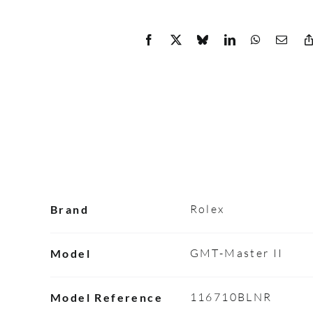
Rolex
Brand
GMT-Master II
Model
116710BLNR
Model Reference