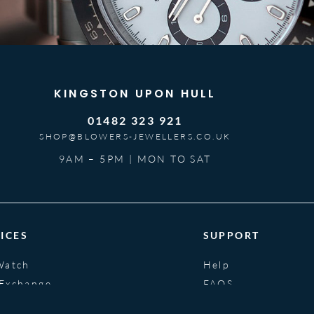
KINGSTON UPON HULL
01482 323 921
SHOP@BLOWERS-JEWELLERS.CO.UK
9AM – 5PM | MON TO SAT
ICES
SUPPORT
Watch
Help
 Exchange
FAQS
nce
Glossary