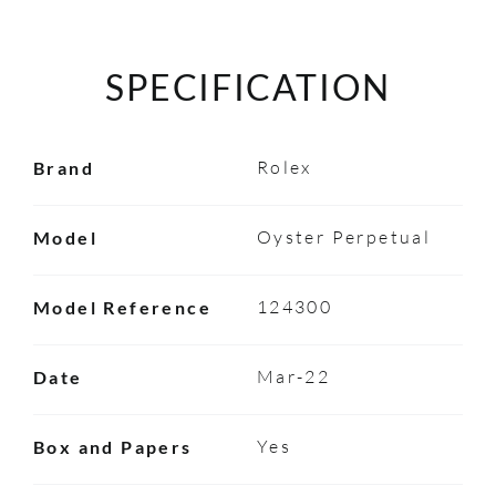
SPECIFICATION
Rolex
Brand
Oyster Perpetual
Model
124300
Model Reference
Mar-22
Date
Yes
Box and Papers