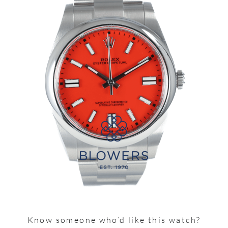
Know someone who’d like this watch?