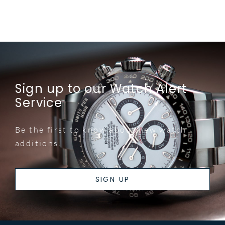
Sign up to our Watch Alert
Service
Be the first to know about new watch
additions.
SIGN UP