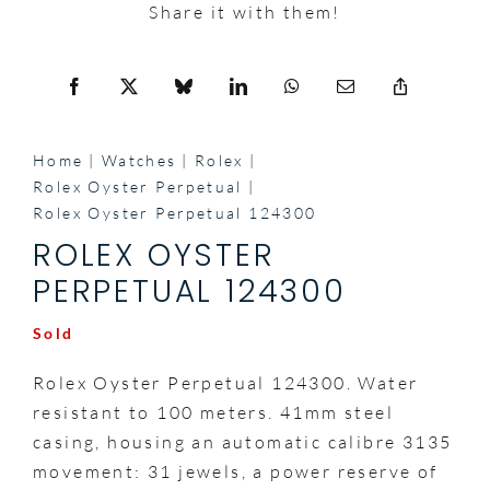
Share it with them!
Home
Watches
Rolex
Rolex Oyster Perpetual
Rolex Oyster Perpetual 124300
ROLEX OYSTER
PERPETUAL 124300
Sold
Rolex Oyster Perpetual 124300. Water
resistant to 100 meters. 41mm steel
casing, housing an automatic calibre 3135
movement: 31 jewels, a power reserve of