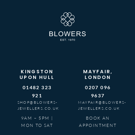
KINGSTON
MAYFAIR,
UPON HULL
LONDON
01482 323
0207 096
921
9637
SHOP@BLOWERS-
MAYFAIR@BLOWERS-
JEWELLERS.CO.UK
JEWELLERS.CO.UK
9AM – 5PM |
BOOK AN
MON TO SAT
APPOINTMENT