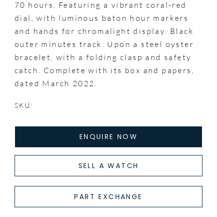
70 hours. Featuring a vibrant coral-red
dial, with luminous baton hour markers
and hands for chromalight display. Black
outer minutes track. Upon a steel oyster
bracelet, with a folding clasp and safety
catch. Complete with its box and papers,
dated March 2022.
SKU:
ENQUIRE NOW
SELL A WATCH
PART EXCHANGE