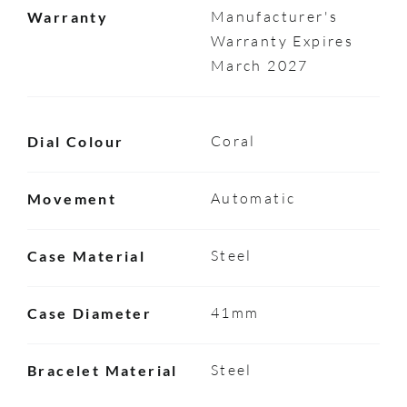
Manufacturer's
Warranty
Warranty Expires
March 2027
Coral
Dial Colour
Automatic
Movement
Steel
Case Material
41mm
Case Diameter
Steel
Bracelet Material