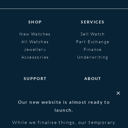
SHOP
SERVICES
New Watches
Sell Watch
All Watches
Part Exchange
Jewellery
Finance
Accessories
Underwriting
SUPPORT
ABOUT
Help
About
FAQS
Heritage
Our new website is almost ready to
Glossary
Blog
launch.
Contact Us
While we finalise things, our temporary