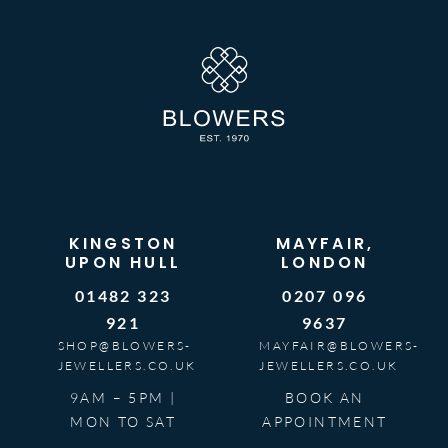
KINGSTON
MAYFAIR,
UPON HULL
LONDON
01482 323
0207 096
921
9637
SHOP@BLOWERS-
MAYFAIR@BLOWERS-
JEWELLERS.CO.UK
JEWELLERS.CO.UK
9AM – 5PM |
BOOK AN
MON TO SAT
APPOINTMENT