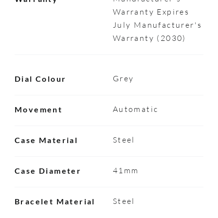
Warranty Expires
July Manufacturer's
Warranty (2030)
Grey
Dial Colour
Automatic
Movement
Steel
Case Material
41mm
Case Diameter
Steel
Bracelet Material