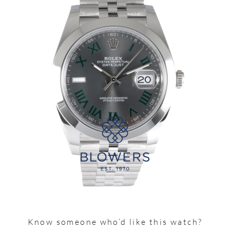
Know someone who’d like this watch?