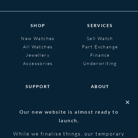
SHOP
SERVICES
New Watches
Sell Watch
All Watches
Part Exchange
Jewellery
Finance
Accessories
Underwriting
SUPPORT
ABOUT
Help
About
FAQS
Heritage
Our new website is almost ready to
Glossary
Blog
launch.
Contact Us
While we finalise things, our temporary