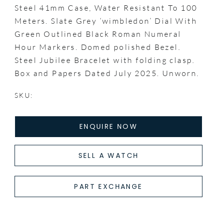
Steel 41mm Case, Water Resistant To 100
Meters. Slate Grey ‘wimbledon’ Dial With
Green Outlined Black Roman Numeral
Hour Markers. Domed polished Bezel.
Steel Jubilee Bracelet with folding clasp.
Box and Papers Dated July 2025. Unworn.
SKU:
ENQUIRE NOW
SELL A WATCH
PART EXCHANGE