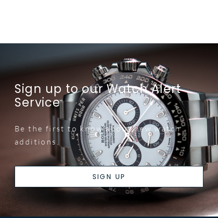
Sign up to our Watch Alert
Service
Be the first to know about new watch
additions.
SIGN UP