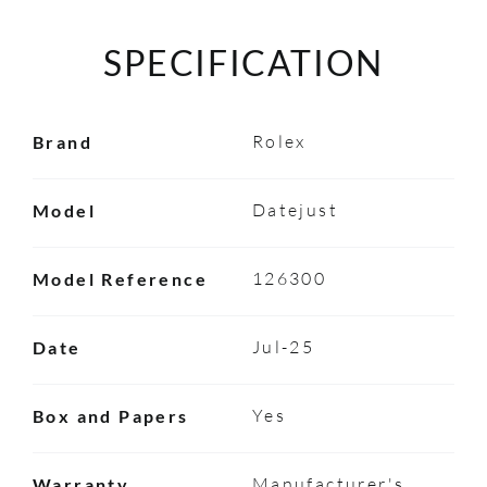
SPECIFICATION
Rolex
Brand
Datejust
Model
126300
Model Reference
Jul-25
Date
Yes
Box and Papers
Manufacturer's
Warranty