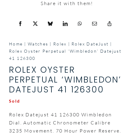
Share it with them!
Home
Watches
Rolex
Rolex DateJust
Rolex Oyster Perpetual ‘Wimbledon’ Datejust
41 126300
ROLEX OYSTER
PERPETUAL ‘WIMBLEDON’
DATEJUST 41 126300
Sold
Rolex Datejust 41 126300 Wimbledon
Dial. Automatic Chronometer Calibre
3235 Movement. 70 Hour Power Reserve.