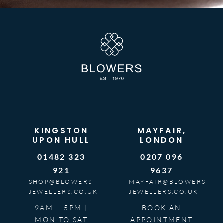
KINGSTON
MAYFAIR,
UPON HULL
LONDON
01482 323
0207 096
921
9637
SHOP@BLOWERS-
MAYFAIR@BLOWERS-
JEWELLERS.CO.UK
JEWELLERS.CO.UK
9AM – 5PM |
BOOK AN
MON TO SAT
APPOINTMENT