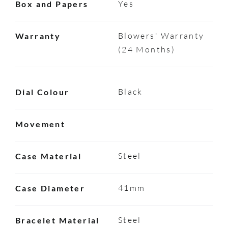
Yes
Box and Papers
Blowers' Warranty
Warranty
(24 Months)
Black
Dial Colour
Movement
Steel
Case Material
41mm
Case Diameter
Steel
Bracelet Material