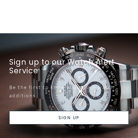
Sign up to our Watch Alert
Service
Be the first to know about new watch
additions.
SIGN UP