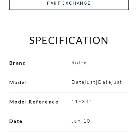
PART EXCHANGE
SPECIFICATION
Rolex
Brand
Datejust|Datejust II
Model
116334
Model Reference
Jan-10
Date