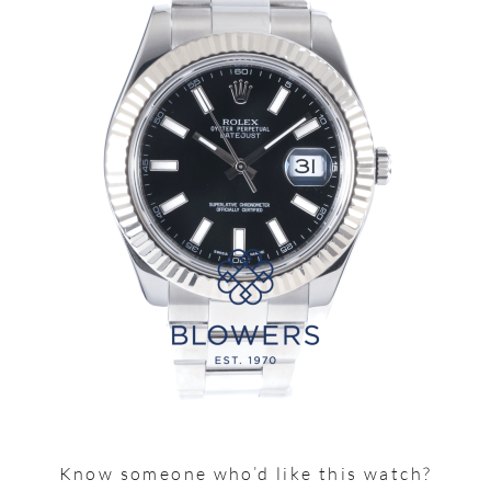
Know someone who’d like this watch?