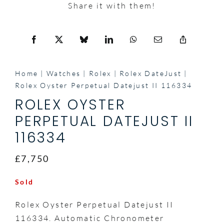
Share it with them!
Home
Watches
Rolex
Rolex DateJust
Rolex Oyster Perpetual Datejust II 116334
ROLEX OYSTER
PERPETUAL DATEJUST II
116334
£7,750
Sold
Rolex Oyster Perpetual Datejust II
116334. Automatic Chronometer