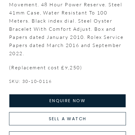
Movement. 48 Hour Power Reserve. Steel
41mm Case, Water Resistant To 100
Meters. Black index dial. Steel Oyster
Bracelet With Comfort Adjust. Box and
Papers dated January 2010. Rolex Service
Papers dated March 2016 and September
2022.
(Replacement cost £9,250)
SKU: 30-10-0116
ENQUIRE NOW
SELL A WATCH