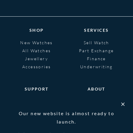
SHOP
SERVICES
New Watches
Sell Watch
All Watches
Part Exchange
Jewellery
Finance
Accessories
Underwriting
SUPPORT
ABOUT
Help
About
FAQS
Heritage
Our new website is almost ready to
Glossary
Blog
launch.
Contact Us