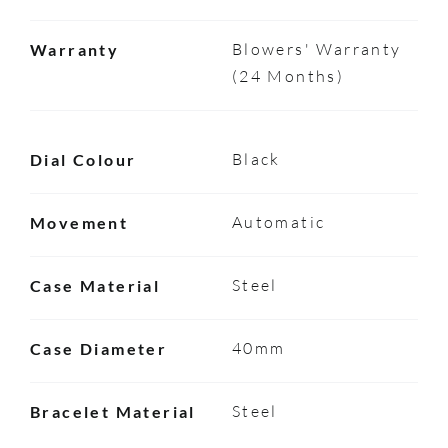
Blowers' Warranty
Warranty
(24 Months)
Black
Dial Colour
Automatic
Movement
Steel
Case Material
40mm
Case Diameter
Steel
Bracelet Material