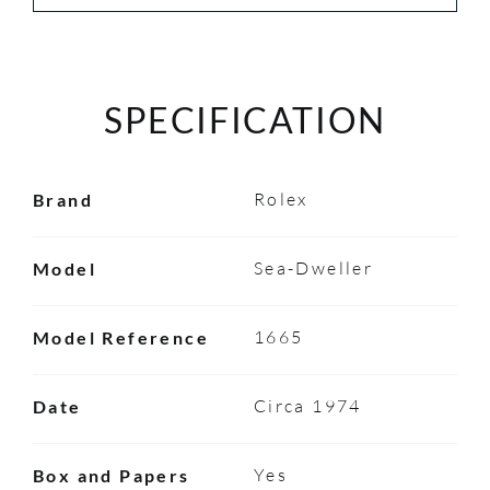
SPECIFICATION
Rolex
Brand
Sea-Dweller
Model
1665
Model Reference
Circa 1974
Date
Yes
Box and Papers