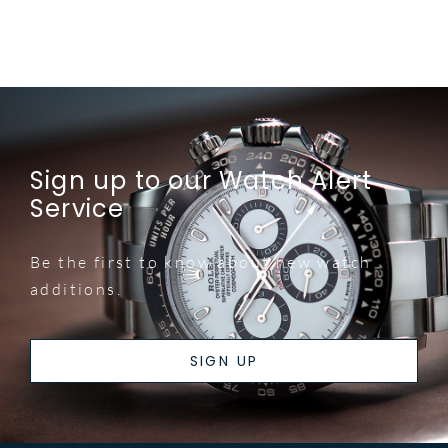
Sign up to our Watch Alert
Service
Be the first to know about new watch
additions.
SIGN UP