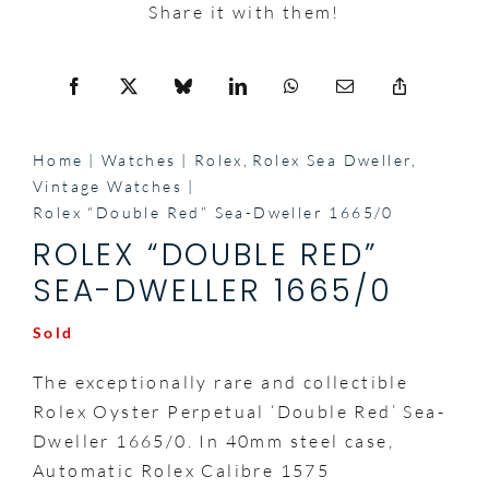
Share it with them!
Home
Watches
Rolex
Rolex Sea Dweller
Vintage Watches
Rolex “Double Red” Sea-Dweller 1665/0
ROLEX “DOUBLE RED”
SEA-DWELLER 1665/0
Sold
The exceptionally rare and collectible
Rolex Oyster Perpetual ‘Double Red’ Sea-
Dweller 1665/0. In 40mm steel case,
Automatic Rolex Calibre 1575