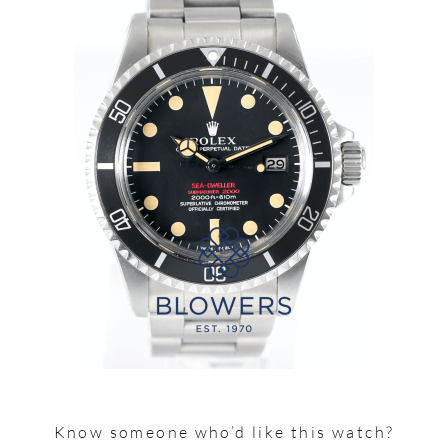
Know someone who’d like this watch?