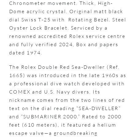
Chronometer movement. Thick, High-
Dome acrylic crystal. Original matt black
dial Swiss T-25 with Rotating Bezel. Steel
Oyster Lock Bracelet. Serviced by a
renowned accredited Rolex service centre
and fully verified 2024, Box and papers
dated 1974.
The Rolex Double Red Sea-Dweller (Ref.
1665) was introduced in the late 1960s as
a professional dive watch developed with
COMEX and U.S. Navy divers. Its
nickname comes from the two lines of red
text on the dial reading “SEA-DWELLER”
and “SUBMARINER 2000.” Rated to 2000
feet (610 meters), it featured a helium
escape valve—a groundbreaking