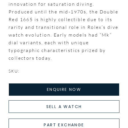
innovation for saturation diving.
Produced until the mid-1970s, the Double
Red 1665 is highly collectible due to its
rarity and transitional role in Rolex’s dive
watch evolution. Early models had “Mk”
dial variants, each with unique
typographic characteristics prized by
collectors today.
SKU:
ENQUIRE NOW
SELL A WATCH
PART EXCHANGE