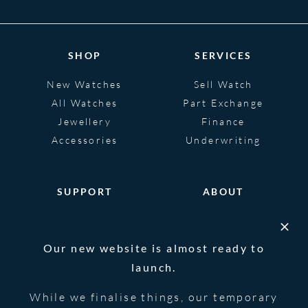
SHOP
SERVICES
New Watches
Sell Watch
All Watches
Part Exchange
Jewellery
Finance
Accessories
Underwriting
SUPPORT
ABOUT
Help
About
FAQS
Heritage
Our new website is almost ready to
Glossary
Blog
launch.
Contact Us
While we finalise things, our temporary