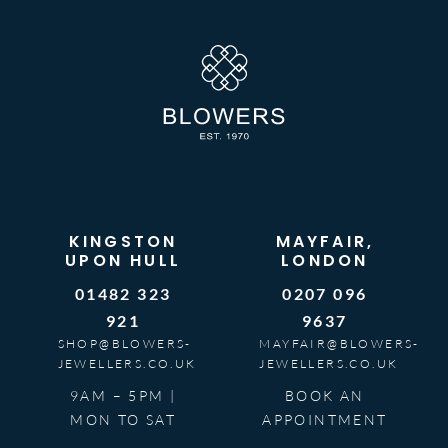
KINGSTON
MAYFAIR,
UPON HULL
LONDON
01482 323
0207 096
921
9637
SHOP@BLOWERS-
MAYFAIR@BLOWERS-
JEWELLERS.CO.UK
JEWELLERS.CO.UK
9AM – 5PM |
BOOK AN
MON TO SAT
APPOINTMENT